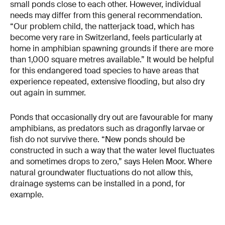
small ponds close to each other. However, individual
needs may differ from this general recommendation.
“Our problem child, the natterjack toad, which has
become very rare in Switzerland, feels particularly at
home in amphibian spawning grounds if there are more
than 1,000 square metres available.” It would be helpful
for this endangered toad species to have areas that
experience repeated, extensive flooding, but also dry
out again in summer.
Ponds that occasionally dry out are favourable for many
amphibians, as predators such as dragonfly larvae or
fish do not survive there. “New ponds should be
constructed in such a way that the water level fluctuates
and sometimes drops to zero,” says Helen Moor. Where
natural groundwater fluctuations do not allow this,
drainage systems can be installed in a pond, for
example.