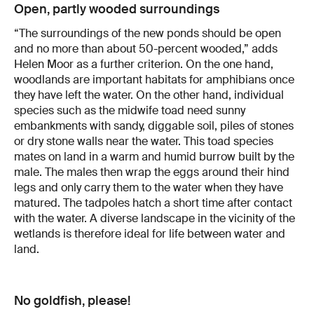
Open, partly wooded surroundings
“The surroundings of the new ponds should be open
and no more than about 50-percent wooded,” adds
Helen Moor as a further criterion. On the one hand,
woodlands are important habitats for amphibians once
they have left the water. On the other hand, individual
species such as the midwife toad need sunny
embankments with sandy, diggable soil, piles of stones
or dry stone walls near the water. This toad species
mates on land in a warm and humid burrow built by the
male. The males then wrap the eggs around their hind
legs and only carry them to the water when they have
matured. The tadpoles hatch a short time after contact
with the water. A diverse landscape in the vicinity of the
wetlands is therefore ideal for life between water and
land.
No goldfish, please!