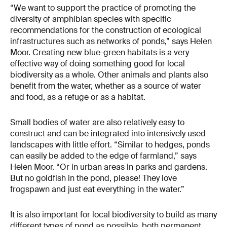
“We want to support the practice of promoting the
diversity of amphibian species with specific
recommendations for the construction of ecological
infrastructures such as networks of ponds,” says Helen
Moor. Creating new blue-green habitats is a very
effective way of doing something good for local
biodiversity as a whole. Other animals and plants also
benefit from the water, whether as a source of water
and food, as a refuge or as a habitat.
Small bodies of water are also relatively easy to
construct and can be integrated into intensively used
landscapes with little effort. “Similar to hedges, ponds
can easily be added to the edge of farmland,” says
Helen Moor. “Or in urban areas in parks and gardens.
But no goldfish in the pond, please! They love
frogspawn and just eat everything in the water.”
It is also important for local biodiversity to build as many
different types of pond as possible, both permanent