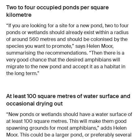
Two to four occupied ponds per square
kilometre
“If you are looking for a site for a new pond, two to four
ponds or wetlands should already exist within a radius
of around 560 metres and should be colonised by the
species you want to promote,” says Helen Moor,
summarising the recommendations. “Then there is a
very good chance that the desired amphibians will
migrate to the new pond and accept it as a habitat in
the long term.”
At least 100 square metres of water surface and
occasional drying out
“New ponds or wetlands should have a water surface of
at least 100 square metres. This will make them good
spawning grounds for most amphibians,” adds Helen
Moor. This could be a larger pond, or preferably several