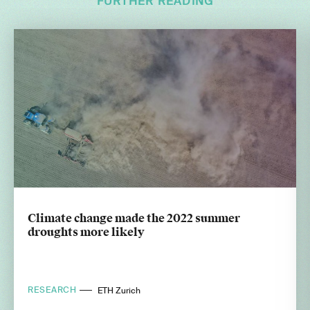
FURTHER READING
Climate change made the 2022 summer
droughts more likely
RESEARCH
ETH Zurich