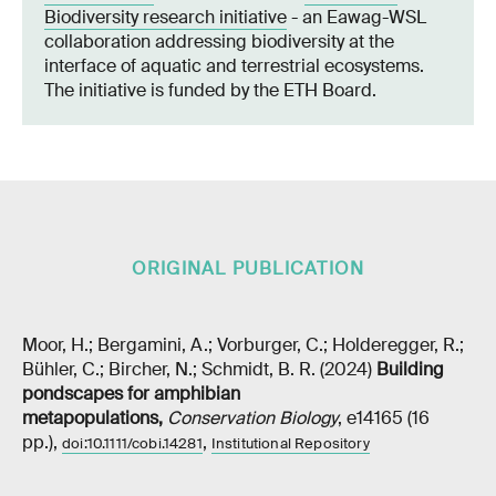
Biodiversity research initiative
- an Eawag-WSL
collaboration addressing biodiversity at the
interface of aquatic and terrestrial ecosystems.
The initiative is funded by the ETH Board.
ORIGINAL PUBLICATION
Moor, H.; Bergamini, A.; Vorburger, C.; Holderegger, R.;
Bühler, C.; Bircher, N.; Schmidt, B. R. (2024)
Building
pondscapes for amphibian
metapopulations
,
Conservation Biology
, e14165 (16
pp.),
,
doi:10.1111/cobi.14281
Institutional Repository