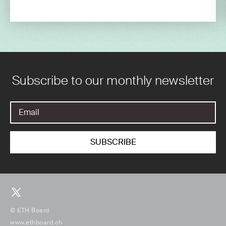
Subscribe to our monthly newsletter
© ETH Board
www.ethboard.ch