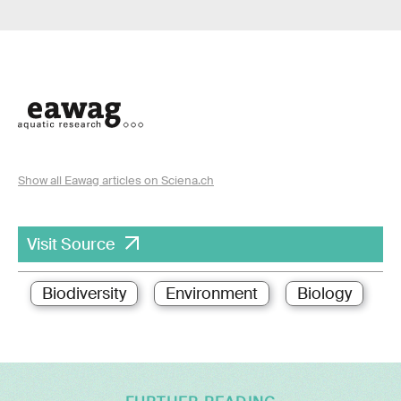
Show all Eawag articles on Sciena.ch
Visit Source
Biodiversity
Environment
Biology