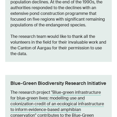
population declines. At the end of the 1990s, the
authorities responded to the declines with an
extensive pond construction programme that
focused on five regions with significant remaining
populations of the endangered species.
The research team would like to thank all the
volunteers in the field for their invaluable work and
the Canton of Aargau for their permission to use
the data.
Blue-Green Biodiversity Research Initiative
The research project
"Blue-green infrastructure
for blue-green lives: modelling use and
colonization credit of an ecological infrastructure
to inform evidence-based amphibian
conservation"
contributes to the
Blue-Green