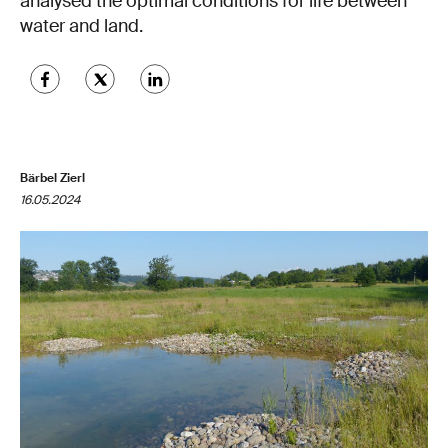
analysed the optimal conditions for life between
water and land.
Bärbel Zierl
16.05.2024