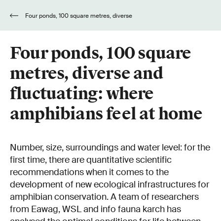
Four ponds, 100 square metres, diverse
and fluctuating: where amphibians feel at home
Four ponds, 100 square
metres, diverse and
fluctuating: where
amphibians feel at home
Number, size, surroundings and water level: for the
first time, there are quantitative scientific
recommendations when it comes to the
development of new ecological infrastructures for
amphibian conservation. A team of researchers
from Eawag, WSL and info fauna karch has