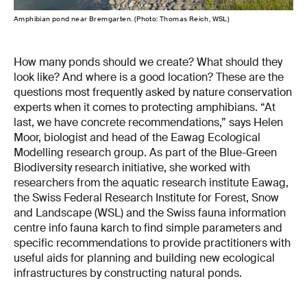
Amphibian pond near Bremgarten. (Photo: Thomas Reich, WSL)
How many ponds should we create? What should they
look like? And where is a good location? These are the
questions most frequently asked by nature conservation
experts when it comes to protecting amphibians. “At
last, we have concrete recommendations,” says Helen
Moor, biologist and head of the Eawag Ecological
Modelling research group. As part of the Blue-Green
Biodiversity research initiative, she worked with
researchers from the aquatic research institute Eawag,
the Swiss Federal Research Institute for Forest, Snow
and Landscape (WSL) and the Swiss fauna information
centre info fauna karch to find simple parameters and
specific recommendations to provide practitioners with
useful aids for planning and building new ecological
infrastructures by constructing natural ponds.