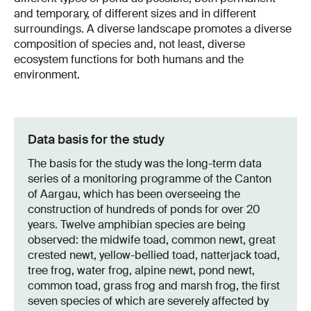
and temporary, of different sizes and in different
surroundings. A diverse landscape promotes a diverse
composition of species and, not least, diverse
ecosystem functions for both humans and the
environment.
Data basis for the study
The basis for the study was the long-term data
series of a monitoring programme of the Canton
of Aargau, which has been overseeing the
construction of hundreds of ponds for over 20
years. Twelve amphibian species are being
observed: the midwife toad, common newt, great
crested newt, yellow-bellied toad, natterjack toad,
tree frog, water frog, alpine newt, pond newt,
common toad, grass frog and marsh frog, the first
seven species of which are severely affected by