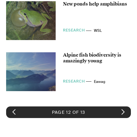
New ponds help amphibians
RESEARCH
WSL
Alpine fish biodiversity is
amazingly young
RESEARCH
Eawag
PAGE 12 OF 13