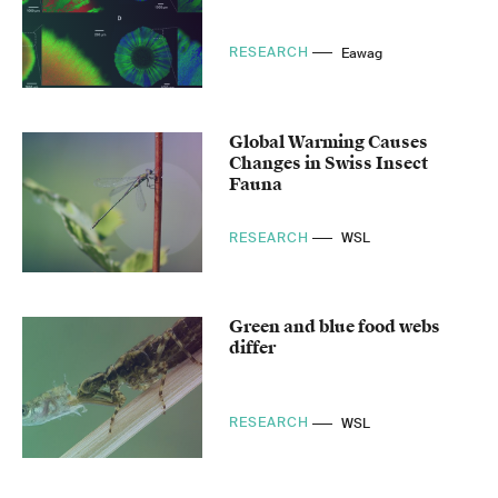
RESEARCH
Eawag
Global Warming Causes
Changes in Swiss Insect
Fauna
RESEARCH
WSL
Green and blue food webs
differ
RESEARCH
WSL