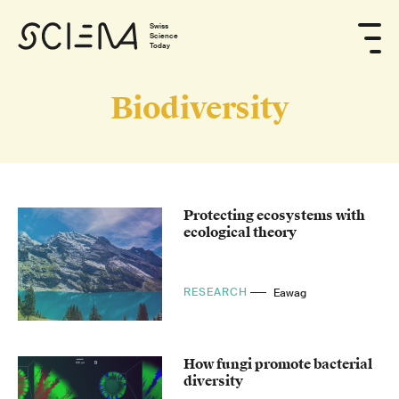
Swiss
Science
Today
Biodiversity
Protecting ecosystems with
ecological theory
RESEARCH
Eawag
How fungi promote bacterial
diversity