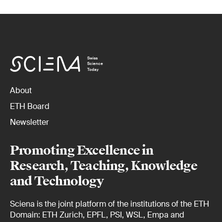
Swiss
Science
Today
About
ETH Board
Newsletter
Promoting Excellence in
Research, Teaching, Knowledge
and Technology
Sciena is the joint platform of the institutions of the ETH
Domain: ETH Zurich, EPFL, PSI, WSL, Empa and