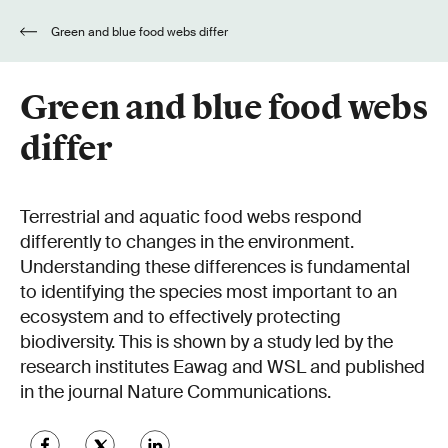
Green and blue food webs differ
Green and blue food webs
differ
Terrestrial and aquatic food webs respond
differently to changes in the environment.
Understanding these differences is fundamental
to identifying the species most important to an
ecosystem and to effectively protecting
biodiversity. This is shown by a study led by the
research institutes Eawag and WSL and published
in the journal Nature Communications.