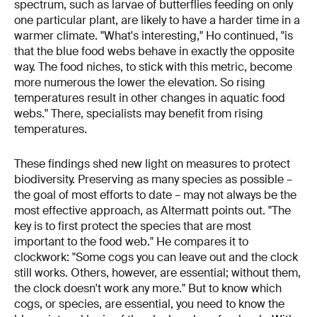
spectrum, such as larvae of butterflies feeding on only
one particular plant, are likely to have a harder time in a
warmer climate. "What's interesting," Ho continued, "is
that the blue food webs behave in exactly the opposite
way. The food niches, to stick with this metric, become
more numerous the lower the elevation. So rising
temperatures result in other changes in aquatic food
webs." There, specialists may benefit from rising
temperatures.
These findings shed new light on measures to protect
biodiversity. Preserving as many species as possible –
the goal of most efforts to date – may not always be the
most effective approach, as Altermatt points out. "The
key is to first protect the species that are most
important to the food web." He compares it to
clockwork: "Some cogs you can leave out and the clock
still works. Others, however, are essential; without them,
the clock doesn't work any more." But to know which
cogs, or species, are essential, you need to know the