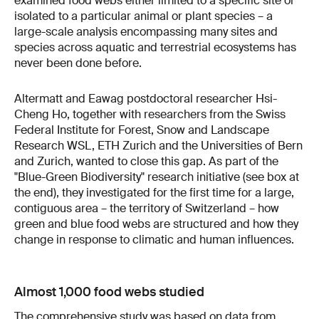
examined food webs either limited to a specific site or
isolated to a particular animal or plant species – a
large-scale analysis encompassing many sites and
species across aquatic and terrestrial ecosystems has
never been done before.
Altermatt and Eawag postdoctoral researcher Hsi-
Cheng Ho, together with researchers from the Swiss
Federal Institute for Forest, Snow and Landscape
Research WSL, ETH Zurich and the Universities of Bern
and Zurich, wanted to close this gap. As part of the
"Blue-Green Biodiversity" research initiative (see box at
the end), they investigated for the first time for a large,
contiguous area – the territory of Switzerland – how
green and blue food webs are structured and how they
change in response to climatic and human influences.
Almost 1,000 food webs studied
The comprehensive study was based on data from