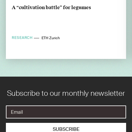
A “cultivation battle” for legumes
RESEARCH
ETH Zurich
Subscribe to our monthly newsletter