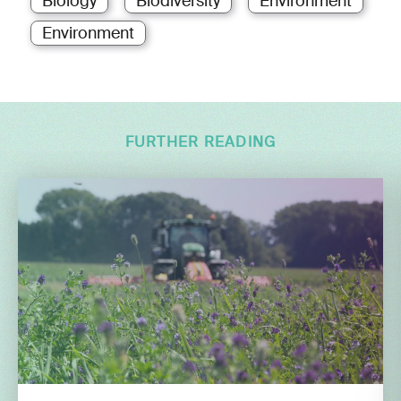
Biology
Biodiversity
Environment
Environment
FURTHER READING