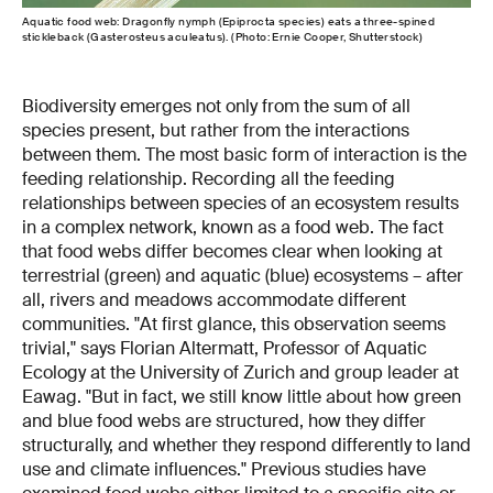
Aquatic food web: Dragonfly nymph (Epiprocta species) eats a three-spined
stickleback (Gasterosteus aculeatus). (Photo: Ernie Cooper, Shutterstock)
Biodiversity emerges not only from the sum of all
species present, but rather from the interactions
between them. The most basic form of interaction is the
feeding relationship. Recording all the feeding
relationships between species of an ecosystem results
in a complex network, known as a food web. The fact
that food webs differ becomes clear when looking at
terrestrial (green) and aquatic (blue) ecosystems – after
all, rivers and meadows accommodate different
communities. "At first glance, this observation seems
trivial," says Florian Altermatt, Professor of Aquatic
Ecology at the University of Zurich and group leader at
Eawag. "But in fact, we still know little about how green
and blue food webs are structured, how they differ
structurally, and whether they respond differently to land
use and climate influences." Previous studies have