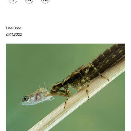
Lisa Bose
07.11.2022