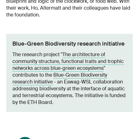
blueprint and logic of the clockwork, or food web. With
their work, Ho, Altermatt and their colleagues have laid
the foundation.
Blue-Green Biodiversity research initiative
The research project "
The architecture of
community structure, functional traits and trophic
networks across blue-green ecosystems
"
contributes to the
Blue-Green Biodiversity
research initiative
- an Eawag-WSL collaboration
addressing biodiversity at the interface of aquatic
and terrestrial ecosystems. The initiative is funded
by the ETH Board.