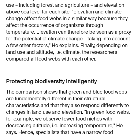
use – including forest and agriculture – and elevation
above sea level for each site. "Elevation and climate
change affect food webs in a similar way because they
affect the occurrence of organisms through
temperature. Elevation can therefore be seen as a proxy
for the potential of climate change – taking into account
a few other factors," Ho explains. Finally, depending on
land use and altitude, i.e. climate, the researchers
compared all food webs with each other.
Protecting biodiversity intelligently
The comparison shows that green and blue food webs
are fundamentally different in their structural
characteristics and that they also respond differently to
changes in land use and elevation. "In green food webs,
for example, we observe fewer food niches with
decreasing altitude, i.e. increasing temperature," Ho
says. Hence, specialists that have a narrow food