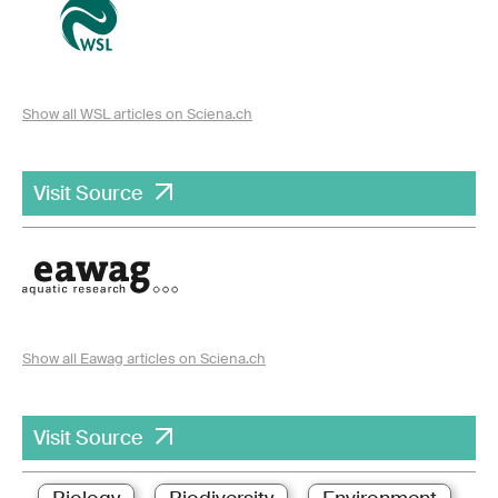
Show all WSL articles on Sciena.ch
Visit Source
Show all Eawag articles on Sciena.ch
Visit Source