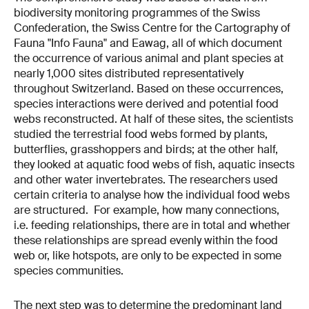
biodiversity monitoring programmes of the Swiss
Confederation, the Swiss Centre for the Cartography of
Fauna "Info Fauna" and Eawag, all of which document
the occurrence of various animal and plant species at
nearly 1,000 sites distributed representatively
throughout Switzerland. Based on these occurrences,
species interactions were derived and potential food
webs reconstructed. At half of these sites, the scientists
studied the terrestrial food webs formed by plants,
butterflies, grasshoppers and birds; at the other half,
they looked at aquatic food webs of fish, aquatic insects
and other water invertebrates. The researchers used
certain criteria to analyse how the individual food webs
are structured. For example, how many connections,
i.e. feeding relationships, there are in total and whether
these relationships are spread evenly within the food
web or, like hotspots, are only to be expected in some
species communities.
The next step was to determine the predominant land