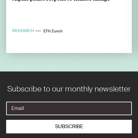
RESEARCH
ETH Zurich
Subscribe to our monthly newsletter