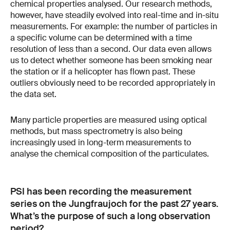
chemical properties analysed. Our research methods,
however, have steadily evolved into real-time and in-situ
measurements. For example: the number of particles in
a specific volume can be determined with a time
resolution of less than a second. Our data even allows
us to detect whether someone has been smoking near
the station or if a helicopter has flown past. These
outliers obviously need to be recorded appropriately in
the data set.
Many particle properties are measured using optical
methods, but mass spectrometry is also being
increasingly used in long-term measurements to
analyse the chemical composition of the particulates.
PSI has been recording the measurement
series on the Jungfraujoch for the past 27 years.
What’s the purpose of such a long observation
period?