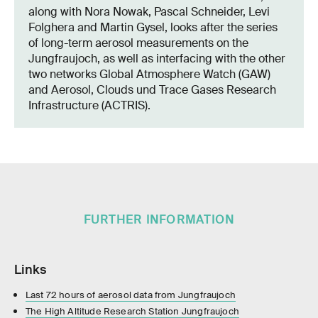
along with Nora Nowak, Pascal Schneider, Levi
Folghera and Martin Gysel, looks after the series
of long-term aerosol measurements on the
Jungfraujoch, as well as interfacing with the other
two networks Global Atmosphere Watch (GAW)
and Aerosol, Clouds und Trace Gases Research
Infrastructure (ACTRIS).
FURTHER INFORMATION
Links
Last 72 hours of aerosol data from Jungfraujoch
The High Altitude Research Station Jungfraujoch