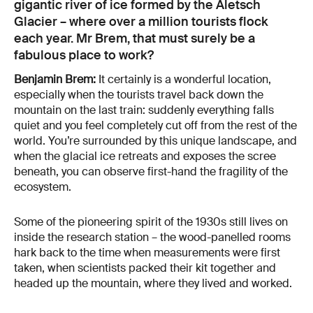
gigantic river of ice formed by the Aletsch
Glacier – where over a million tourists flock
each year. Mr Brem, that must surely be a
fabulous place to work?
Benjamin Brem:
It certainly is a wonderful location,
especially when the tourists travel back down the
mountain on the last train: suddenly everything falls
quiet and you feel completely cut off from the rest of the
world. You’re surrounded by this unique landscape, and
when the glacial ice retreats and exposes the scree
beneath, you can observe first-hand the fragility of the
ecosystem.
Some of the pioneering spirit of the 1930s still lives on
inside the research station – the wood-panelled rooms
hark back to the time when measurements were first
taken, when scientists packed their kit together and
headed up the mountain, where they lived and worked.