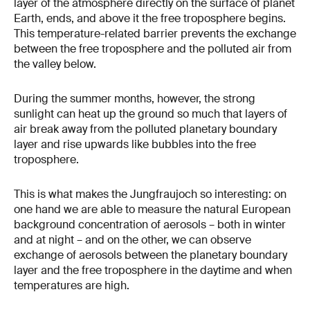
layer of the atmosphere directly on the surface of planet
Earth, ends, and above it the free troposphere begins.
This temperature-related barrier prevents the exchange
between the free troposphere and the polluted air from
the valley below.
During the summer months, however, the strong
sunlight can heat up the ground so much that layers of
air break away from the polluted planetary boundary
layer and rise upwards like bubbles into the free
troposphere.
This is what makes the Jungfraujoch so interesting: on
one hand we are able to measure the natural European
background concentration of aerosols – both in winter
and at night – and on the other, we can observe
exchange of aerosols between the planetary boundary
layer and the free troposphere in the daytime and when
temperatures are high.