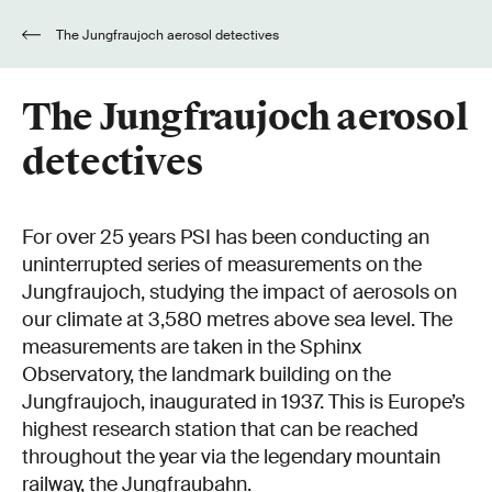
The Jungfraujoch aerosol detectives
The Jungfraujoch aerosol
detectives
For over 25 years PSI has been conducting an
uninterrupted series of measurements on the
Jungfraujoch, studying the impact of aerosols on
our climate at 3,580 metres above sea level. The
measurements are taken in the Sphinx
Observatory, the landmark building on the
Jungfraujoch, inaugurated in 1937. This is Europe’s
highest research station that can be reached
throughout the year via the legendary mountain
railway, the Jungfraubahn.