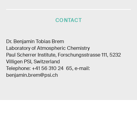
CONTACT
Dr. Benjamin Tobias Brem
Laboratory of Atmospheric Chemistry
Paul Scherrer Institute, Forschungsstrasse 111, 5232
Villigen PSI, Switzerland
Telephone: +41 56 310 24 65, e-mail:
benjamin.brem@psi.ch