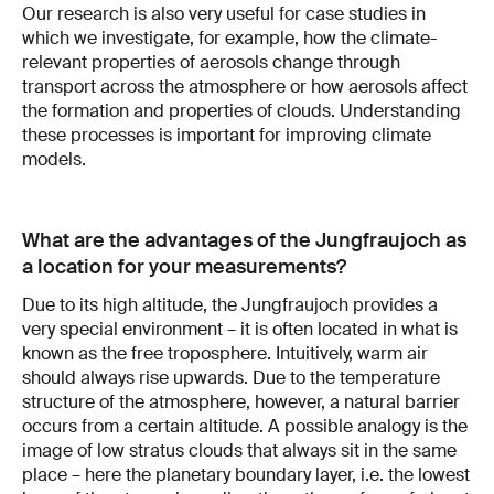
Our research is also very useful for case studies in
which we investigate, for example, how the climate-
relevant properties of aerosols change through
transport across the atmosphere or how aerosols affect
the formation and properties of clouds. Understanding
these processes is important for improving climate
models.
What are the advantages of the Jungfraujoch as
a location for your measurements?
Due to its high altitude, the Jungfraujoch provides a
very special environment – it is often located in what is
known as the free troposphere. Intuitively, warm air
should always rise upwards. Due to the temperature
structure of the atmosphere, however, a natural barrier
occurs from a certain altitude. A possible analogy is the
image of low stratus clouds that always sit in the same
place – here the planetary boundary layer, i.e. the lowest