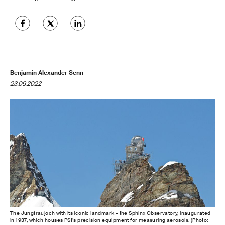
Benjamin Alexander Senn
23.09.2022
The Jungfraujoch with its iconic landmark – the Sphinx Observatory, inaugurated
in 1937, which houses PSI’s precision equipment for measuring aerosols. (Photo: