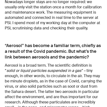
Nowadays longer stays are no longer required: we
usually only visit the station once a month for calibration
and maintenance work. The measuring equipment is
automated and connected in real time to the server at
PSI. I spend most of my working day at the computer at
PSI, scrutinising data and checking their quality.
“Aerosol” has become a familiar term, chiefly as
a result of the Covid pandemic. But what’s the
link between aerosols and the pandemic?
Aerosol is a broad term. The scientific definition is
“
solid or liquid particles suspended in a gas” –
tiny
enough, in other words, to circulate in the air. They may
be minute droplets, as in the case of Covid, carrying the
virus, or also solid particles such as soot or dust from
the Sahara desert. The latter two aerosols in particular
affect the environment, and are thus important for our
research. Although these particulates are incredibly