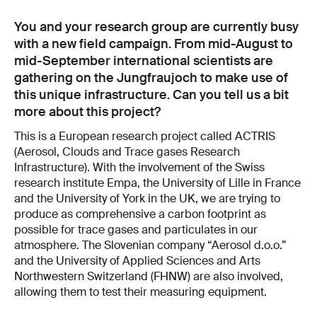
You and your research group are currently busy
with a new field campaign. From mid-August to
mid-September international scientists are
gathering on the Jungfraujoch to make use of
this unique infrastructure. Can you tell us a bit
more about this project?
This is a European research project called ACTRIS
(Aerosol, Clouds and Trace gases Research
Infrastructure). With the involvement of the Swiss
research institute Empa, the University of Lille in France
and the University of York in the UK, we are trying to
produce as comprehensive a carbon footprint as
possible for trace gases and particulates in our
atmosphere. The Slovenian company “Aerosol d.o.o.”
and the University of Applied Sciences and Arts
Northwestern Switzerland (FHNW) are also involved,
allowing them to test their measuring equipment.