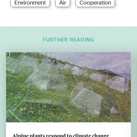
Environment
Air
Cooperation
FURTHER READING
Alpine plants respond to climate change