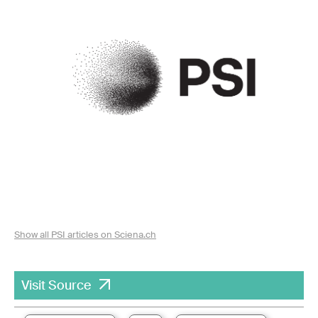
Show all PSI articles on Sciena.ch
Visit Source