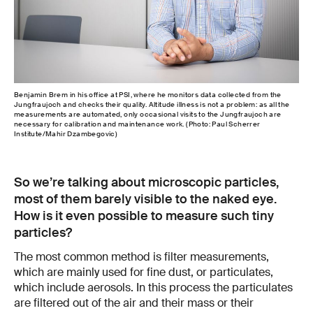
Benjamin Brem in his office at PSI, where he monitors data collected from the
Jungfraujoch and checks their quality. Altitude illness is not a problem: as all the
measurements are automated, only occasional visits to the Jungfraujoch are
necessary for calibration and maintenance work. (Photo: Paul Scherrer
Institute/Mahir Dzambegovic)
So we’re talking about microscopic particles,
most of them barely visible to the naked eye.
How is it even possible to measure such tiny
particles?
The most common method is filter measurements,
which are mainly used for fine dust, or particulates,
which include aerosols. In this process the particulates
are filtered out of the air and their mass or their