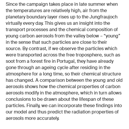
Since the campaign takes place in late summer when
the temperatures are relatively high, air from the
planetary boundary layer rises up to the Jungfraujoch
virtually every day. This gives us an insight into the
transport processes and the chemical composition of
young carbon aerosols from the valley below – “young”
in the sense that such particles are close to their
source. By contrast, if we observe the particles which
were transported across the free troposphere, such as
soot from a forest fire in Portugal, they have already
gone through an ageing cycle after residing in the
atmosphere for a long time, so their chemical structure
has changed. A comparison between the young and old
aerosols shows how the chemical properties of carbon
aerosols modify in the atmosphere, which in turn allows
conclusions to be drawn about the lifespan of these
particles. Finally, we can incorporate these findings into
our model and thus predict the radiation properties of
aerosols more accurately.