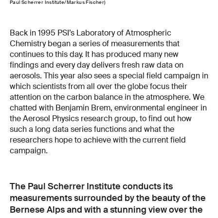
Paul Scherrer Institute/Markus Fischer)
Back in 1995 PSI’s Laboratory of Atmospheric
Chemistry began a series of measurements that
continues to this day. It has produced many new
findings and every day delivers fresh raw data on
aerosols. This year also sees a special field campaign in
which scientists from all over the globe focus their
attention on the carbon balance in the atmosphere. We
chatted with Benjamin Brem, environmental engineer in
the Aerosol Physics research group, to find out how
such a long data series functions and what the
researchers hope to achieve with the current field
campaign.
The Paul Scherrer Institute conducts its
measurements surrounded by the beauty of the
Bernese Alps and with a stunning view over the