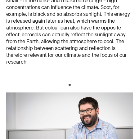
small – in the nano- and micrometre range – high
concentrations can influence the climate. Soot, for
example, is black and so absorbs sunlight. This energy
is released again later as heat, which warms the
atmosphere. But colour can also have the opposite
effect: aerosols can actually reflect the sunlight away
from the Earth, allowing the atmosphere to cool. The
relationship between scattering and reflection is
therefore relevant for our climate and the focus of our
research.