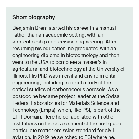
Short biography
Benjamin Brem started his career in a manual
rather than an academic setting, with an
apprenticeship in precision engineering. After
resuming his education, he graduated with an
engineering diploma in biotechnology and then
went to the USA to complete a master’s in
agricultural and biotechnology at the University of
Illinois. His PhD was in civil and environmental
engineering, including in-depth study of the
optical studies of carbonaceous aerosols. As a
postdoc he became project leader at the Swiss
Federal Laboratories for Materials Science and
Technology (Empa), which, like PSI, is part of the
ETH Domain. Here he collaborated with other
institutions on the development of the first global
particulate matter emission standard for civil
aviation. In 2019 he switched to PSI where he,