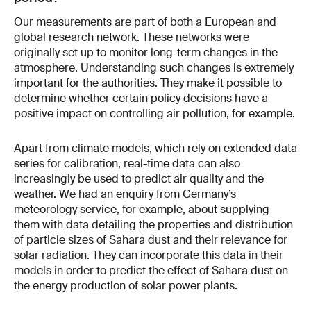
Our measurements are part of both a European and
global research network. These networks were
originally set up to monitor long-term changes in the
atmosphere. Understanding such changes is extremely
important for the authorities. They make it possible to
determine whether certain policy decisions have a
positive impact on controlling air pollution, for example.
Apart from climate models, which rely on extended data
series for calibration, real-time data can also
increasingly be used to predict air quality and the
weather. We had an enquiry from Germany’s
meteorology service, for example, about supplying
them with data detailing the properties and distribution
of particle sizes of Sahara dust and their relevance for
solar radiation. They can incorporate this data in their
models in order to predict the effect of Sahara dust on
the energy production of solar power plants.