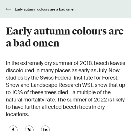
Early autumn colours are a bad omen
Early autumn colours are
a bad omen
In the extremely dry summer of 2018, beech leaves
discoloured in many places as early as July. Now,
studies by the Swiss Federal Institute for Forest,
Snow and Landscape Research WSL show that up
to 10% of these trees died - a multiple of the
natural mortality rate. The summer of 2022 is likely
to have further affected beech trees in dry
locations.