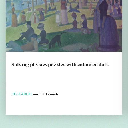
Solving physics puzzles with coloured dots
RESEARCH
ETH Zurich