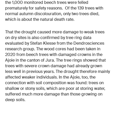
the 1,000 monitored beech trees were felled
prematurely for safety reasons. Of the 139 trees with
normal autumn discolouration, only two trees died,
which is about the natural death rate.
That the drought caused more damage to weak trees
on dry sites is also confirmed by tree ring data
evaluated by Stefan Klesse from the Dendrosciences
research group. The wood cores had been taken in
2020 from beech trees with damaged crowns in the
Ajoie in the canton of Jura. The tree rings showed that
trees with severe crown damage had already grown
less well in previous years. The drought therefore mainly
affected weaker individuals. In the Ajoie, too, the
connection with soil composition was found: trees on
shallow or stony soils, which are poor at storing water,
suffered much more damage than those growing on
deep soils.