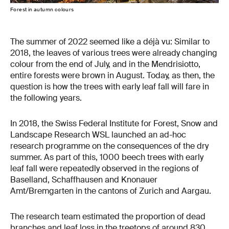
Forest in autumn colours
The summer of 2022 seemed like a déjà vu: Similar to
2018, the leaves of various trees were already changing
colour from the end of July, and in the Mendrisiotto,
entire forests were brown in August. Today, as then, the
question is how the trees with early leaf fall will fare in
the following years.
In 2018, the Swiss Federal Institute for Forest, Snow and
Landscape Research WSL launched an ad-hoc
research programme on the consequences of the dry
summer. As part of this, 1000 beech trees with early
leaf fall were repeatedly observed in the regions of
Baselland, Schaffhausen and Knonauer
Amt/Bremgarten in the cantons of Zurich and Aargau.
The research team estimated the proportion of dead
branches and leaf loss in the treetops of around 830