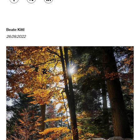
Beate Kittl
26.09.2022