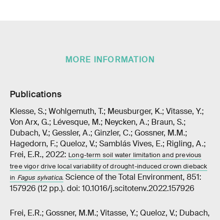
MORE INFORMATION
Publications
Klesse, S.; Wohlgemuth, T.; Meusburger, K.; Vitasse, Y.;
Von Arx, G.; Lévesque, M.; Neycken, A.; Braun, S.;
Dubach, V.; Gessler, A.; Ginzler, C.; Gossner, M.M.;
Hagedorn, F.; Queloz, V.; Samblás Vives, E.; Rigling, A.;
Frei, E.R., 2022:
Long-term soil water limitation and previous
tree vigor drive local variability of drought-induced crown dieback
Science of the Total Environment, 851:
in
Fagus sylvatica
.
157926 (12 pp.). doi: 10.1016/j.scitotenv.2022.157926
Frei, E.R.; Gossner, M.M.; Vitasse, Y.; Queloz, V.; Dubach,