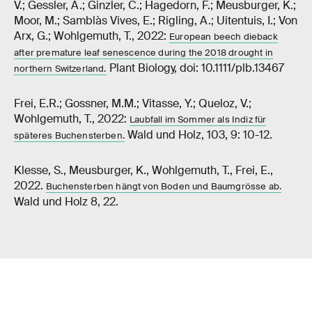
V.; Gessler, A.; Ginzler, C.; Hagedorn, F.; Meusburger, K.;
Moor, M.; Samblàs Vives, E.; Rigling, A.; Uitentuis, I.; Von
Arx, G.; Wohlgemuth, T., 2022:
European beech dieback
after premature leaf senescence during the 2018 drought in
Plant Biology, doi: 10.1111/plb.13467
northern Switzerland.
Frei, E.R.; Gossner, M.M.; Vitasse, Y.; Queloz, V.;
Wohlgemuth, T., 2022:
Laubfall im Sommer als Indiz für
Wald und Holz, 103, 9: 10-12.
späteres Buchensterben.
Klesse, S., Meusburger, K., Wohlgemuth, T., Frei, E.,
2022.
Buchensterben hängt von Boden und Baumgrösse ab.
Wald und Holz 8, 22.