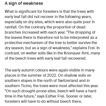
A sign of weakness
What is significant for foresters is that the trees with
early leaf fall did not recover in the following years,
especially on dry sites, which were also quite poor in
rainfall. On the contrary, the proportion of dead
branches increased with each year. "The dropping of
the leaves there is therefore not to be interpreted as a
protective mechanism of the tree to better survive the
dry season, but as a sign of weakness," explains Frei. In
contrast, on wetter soils like in the Knonauer Amt, many
of the beech trees with early leaf fall recovered.
The early autumn colours were again visible in many
places in the summer of 2022. On shallow soils on
southern slopes in the north of Switzerland and in
southern Ticino, the trees were most affected this year.
"On such drought-prone sites, beech will have a hard
time in the future," says Esther Frei. Sooner or later,
foresters will have to do without beech there.