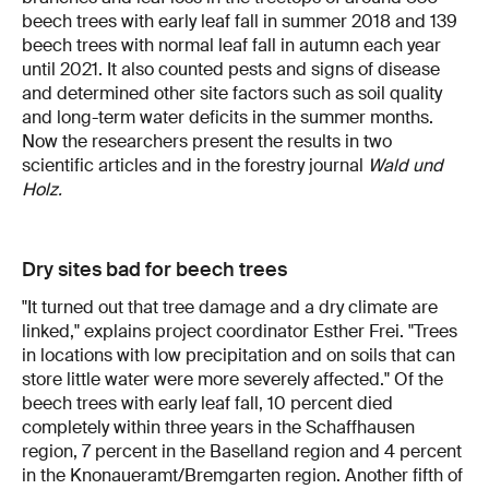
beech trees with early leaf fall in summer 2018 and 139
beech trees with normal leaf fall in autumn each year
until 2021. It also counted pests and signs of disease
and determined other site factors such as soil quality
and long-term water deficits in the summer months.
Now the researchers present the results in two
scientific articles and in the forestry journal
Wald und
Holz.
Dry sites bad for beech trees
"It turned out that tree damage and a dry climate are
linked," explains project coordinator Esther Frei. "Trees
in locations with low precipitation and on soils that can
store little water were more severely affected." Of the
beech trees with early leaf fall, 10 percent died
completely within three years in the Schaffhausen
region, 7 percent in the Baselland region and 4 percent
in the Knonaueramt/Bremgarten region. Another fifth of