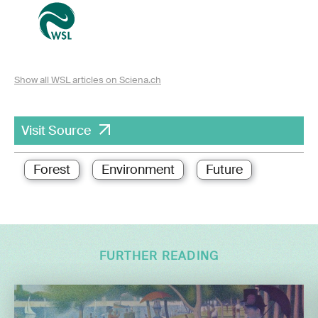
Show all WSL articles on Sciena.ch
Visit Source
Forest
Environment
Future
FURTHER READING