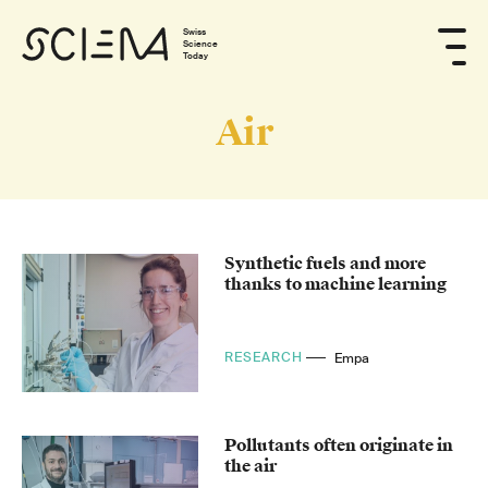
Swiss
Science
Today
Air
Synthetic fuels and more
thanks to machine learning
RESEARCH
Empa
Pollutants often originate in
the air