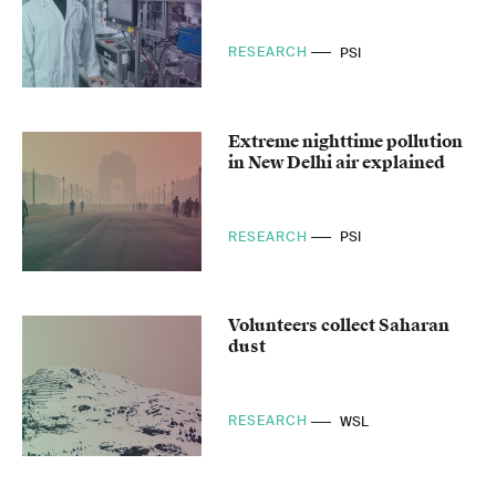
RESEARCH
PSI
Extreme nighttime pollution
in New Delhi air explained
RESEARCH
PSI
Volunteers collect Saharan
dust
RESEARCH
WSL