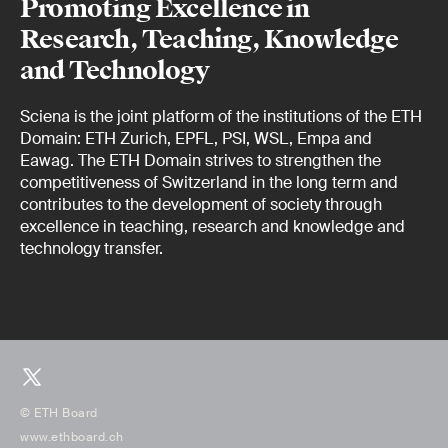
Promoting Excellence in
Research, Teaching, Knowledge
and Technology
Sciena is the joint platform of the institutions of the ETH
Domain: ETH Zurich, EPFL, PSI, WSL, Empa and
Eawag. The ETH Domain strives to strengthen the
competitiveness of Switzerland in the long term and
contributes to the development of society through
excellence in teaching, research and knowledge and
technology transfer.
© ETH Board
www.ethboard.ch