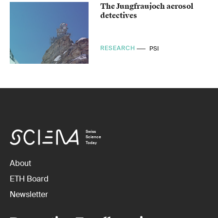
The Jungfraujoch aerosol
detectives
RESEARCH
PSI
Swiss
Science
Today
About
ETH Board
Newsletter