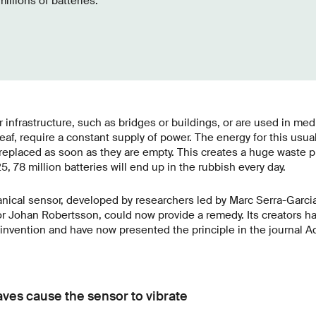
illions of batteries.
 infrastructure, such as bridges or buildings, or are used in med
eaf, require a constant supply of power. The energy for this usu
 replaced as soon as they are empty. This creates a huge waste 
5, 78 million batteries will end up in the rubbish every day.
nical sensor, developed by researchers led by Marc Serra-Garci
r Johan Robertsson, could now provide a remedy. Its creators ha
ir invention and have now presented the principle in the journal 
ves cause the sensor to vibrate