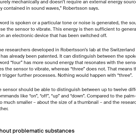
rely mechanically and doesn’t require an external energy source.
gy contained in sound waves,” Robertsson says.
ord is spoken or a particular tone or noise is generated, the s
e the sensor to vibrate. This energy is then sufficient to generat
on an electronic device that has been switched off.
he researchers developed in Robertsson’s lab at the Switzerland
 has already been patented. It can distinguish between the spok
 word “four” has more sound energy that resonates with the sen
ses the sensor to vibrate, whereas “three” does not. That means 
r trigger further processes. Nothing would happen with “three”.
e sensor should be able to distinguish between up to twelve dif
mands like “on”, “off”, “up” and “down”. Compared to the palm-
o much smaller – about the size of a thumbnail – and the resear
ther.
thout problematic substances