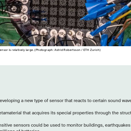
nsor is relatively large. (Photograph: Astrid Robertsson / ETH Zurich)
veloping a new type of sensor that reacts to certain sound wave
tamaterial that acquires its special properties through the struc
sitive sensors could be used to monitor buildings, earthquakes 