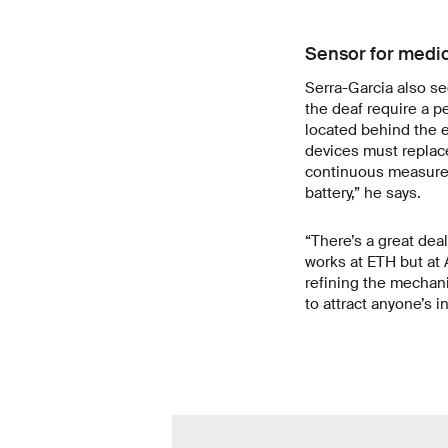
Sensor for medic
Serra-Garcia also se
the deaf require a p
located behind the e
devices must replace
continuous measurem
battery,” he says.
“There’s a great deal
works at ETH but at 
refining the mechani
to attract anyone’s 