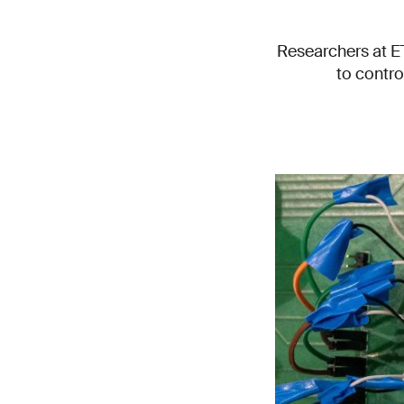
Researchers at E
to contro