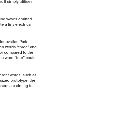
 It simply utilises
ound waves emitted –
e a tiny electrical
 Innovation Park
en words “three” and
sor compared to the
the word “four” could
ferent words, such as
sized prototype, the
chers are aiming to