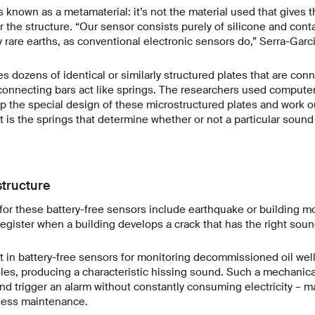
s known as a metamaterial: it’s not the material used that gives t
r the structure. “Our sensor consists purely of silicone and conta
 rare earths, as conventional electronic sensors do,” Serra-Garci
 dozens of identical or similarly structured plates that are con
 connecting bars act like springs. The researchers used compute
p the special design of these microstructured plates and work o
It is the springs that determine whether or not a particular soun
structure
for these battery-free sensors include earthquake or building m
register when a building develops a crack that has the right sou
st in battery-free sensors for monitoring decommissioned oil we
les, producing a characteristic hissing sound. Such a mechanic
and trigger an alarm without constantly consuming electricity – ma
less maintenance.