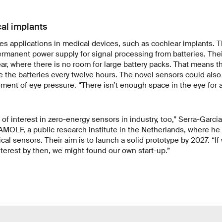
al implants
es applications in medical devices, such as cochlear implants. 
ermanent power supply for signal processing from batteries. Thei
ar, where there is no room for large battery packs. That means t
 the batteries every twelve hours. The novel sensors could also
ent of eye pressure. “There isn’t enough space in the eye for a
 of interest in zero-energy sensors in industry, too,” Serra-Garc
AMOLF, a public research institute in the Netherlands, where he
cal sensors. Their aim is to launch a solid prototype by 2027. “
interest by then, we might found our own start-up.”