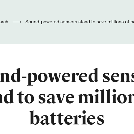
arch
Sound-powered sensors stand to save millions of ba
nd-powered sen
d to save millio
batteries