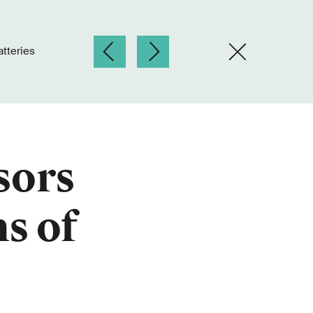
tteries
sors
ns of