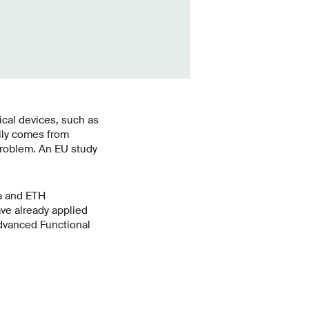
ical devices, such as
ally comes from
problem. An EU study
a and ETH
ve already applied
Advanced Functional