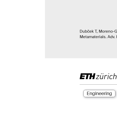
Dubček T, Moreno-Gar
Metamaterials. Adv. 
Engineering