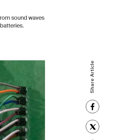
 from sound waves
batteries.
Share Article