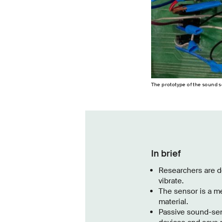
The prototype of the sound se
In brief
Researchers are de
vibrate.
The sensor is a me
material.
Passive sound-sen