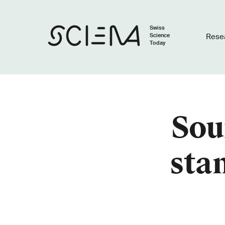
Swiss
Science
Rese
Today
Sou
stan