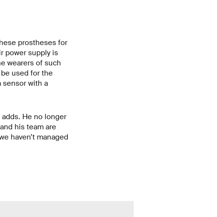
These prostheses for
r power supply is
he wearers of such
 be used for the
 sensor with a
ia adds. He no longer
 and his team are
If we haven’t managed