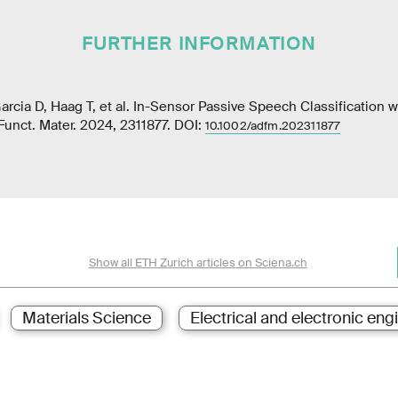
FURTHER INFORMATION
cia D, Haag T, et al. In-Sensor Passive Speech Classification 
Funct. Mater. 2024, 2311877. DOI:
10.1002/adfm.202311877
Show all ETH Zurich articles on Sciena.ch
Materials Science
Electrical and electronic eng