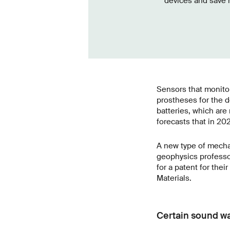
devices and save m
Sensors that monitor
prostheses for the d
batteries, which are
forecasts that in 202
A new type of mecha
geophysics professo
for a patent for the
Materials.
Certain sound wa