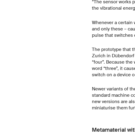
“The sensor works pu
the vibrational ener
Whenever a certain w
and only these – caus
pulse that switches 
The prototype that t
Zurich in Dübendorf
“four”. Because the
word “three”, it cau
switch on a device o
Newer variants of th
standard machine com
new versions are als
miniaturise them fur
Metamaterial wi