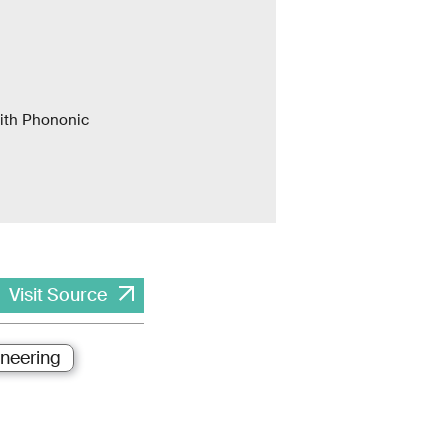
with Phononic
Visit Source
ineering