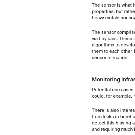
The sensor is what i
properties, but rathe
heavy metals nor any
The sensor comprises
via tiny bars. These
algorithms to develo
them to each other. 
sensor in motion.
Monitoring infra
Potential use cases 
could, for example, 
There is also intere
from leaks in boreho
detect this hissing 
and requiring much 