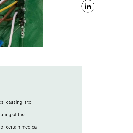
s, causing it to
turing of the
or certain medical