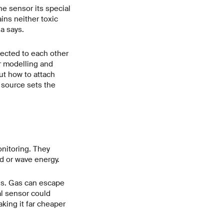
he sensor its special
ins neither toxic
a says.
nected to each other
r modelling and
ut how to attach
d source sets the
onitoring. They
nd or wave energy.
lls. Gas can escape
al sensor could
king it far cheaper