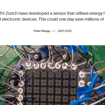
TH Zurich have developed a sensor that utilises energy
l electronic devices. This could one day save millions of 
Peter Rüegg
29.01.2024