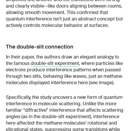
and clearly visible—like doors aligning between rooms,
allowing smooth movement. This confirmed that
quantum interference isn’t just an abstract concept but
actively controls molecular behavior at surfaces.
The double-slit connection
In their paper, the authors draw an elegant analogy to
the famous
double-slit experiment
, where particles like
electrons produce interference patterns when passed
through two slits, behaving like waves, just as methane
molecules displayed interference here (see image).
Specifically, the study uncovers a new form of quantum
interference in molecule scattering. Unlike the more
familiar “diffractive” interference that affects scattering
angles (as in the double-slit experiment), interference
here affected the methane molecules’ rotational and
vibrational states, suppressing some transitions while