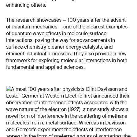
enhancing others.
The research showcases — 100 years after the advent
of quantum mechanics — one of the clearest examples
of quantum wave effects in molecule-surface
interactions, paving the way for advancements in
surface chemistry, cleaner energy catalysts, and
efficient industrial processes. They also provide a new
framework for exploring molecular interactions in both
fundamental and applied sciences.