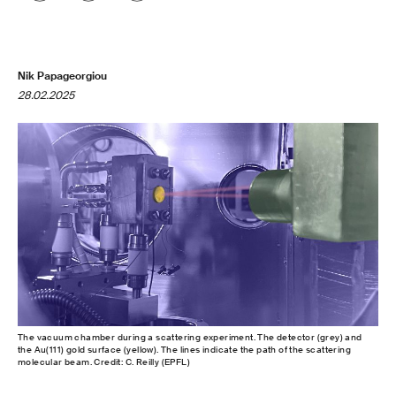
Nik Papageorgiou
28.02.2025
The vacuum chamber during a scattering experiment. The detector (grey) and
the Au(111) gold surface (yellow). The lines indicate the path of the scattering
molecular beam. Credit: C. Reilly (EPFL)