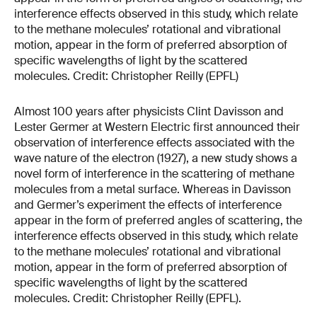
Almost 100 years after physicists Clint Davisson and
Lester Germer at Western Electric first announced their
observation of interference effects associated with the
wave nature of the electron (1927), a new study shows a
novel form of interference in the scattering of methane
molecules from a metal surface. Whereas in Davisson
and Germer’s experiment the effects of interference
appear in the form of preferred angles of scattering, the
interference effects observed in this study, which relate
to the methane molecules’ rotational and vibrational
motion, appear in the form of preferred absorption of
specific wavelengths of light by the scattered
molecules. Credit: Christopher Reilly (EPFL).