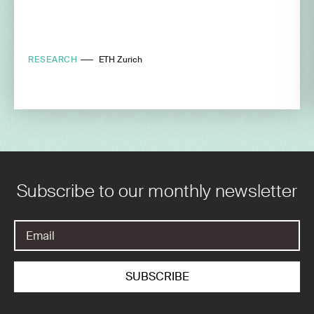
RESEARCH
ETH Zurich
Subscribe to our monthly newsletter