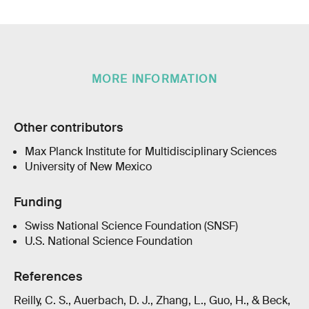
MORE INFORMATION
Other contributors
Max Planck Institute for Multidisciplinary Sciences
University of New Mexico
Funding
Swiss National Science Foundation (SNSF)
U.S. National Science Foundation
References
Reilly, C. S., Auerbach, D. J., Zhang, L., Guo, H., & Beck,