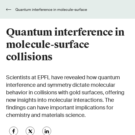
Quantum interference in molecule-surface
collisions
Quantum interference in
molecule-surface
collisions
Scientists at EPFL have revealed how quantum
interference and symmetry dictate molecular
behavior in collisions with gold surfaces, offering
new insights into molecular interactions. The
findings can have important implications for
chemistry and materials science.