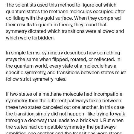
The scientists used this method to figure out which
quantum states the methane molecules occupied after
colliding with the gold surface. When they compared
their results to quantum theory, they found that
symmetry dictated which transitions were allowed and
which were forbidden.
In simple terms, symmetry describes how something
stays the same when flipped, rotated, or reflected. In
the quantum world, every state of a molecule has a
specific symmetry, and transitions between states must
follow strict symmetry rules.
If two states of a methane molecule had incompatible
symmetry, then the different pathways taken between
these two states canceled out one another. In this case
the transition simply did not happen—like trying to walk
through a doorway that leads to a brick wall. But when
the states had compatible symmetry, the pathways
amplified one another and the transitions were strong