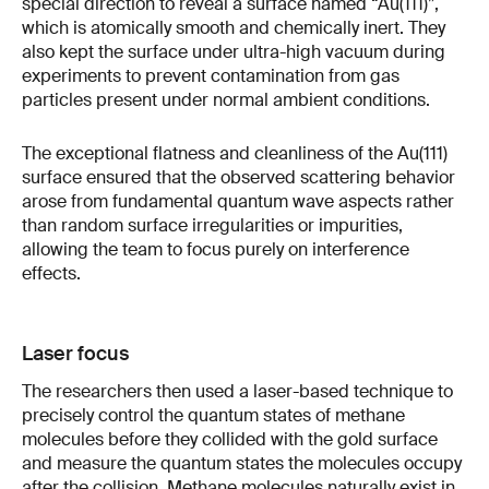
special direction to reveal a surface named “Au(111)”,
which is atomically smooth and chemically inert. They
also kept the surface under ultra-high vacuum during
experiments to prevent contamination from gas
particles present under normal ambient conditions.
The exceptional flatness and cleanliness of the Au(111)
surface ensured that the observed scattering behavior
arose from fundamental quantum wave aspects rather
than random surface irregularities or impurities,
allowing the team to focus purely on interference
effects.
Laser focus
The researchers then used a laser-based technique to
precisely control the quantum states of methane
molecules before they collided with the gold surface
and measure the quantum states the molecules occupy
after the collision. Methane molecules naturally exist in