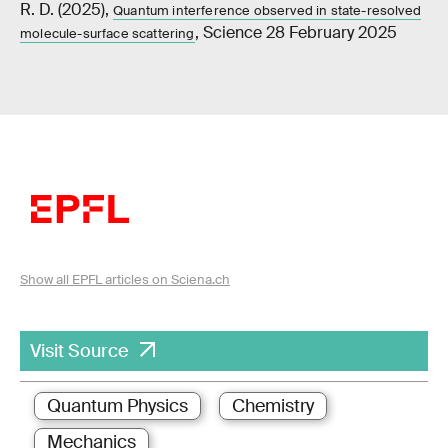
R. D. (2025),
Quantum interference observed in state-resolved
, Science 28 February 2025
molecule-surface scattering
Show all EPFL articles on Sciena.ch
Visit Source
Quantum Physics
Chemistry
Mechanics