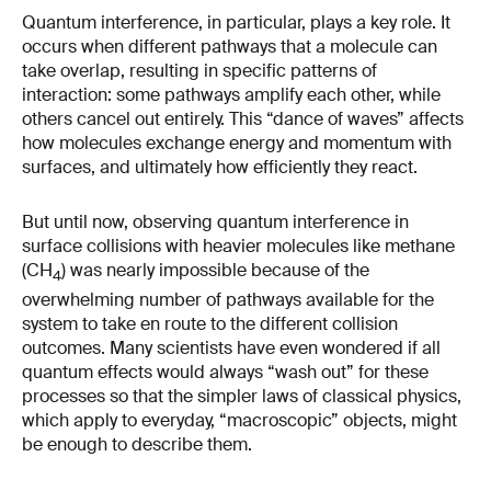
Quantum interference, in particular, plays a key role. It
occurs when different pathways that a molecule can
take overlap, resulting in specific patterns of
interaction: some pathways amplify each other, while
others cancel out entirely. This “dance of waves” affects
how molecules exchange energy and momentum with
surfaces, and ultimately how efficiently they react.
But until now, observing quantum interference in
surface collisions with heavier molecules like methane
(CH
) was nearly impossible because of the
4
overwhelming number of pathways available for the
system to take en route to the different collision
outcomes. Many scientists have even wondered if all
quantum effects would always “wash out” for these
processes so that the simpler laws of classical physics,
which apply to everyday, “macroscopic” objects, might
be enough to describe them.