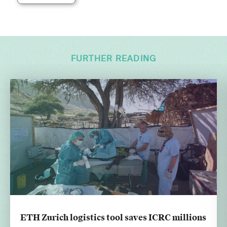
FURTHER READING
ETH Zurich logistics tool saves ICRC millions