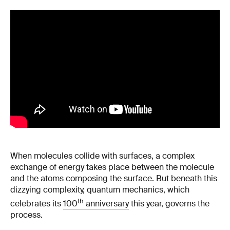
When molecules collide with surfaces, a complex
exchange of energy takes place between the molecule
and the atoms composing the surface. But beneath this
dizzying complexity, quantum mechanics, which
th
celebrates its
100
anniversary
this year, governs the
process.