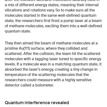
a mix of different energy states, meaning their internal
vibrations and rotations vary. So to make sure all the
molecules started in the same well-defined quantum
state, the researchers first fired a pump laser at a beam
of methane molecules, exciting them into a well-defined
quantum state.
They then aimed the beam of methane molecules at a
pristine Au(111) surface, where they collided and
scattered. After the collision, the team hit the scattered
molecules with a tagging laser tuned to specific energy
levels. If a molecule was in a matching quantum state, it
absorbed the laser’s energy, creating a tiny change in
temperature of the scattering molecules that the
researchers could measure with a highly sensitive
detector called a bolometer.
Quantum interference revealed