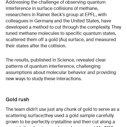
Addressing the challenge of observing quantum
interference in surface collisions of methane,
researchers in Rainer Beck’s group at EPFL, with
colleagues in Germany and the United States, have
developed a method to cut through the complexity. They
tuned methane molecules to specific quantum states,
scattered them off a gold (Au) surface, and measured
their states after the collision.
The results, published in Science, revealed clear
patterns of quantum interference, challenging
assumptions about molecular behavior and providing
new ways to study these interactions.
Gold rush
The team didn’t use just any chunk of gold to serve as a
scattering surface;they used a gold sample carefully
grown to be perfectly crystalline and then cut along a