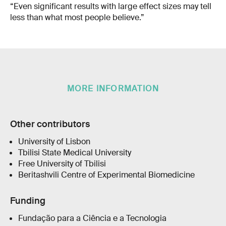
“Even significant results with large effect sizes may tell
less than what most people believe.”
MORE INFORMATION
Other contributors
University of Lisbon
Tbilisi State Medical University
Free University of Tbilisi
Beritashvili Centre of Experimental Biomedicine
Funding
Fundação para a Ciência e a Tecnologia