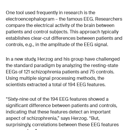
One tool used frequently in research is the
electroencephalogram – the famous EEG. Researchers
compare the electrical activity of the brain between
patients and control subjects. This approach typically
establishes clear-cut differences between patients and
controls, e.g., in the amplitude of the EEG signal.
In a new study, Herzog and his group have challenged
the standard paradigm by analyzing the resting-state
EEGs of 121 schizophrenia patients and 75 controls.
Using multiple signal processing methods, the
scientists extracted a total of 194 EEG features.
“Sixty-nine out of the 194 EEG features showed a
significant difference between patients and controls,
indicating that these features detect an important
aspect of schizophrenia,” says Herzog. “But,
surprisingly, correlations between these EEG features