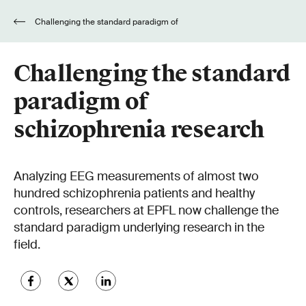
Challenging the standard paradigm of
schizophrenia research
Challenging the standard
paradigm of
schizophrenia research
Analyzing EEG measurements of almost two
hundred schizophrenia patients and healthy
controls, researchers at EPFL now challenge the
standard paradigm underlying research in the
field.