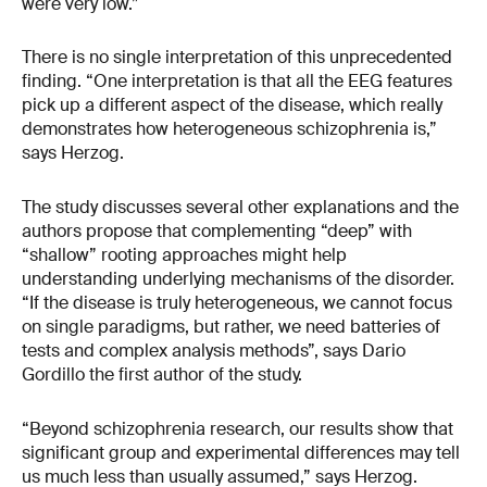
were very low.”
There is no single interpretation of this unprecedented
finding. “One interpretation is that all the EEG features
pick up a different aspect of the disease, which really
demonstrates how heterogeneous schizophrenia is,”
says Herzog.
The study discusses several other explanations and the
authors propose that complementing “deep” with
“shallow” rooting approaches might help
understanding underlying mechanisms of the disorder.
“If the disease is truly heterogeneous, we cannot focus
on single paradigms, but rather, we need batteries of
tests and complex analysis methods”, says Dario
Gordillo the first author of the study.
“Beyond schizophrenia research, our results show that
significant group and experimental differences may tell
us much less than usually assumed,” says Herzog.