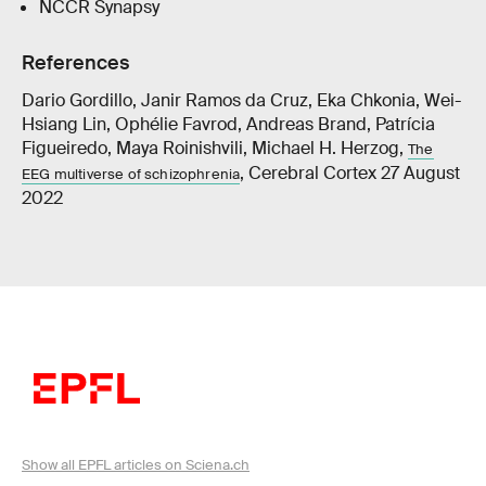
NCCR Synapsy
References
Dario Gordillo, Janir Ramos da Cruz, Eka Chkonia, Wei-
Hsiang Lin, Ophélie Favrod, Andreas Brand, Patrícia
Figueiredo, Maya Roinishvili, Michael H. Herzog,
The
, Cerebral Cortex 27 August
EEG multiverse of schizophrenia
2022
Show all EPFL articles on Sciena.ch