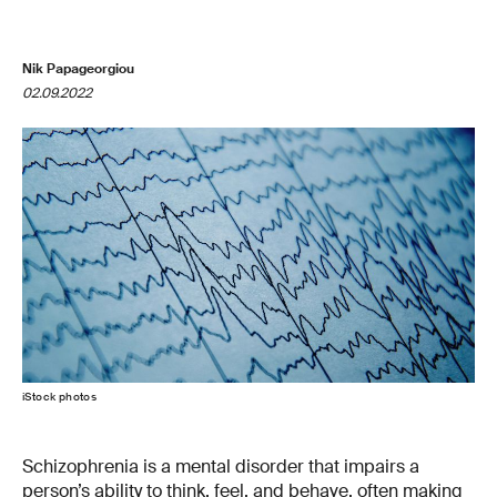
Nik Papageorgiou
02.09.2022
iStock photos
Schizophrenia is a mental disorder that impairs a
person’s ability to think, feel, and behave, often making