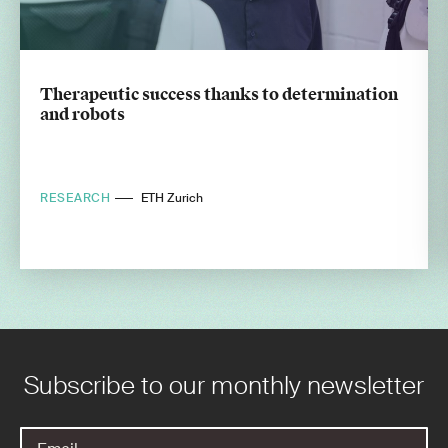
Therapeutic success thanks to determination
and robots
RESEARCH
ETH Zurich
Subscribe to our monthly newsletter