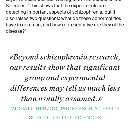
Sciences. “This shows that the experiments are
detecting important aspects of schizophrenia, but it
also raises two questions: what do these abnormalities
have in common, and how representative are they of the
disease?”
«Beyond schizophrenia research,
our results show that significant
group and experimental
differences may tell us much less
than usually assumed.
»
MICHAEL HERZOG, PROFESSOR AT EPFL'S
SCHOOL OF LIFE SCIENCES