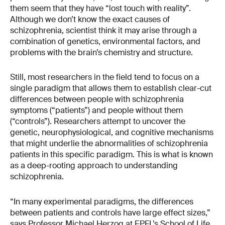
them seem that they have “lost touch with reality”.
Although we don’t know the exact causes of
schizophrenia, scientist think it may arise through a
combination of genetics, environmental factors, and
problems with the brain’s chemistry and structure.
Still, most researchers in the field tend to focus on a
single paradigm that allows them to establish clear-cut
differences between people with schizophrenia
symptoms (“patients”) and people without them
(“controls”). Researchers attempt to uncover the
genetic, neurophysiological, and cognitive mechanisms
that might underlie the abnormalities of schizophrenia
patients in this specific paradigm. This is what is known
as a deep-rooting approach to understanding
schizophrenia.
“In many experimental paradigms, the differences
between patients and controls have large effect sizes,”
says Professor Michael Herzog at EPFL’s School of Life