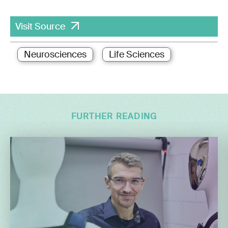
Visit Source
Neurosciences
Life Sciences
FURTHER READING