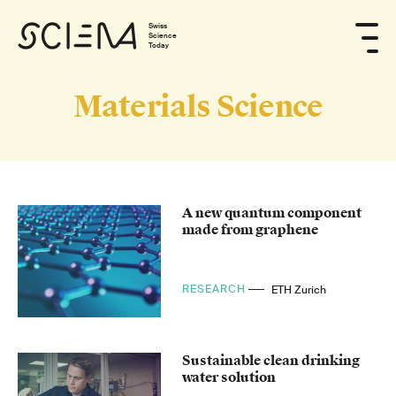
Swiss
Science
Today
Materials Science
A new quantum component
made from graphene
RESEARCH
ETH Zurich
Sustainable clean drinking
water solution