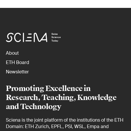
Swiss
Science
Today
About
ETH Board
Newsletter
Promoting Excellence in
Research, Teaching, Knowledge
and Technology
Sciena is the joint platform of the institutions of the ETH
Domain: ETH Zurich, EPFL, PSI, WSL, Empa and