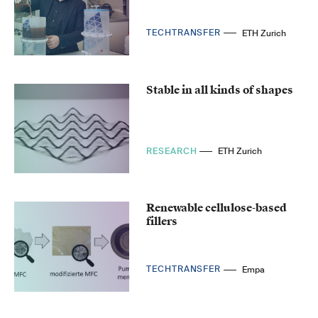
TECHTRANSFER
ETH Zurich
Stable in all kinds of shapes
RESEARCH
ETH Zurich
Renewable cellulose-based
fillers
TECHTRANSFER
Empa