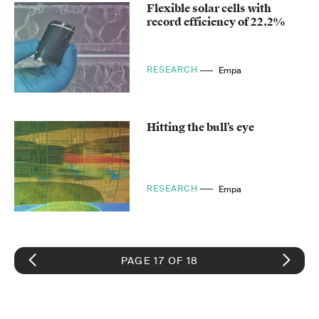
Flexible solar cells with
record efficiency of 22.2%
RESEARCH
Empa
Hitting the bull’s eye
RESEARCH
Empa
PAGE 17 OF 18