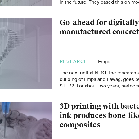
in the future. They based this on mo
nuclear industry. For a risk assessme
have to be linked to information abo
Go-ahead for digitall
nature of the materials.
manufactured concret
RESEARCH
Empa
The next unit at NEST, the research 
building of Empa and Eawag, goes b
STEP2. For about two years, partner
industry have been working on variou
fields of circular economy, digital and
3D printing with bact
fabrication, building envelope and 
turning them into products ready for
ink produces bone-lik
them has now reached an important 
composites
worldwide unique staircase manufac
printed formwork and prestressed wi
from the Empa spin-off re-fer has pa