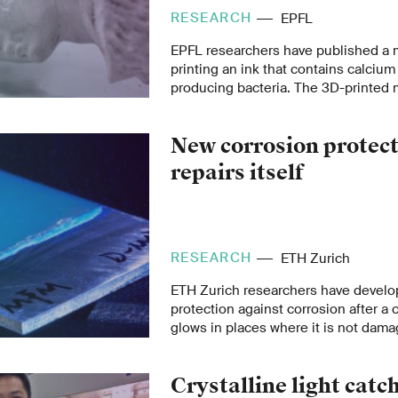
prototype tests.
RESEARCH
EPFL
EPFL researchers have published a 
printing an ink that contains calciu
producing bacteria. The 3D-printed 
composite is unprecedently strong, l
environmentally friendly, with a rang
New corrosion protect
from art to biomedicine.
repairs itself
RESEARCH
ETH Zurich
ETH Zurich researchers have develo
protection against corrosion after a 
glows in places where it is not damag
and can be reused multiple times.
Crystalline light catc