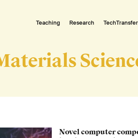
Teaching
Research
TechTransfer
Materials Scienc
Novel computer comp