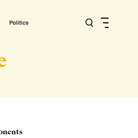
Politics
e
onents