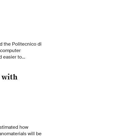
s
 the Politecnico di
f computer
 easier to
Inspired by the
ss large amounts of
 with
ay.
estimated how
anomaterials will be