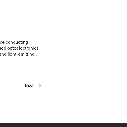
are conducting
sed optoelectronics,
and light-emitting
MYS, labs of EPFL,
 forces for four
sitions, but also
tion methods.
NEXT