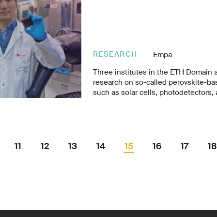
RESEARCH
Empa
Three institutes in the ETH Domain 
research on so-called perovskite-ba
such as solar cells, photodetectors, 
diodes (LEDs). In a project called A
ETH Zurich and Empa have now joined
years to explore new chemical compo
simple and scalable low cost produc
11
12
13
14
15
16
17
18