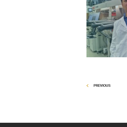
PREVIOUS