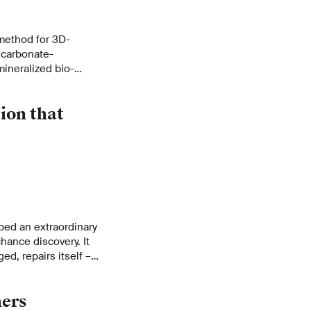
method for 3D-
m carbonate-
mineralized bio-
ight, and
e of applications
ion that
ped an extraordinary
chance discovery. It
ed, repairs itself –
hers