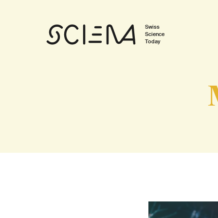
Swiss
Science
Today