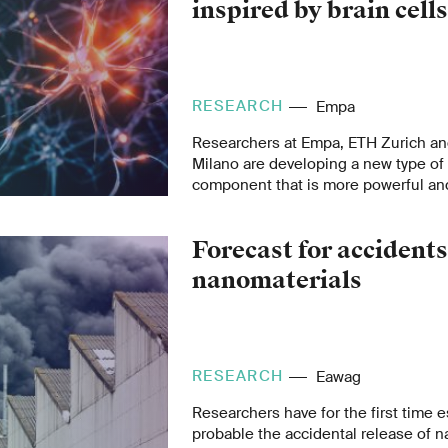
inspired by brain cell
RESEARCH
Empa
Researchers at Empa, ETH Zurich and
Milano are developing a new type o
component that is more powerful and
manufacture than its predecessors. 
human brain, it is designed to proce
Forecast for accidents
data fast and in an energy-efficient w
nanomaterials
RESEARCH
Eawag
Researchers have for the first time 
probable the accidental release of n