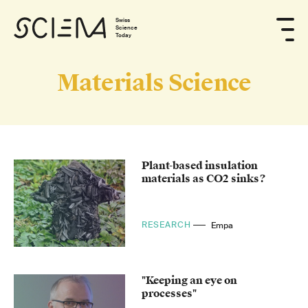
Swiss
Science
Today
Materials Science
Plant-based insulation
materials as CO2 sinks?
RESEARCH
Empa
"Keeping an eye on
processes"