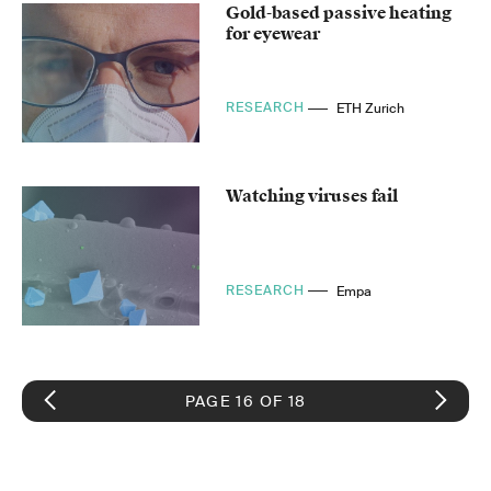
Gold-based passive heating
for eyewear
RESEARCH
ETH Zurich
Watching viruses fail
RESEARCH
Empa
PAGE 16 OF 18