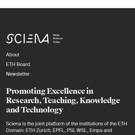
Swiss
Science
Today
About
ETH Board
Newsletter
Promoting Excellence in
Research, Teaching, Knowledge
and Technology
Sciena is the joint platform of the institutions of the ETH
Domain: ETH Zurich, EPFL, PSI, WSL, Empa and