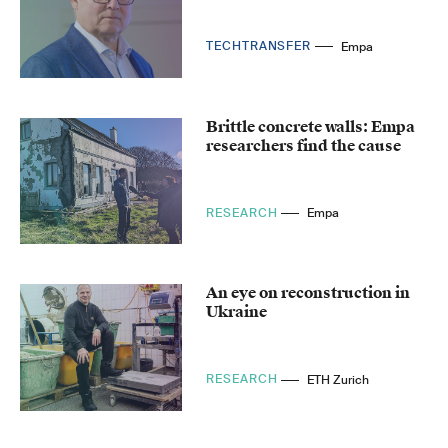
TECHTRANSFER
Empa
Brittle concrete walls: Empa
researchers find the cause
RESEARCH
Empa
An eye on reconstruction in
Ukraine
RESEARCH
ETH Zurich