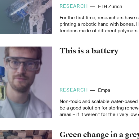
RESEARCH
ETH Zurich
For the first time, researchers have
printing a robotic hand with bones, 
tendons made of different polymers 
scanning technique.
This is a battery
RESEARCH
Empa
Non-toxic and scalable water-based 
be a good solution for storing renew
areas – if it weren't for their very low
Empa researcher David Reber wants 
situation with clever materials desig
Green change in a gre