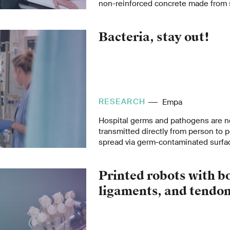
non-reinforced concrete made from s
method, which reduces the use of c
cement-based binders, draws on an
Bacteria, stay out!
uncovered in historical archives.
RESEARCH
Empa
Hospital germs and pathogens are n
transmitted directly from person to 
spread via germ-contaminated surfa
Empa researchers, together with th
BASF, Spiez Laboratory and the Techn
Printed robots with b
Berlin, have now developed coated tex
even kill pathogens. They could be u
ligaments, and tendo
curtains in hospitals in the future.