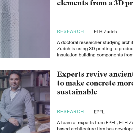
elements from a 3D pr
RESEARCH
ETH Zurich
A doctoral researcher studying archi
Zurich is using 3D printing to produ
insulation building components fro
mineral foams derived from recycled 
These could cut heating and cooling 
Experts revive ancien
and encourage more efficient use of
materials.
to make concrete mor
sustainable
RESEARCH
EPFL
A team of experts from EPFL, ETH Z
based architecture firm has develop