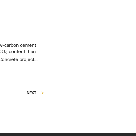
ow-carbon cement
 CO
content than
2
Concrete project
ormance concrete
NEXT