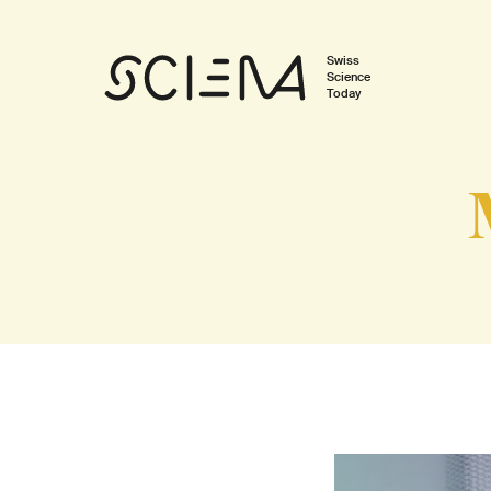
Swiss
Science
Today