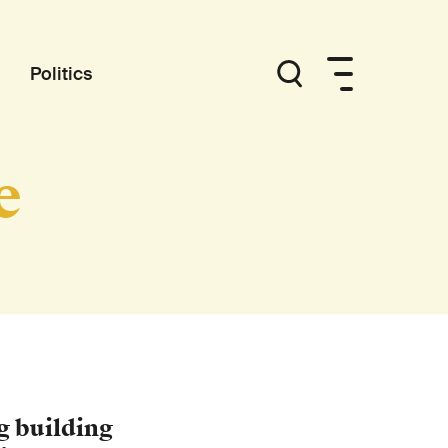
Politics
e
g building