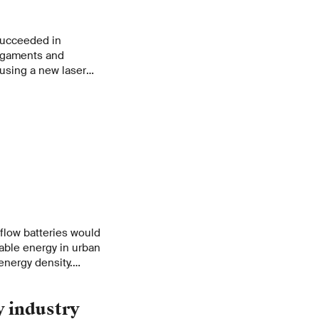
 succeeded in
ligaments and
using a new laser
flow batteries would
able energy in urban
 energy density.
to remedy the
n.
y industry