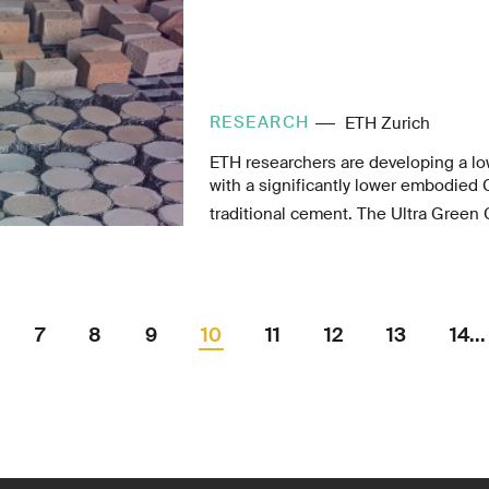
RESEARCH
ETH Zurich
ETH researchers are developing a l
with a significantly lower embodied
traditional cement. The Ultra Green 
aims to make low-carbon, high-perf
widely accessible.
7
8
9
10
11
12
13
14...