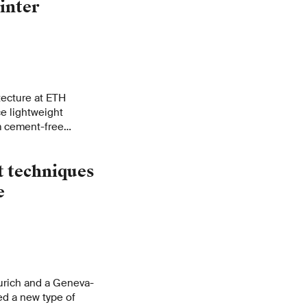
inter
tecture at ETH
ce lightweight
m cement-free
industrial waste.
costs for buildings,
t techniques
 construction
e
urich and a Geneva-
ed a new type of