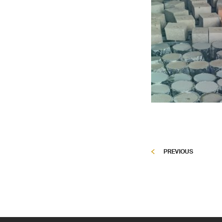
PREVIOUS