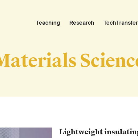
Teaching
Research
TechTransfer
Materials Scienc
Lightweight insulatin