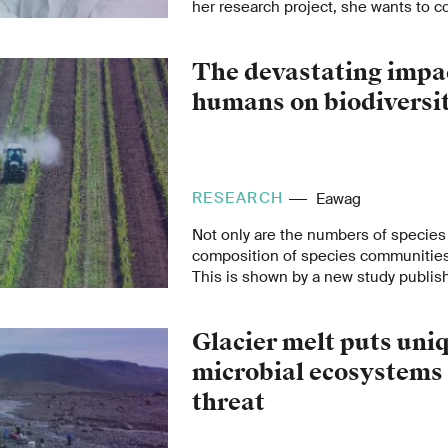
her research project, she wants to
learning and high-throughput exper
better electrodes for CO
electrolysi
2
The devastating impa
now been awarded the two-year Emp
Fellowship.
humans on biodiversi
RESEARCH
Eawag
Not only are the numbers of species 
composition of species communities
This is shown by a new study publish
“Nature”.
Glacier melt puts uni
microbial ecosystems
threat