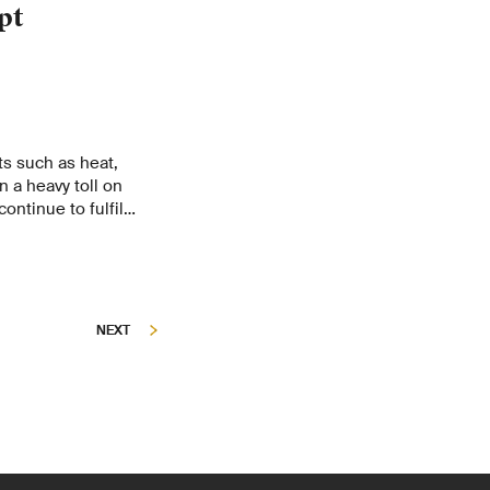
pt
s such as heat,
 a heavy toll on
continue to fulfil
nvironment in the
ient to climate
he 2025 Forest Report
the Environment
e for Forest, Snow
NEXT