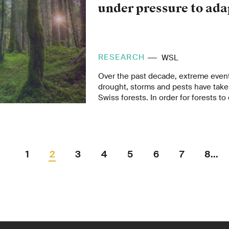
under pressure to ada
RESEARCH
WSL
Over the past decade, extreme event
drought, storms and pests have taken
Swiss forests. In order for forests to 
their functions for people and the e
future, they must be made more resil
change. This is the conclusion of t
published by the Federal Office for 
FOEN and the Swiss Federal Institut
1
2
3
4
5
6
7
8...
and Landscape Research WSL.