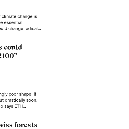
 climate change is
e essential
uld change radically
s could
2100”
ngly poor shape. If
t drastically soon,
 so says ETH
H News interview to
.
wiss forests