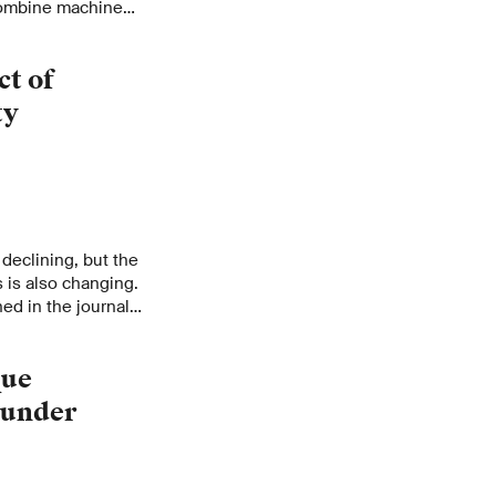
 combine machine
iments to develop
s. For this, she has
ct of
a Young Scientist
ty
declining, but the
 is also changing.
ed in the journal
que
 under