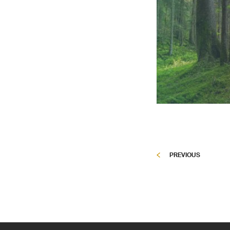
PREVIOUS