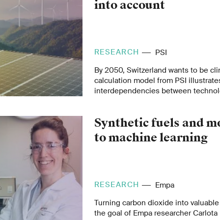
into account
RESEARCH
PSI
By 2050, Switzerland wants to be cl
calculation model from PSI illustrat
interdependencies between technol
critical raw materials, and environm
road to climate neutrality.
Synthetic fuels and m
to machine learning
RESEARCH
Empa
Turning carbon dioxide into valuable
the goal of Empa researcher Carlota 