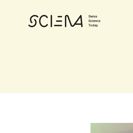
Swiss
Science
Today