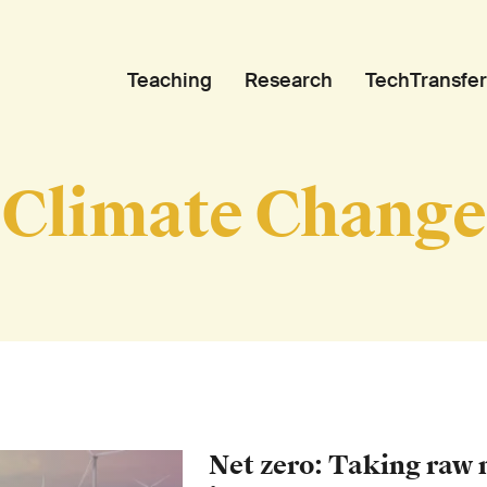
Teaching
Research
TechTransfer
Climate Change
Net zero: Taking raw 