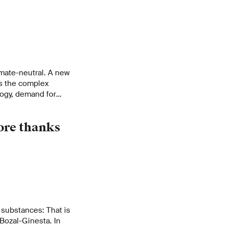
imate-neutral. A new
es the complex
ogy, demand for
ental impacts on the
ore thanks
 substances: That is
Bozal-Ginesta. In