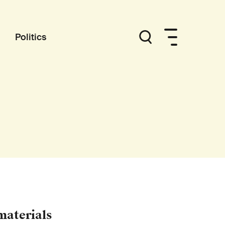
Politics
materials