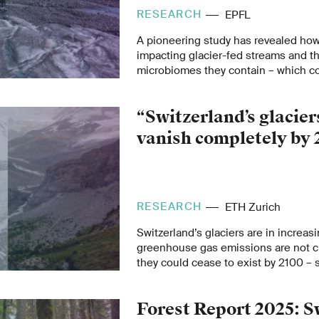
RESEARCH
EPFL
A pioneering study has revealed how
impacting glacier-fed streams and th
microbiomes they contain – which co
by the end of this century.
“Switzerland’s glacier
vanish completely by 
RESEARCH
ETH Zurich
Switzerland’s glaciers are in increasi
greenhouse gas emissions are not cu
they could cease to exist by 2100 –
Professor Daniel Farinotti in this ET
mark the first World Day for Glaciers
Forest Report 2025: S