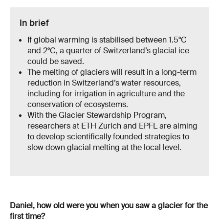
In brief
If global warming is stabilised between 1.5°C
and 2°C, a quarter of Switzerland’s glacial ice
could be saved.
The melting of glaciers will result in a long-term
reduction in Switzerland’s water resources,
including for irrigation in agriculture and the
conservation of ecosystems.
With the Glacier Stewardship Program,
researchers at ETH Zurich and EPFL are aiming
to develop scientifically founded strategies to
slow down glacial melting at the local level.
Daniel, how old were you when you saw a glacier for the
first time?