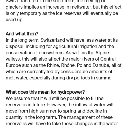
Switzerland too. In the short term, the melting of
glaciers implies an increase in meltwater, but this effect
is only temporary as the ice reserves will eventually be
used up.
And what then?
In the long term, Switzerland will have less water at its
disposal, including for agricultural irrigation and the
conservation of ecosystems. As well as the Alpine
valleys, this will also affect the major rivers of Central
Europe such as the Rhine, Rhône, Po and Danube, all of
which are currently fed by considerable amounts of
melt water, especially during dry periods in summer.
What does this mean for hydropower?
We assume that it will still be possible to fill the
reservoirs in future. However, the inflow of water will
move from high summer to spring and decline in
quantity in the long term. The management of these
reservoirs will have to take these changes in the water