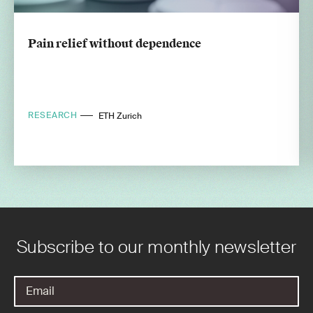
Pain relief without dependence
RESEARCH
ETH Zurich
Subscribe to our monthly newsletter