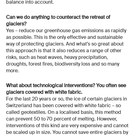
balance into account.
Can we do anything to counteract the retreat of
glaciers?
Yes – reduce our greenhouse gas emissions as rapidly
as possible. This is the only effective and sustainable
way of protecting glaciers. And what’s so great about
this approach is that it also reduces a range of other
risks, such as heat waves, heavy precipitation,
droughts, forest fires, biodiversity loss and so many
more.
What about technological interventions? You often see
glaciers covered with white fabric.
For the last 20 years or so, the ice of certain glaciers in
Switzerland has been covered with white fabric – so
called geotextiles. On a localised basis, this method
can prevent 50 to 70 percent of melting. However,
interventions of this kind are very expensive and cannot
be scaled up in size. You cannot save entire glaciers by