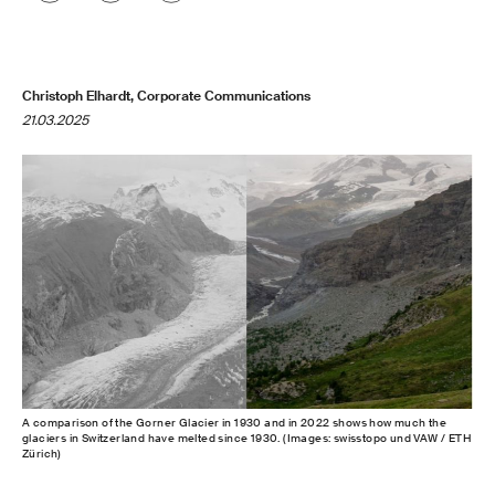
Christoph Elhardt, Corporate Communications
21.03.2025
A comparison of the Gorner Glacier in 1930 and in 2022 shows how much the
glaciers in Switzerland have melted since 1930. (Images: swisstopo und VAW / ETH
Zürich)