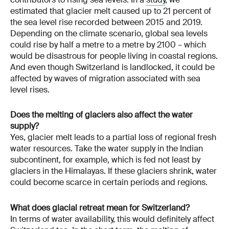
estimated that glacier melt caused up to 21 percent of
the sea level rise recorded between 2015 and 2019.
Depending on the climate scenario, global sea levels
could rise by half a metre to a metre by 2100 – which
would be disastrous for people living in coastal regions.
And even though Switzerland is landlocked, it could be
affected by waves of migration associated with sea
level rises.
Does the melting of glaciers also affect the water
supply?
Yes, glacier melt leads to a partial loss of regional fresh
water resources. Take the water supply in the Indian
subcontinent, for example, which is fed not least by
glaciers in the Himalayas. If these glaciers shrink, water
could become scarce in certain periods and regions.
What does glacial retreat mean for Switzerland?
In terms of water availability, this would definitely affect