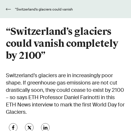
“Switzerland’s glaciers could vanish
completely by 2100”
“Switzerland’s glaciers
could vanish completely
by 2100”
Switzerland’s glaciers are in increasingly poor
shape. If greenhouse gas emissions are not cut
drastically soon, they could cease to exist by 2100
– so says ETH Professor Daniel Farinotti in this
ETH News interview to mark the first World Day for
Glaciers.