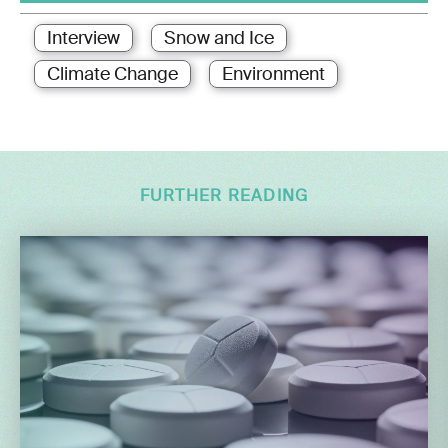
Interview
Snow and Ice
Climate Change
Environment
FURTHER READING