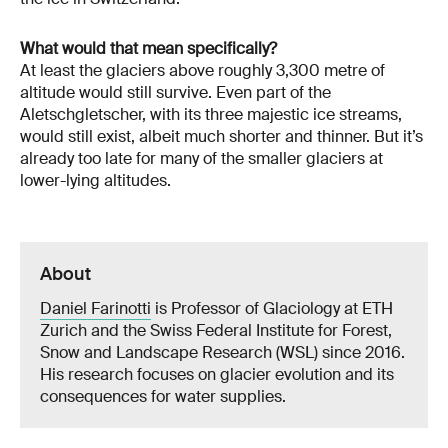
What would that mean specifically?
At least the glaciers above roughly 3,300 metre of
altitude would still survive. Even part of the
Aletschgletscher, with its three majestic ice streams,
would still exist, albeit much shorter and thinner. But it’s
already too late for many of the smaller glaciers at
lower-lying altitudes.
About
Daniel Farinotti
is Professor of Glaciology at ETH
Zurich and the Swiss Federal Institute for Forest,
Snow and Landscape Research (WSL) since 2016.
His research focuses on glacier evolution and its
consequences for water supplies.