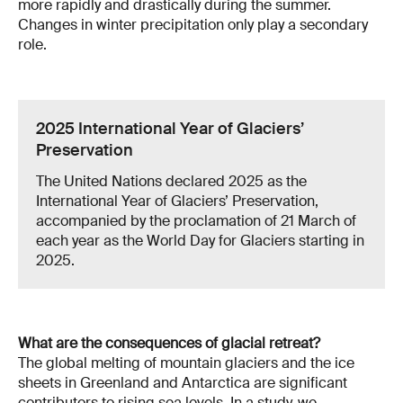
more rapidly and drastically during the summer.
Changes in winter precipitation only play a secondary
role.
2025 International Year of Glaciers’
Preservation
The United Nations declared 2025 as the
International Year of Glaciers’ Preservation,
accompanied by the proclamation of 21 March of
each year as the World Day for Glaciers starting in
2025.
What are the consequences of glacial retreat?
The global melting of mountain glaciers and the ice
sheets in Greenland and Antarctica are significant
contributors to rising sea levels. In a
study
, we