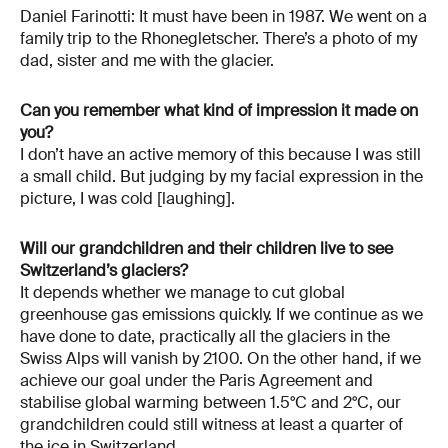
Daniel Farinotti: It must have been in 1987. We went on a
family trip to the Rhonegletscher. There’s a photo of my
dad, sister and me with the glacier.
Can you remember what kind of impression it made on
you?
I don’t have an active memory of this because I was still
a small child. But judging by my facial expression in the
picture, I was cold [laughing].
Will our grandchildren and their children live to see
Switzerland’s glaciers?
It depends whether we manage to cut global
greenhouse gas emissions quickly. If we continue as we
have done to date, practically all the glaciers in the
Swiss Alps will vanish by 2100. On the other hand, if we
achieve our goal under the Paris Agreement and
stabilise global warming between 1.5°C and 2°C, our
grandchildren could still witness at least a quarter of
the ice in Switzerland.