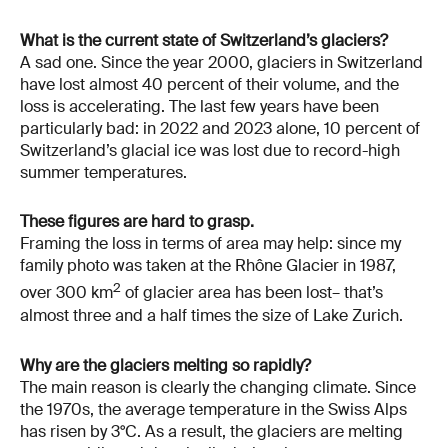
What is the current state of Switzerland’s glaciers?
A sad one. Since the year 2000, glaciers in Switzerland
have lost almost 40 percent of their volume, and the
loss is accelerating. The last few years have been
particularly bad: in 2022 and 2023 alone, 10 percent of
Switzerland’s glacial ice was lost due to record-high
summer temperatures.
These figures are hard to grasp.
Framing the loss in terms of area may help: since my
family photo was taken at the Rhône Glacier in 1987,
2
over 300 km
of glacier area has been lost– that’s
almost three and a half times the size of Lake Zurich.
Why are the glaciers melting so rapidly?
The main reason is clearly the changing climate. Since
the 1970s, the average temperature in the Swiss Alps
has risen by 3°C. As a result, the glaciers are melting