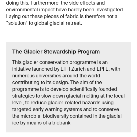
doing this. Furthermore, the side effects and
environmental impact have barely been investigated.
Laying out these pieces of fabric is therefore not a
“solution” to global glacial retreat.
The Glacier Stewardship Program
This glacier conservation programme is an
initiative launched by ETH Zurich and EPFL, with
numerous universities around the world
contributing to its design. The aim of the
programme is to develop scientifically founded
strategies to slow down glacial melting at the local
level, to reduce glacier-related hazards using
targeted early warning systems and to conserve
the microbial biodiversity contained in the glacial
ice by means of a biobank.