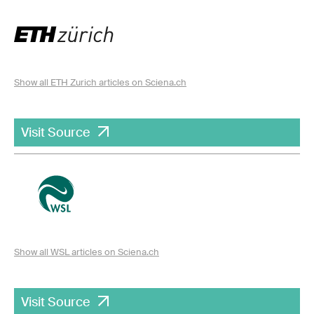
Show all ETH Zurich articles on Sciena.ch
Visit Source
Show all WSL articles on Sciena.ch
Visit Source