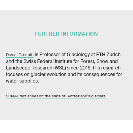
FURTHER INFORMATION
is Professor of Glaciology at ETH Zurich
Daniel Farinotti
and the Swiss Federal Institute for Forest, Snow and
Landscape Research (WSL) since 2016. His research
focuses on glacier evolution and its consequences for
water supplies.
SCNAT fact sheet on the state of Switzerland’s glaciers