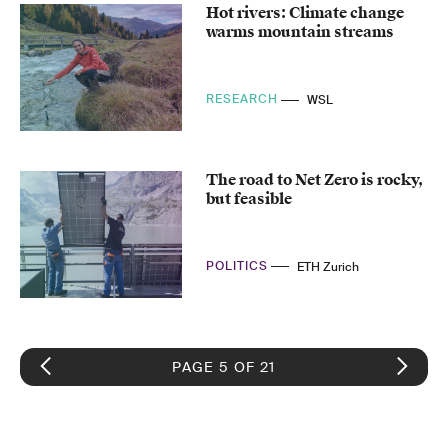
Hot rivers: Climate change
warms mountain streams
RESEARCH
WSL
The road to Net Zero is rocky,
but feasible
POLITICS
ETH Zurich
PAGE 5 OF 21