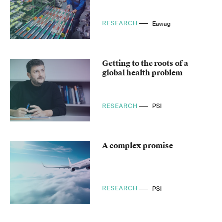
RESEARCH
Eawag
Getting to the roots of a
global health problem
RESEARCH
PSI
A complex promise
RESEARCH
PSI