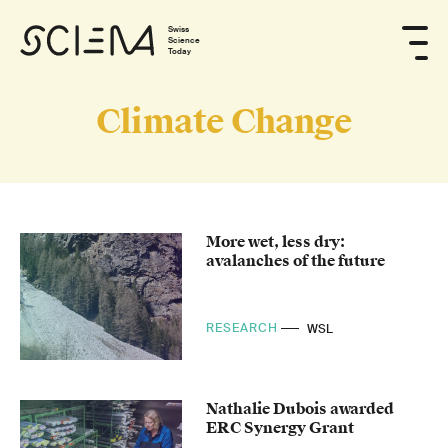
Swiss
Science
Today
Climate Change
More wet, less dry:
avalanches of the future
RESEARCH
WSL
Nathalie Dubois awarded
ERC Synergy Grant