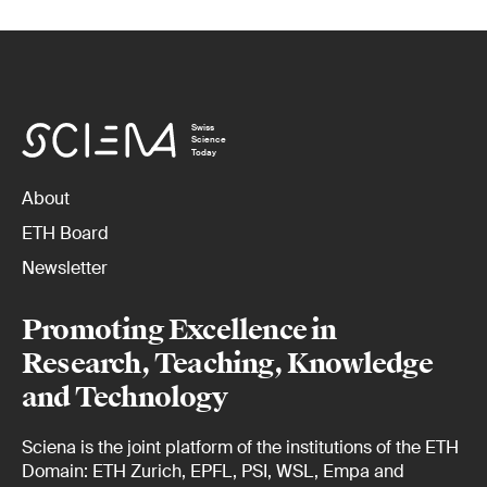
Swiss
Science
Today
About
ETH Board
Newsletter
Promoting Excellence in
Research, Teaching, Knowledge
and Technology
Sciena is the joint platform of the institutions of the ETH
Domain: ETH Zurich, EPFL, PSI, WSL, Empa and