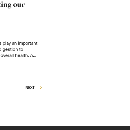
ting our
s play an important
digestion to
overall health. A
 traced to
NEXT