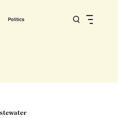
Politics
astewater