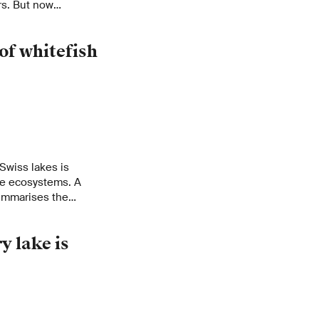
rs. But now
h have shown: The
predators that feed
of whitefish
 Swiss lakes is
ake ecosystems. A
ummarises the
these fish. They make
vironmental
y lake is
 their development
to preserve this
 protecting whitefish
l yield potential of
.