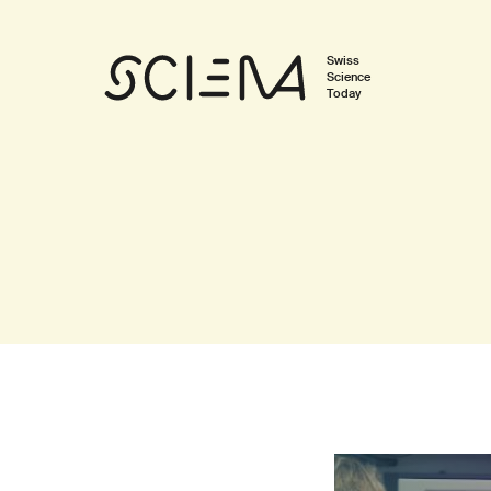
Swiss
Science
Today