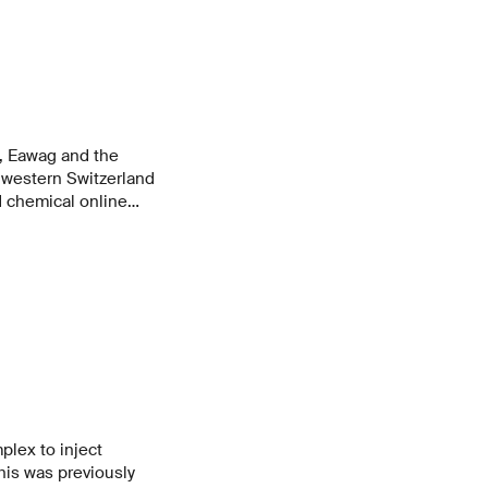
, Eawag and the
hwestern Switzerland
 chemical online
m at a municipal
em is able to detect
ated wastewater and
In this way, it can
 management.
plex to inject
his was previously