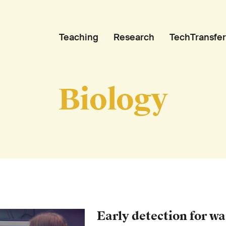
Teaching
Research
TechTransfer
Biology
Early detection for w