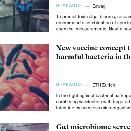
RESEARCH
Eawag
To predict toxic algal blooms, rese
recommend a combination of species
chemical measurements. Now, a new 
there is no magic formula and that, i
indicator molecules are needed for 
New vaccine concept t
harmful bacteria in th
RESEARCH
ETH Zurich
In the fight against bacterial pathog
combining vaccination with targeted 
intestine by harmless microorganism
could potentially mark a turning point
crisis.
Gut microbiome serve