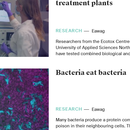
treatment plants
RESEARCH
Eawag
Researchers from the Ecotox Centre
University of Applied Sciences Nort
have tested combined biological and
monitoring as an early warning syste
wastewater treatment plant. The syst
Bacteria eat bacteria
peak loads of micropollutants in tre
identify toxic pollutants in real time. 
contribute to improving wastewater
RESEARCH
Eawag
Many bacteria produce a protein com
poison in their neighbouring cells. T