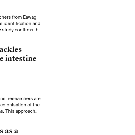
archers from Eawag
 identification and
study confirms that
nstead, specific
each lake.
ackles
e intestine
ens, researchers are
colonisation of the
s. This approach
 in the antibiotics
s as a