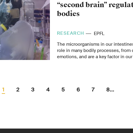
“second brain” regula
bodies
RESEARCH
EPFL
The microorganisms in our intestine
role in many bodily processes, from 
emotions, and are a key factor in our 
number of modern diseases could be
disturbances in the gut microbiome.
1
2
3
4
5
6
7
8...