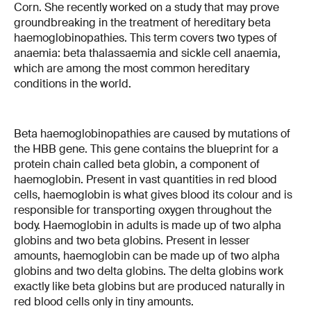
Corn. She recently worked on a study that may prove
groundbreaking in the treatment of hereditary beta
haemoglobinopathies. This term covers two types of
anaemia: beta thalassaemia and sickle cell anaemia,
which are among the most common hereditary
conditions in the world.
Beta haemoglobinopathies are caused by mutations of
the HBB gene. This gene contains the blueprint for a
protein chain called beta globin, a component of
haemoglobin. Present in vast quantities in red blood
cells, haemoglobin is what gives blood its colour and is
responsible for transporting oxygen throughout the
body. Haemoglobin in adults is made up of two alpha
globins and two beta globins. Present in lesser
amounts, haemoglobin can be made up of two alpha
globins and two delta globins. The delta globins work
exactly like beta globins but are produced naturally in
red blood cells only in tiny amounts.