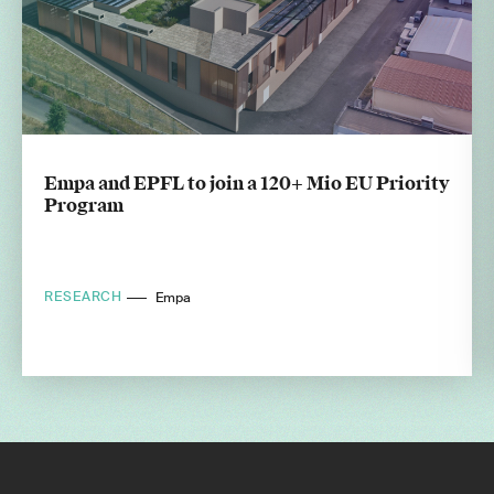
Empa and EPFL to join a 120+ Mio EU Priority
Program
RESEARCH
Empa