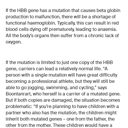
If the HBB gene has a mutation that causes beta globin
production to malfunction, there will be a shortage of
functional haemoglobin. Typically, this can result in red
blood cells dying off prematurely, leading to anaemia.
All the body’s organs then suffer from a chronic lack of
oxygen.
If the mutation is limited to just one copy of the HBB
gene, carriers can lead a relatively normal life. “A
person with a single mutation will have great difficulty
becoming a professional athlete, but they will still be
able to go jogging, swimming, and cycling,” says
Boontanrart, who herself is a carrier of a mutated gene.
But if both copies are damaged, the situation becomes
problematic: “If you’re planning to have children with a
partner who also has the mutation, the children might
inherit both mutated genes – one from the father, the
other from the mother. These children would have a