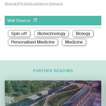
Show all ETH Zurich articles on Sciena.ch
Visit Source
Spin-off
Biotechnology
Biology
Personalised Medicine
Medicine
FURTHER READING