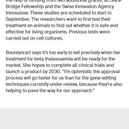
the help of funding from two additional grants, an SNSF
Bridge Fellowship and the Swiss Innovation Agency
Innosuisse. These studies are scheduled to start in
September. The researchers want to first test their
treatment on animals to find out whether it is safe and
effective for living organisms. Previous tests were
carried out on cell cultures.
Boontanrart says it’s too early to tell precisely when her
treatment for beta thalassaemia will be ready for the
market. She hopes to complete all clinical trials and
launch a product by 2030. “I’m optimistic the approval
process will go faster for us than for the gene editing
techniques currently under review, because they’re also
helping to pave the way for our approach.”