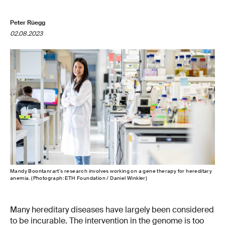
Peter Rüegg
02.08.2023
Mandy Boontanrart's research involves working on a gene therapy for hereditary
anemia. (Photograph: ETH Foundation / Daniel Winkler)
Many hereditary diseases have largely been considered
to be incurable. The intervention in the genome is too