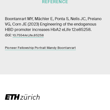
REFERENCE
Boontanrart MY, Mächler E, Ponta S, Nelis JC, Preiano
VG, Corn JE (2023) Engineering of the endogenous
HBD promoter increases HbA2 eLife 12:e85258.
doi:
10.7554/eLife.85258
Pioneer Fellowship Portrait Mandy Boontanrart