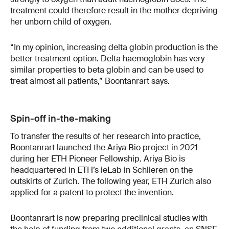
treatment could therefore result in the mother depriving
her unborn child of oxygen.
“In my opinion, increasing delta globin production is the
better treatment option. Delta haemoglobin has very
similar properties to beta globin and can be used to
treat almost all patients,” Boontanrart says.
Spin-off in-the-making
To transfer the results of her research into practice,
Boontanrart launched the Ariya Bio project in 2021
during her ETH Pioneer Fellowship. Ariya Bio is
headquartered in ETH’s ieLab in Schlieren on the
outskirts of Zurich. The following year, ETH Zurich also
applied for a patent to protect the invention.
Boontanrart is now preparing preclinical studies with