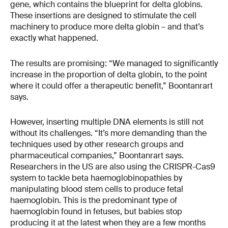
gene, which contains the blueprint for delta globins.
These insertions are designed to stimulate the cell
machinery to produce more delta globin – and that’s
exactly what happened.
The results are promising: “We managed to significantly
increase in the proportion of delta globin, to the point
where it could offer a therapeutic benefit,” Boontanrart
says.
However, inserting multiple DNA elements is still not
without its challenges. “It’s more demanding than the
techniques used by other research groups and
pharmaceutical companies,” Boontanrart says.
Researchers in the US are also using the CRISPR-Cas9
system to tackle beta haemoglobinopathies by
manipulating blood stem cells to produce fetal
haemoglobin. This is the predominant type of
haemoglobin found in fetuses, but babies stop
producing it at the latest when they are a few months