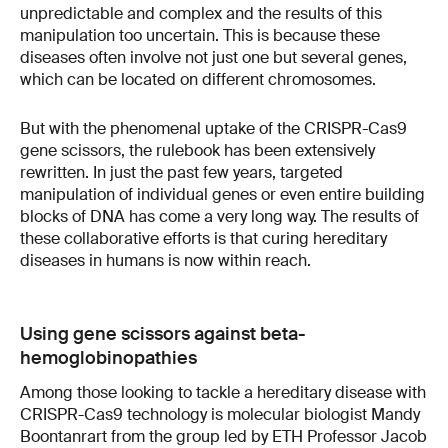
unpredictable and complex and the results of this
manipulation too uncertain. This is because these
diseases often involve not just one but several genes,
which can be located on different chromosomes.
But with the phenomenal uptake of the CRISPR-Cas9
gene scissors, the rulebook has been extensively
rewritten. In just the past few years, targeted
manipulation of individual genes or even entire building
blocks of DNA has come a very long way. The results of
these collaborative efforts is that curing hereditary
diseases in humans is now within reach.
Using gene scissors against beta-
hemoglobinopathies
Among those looking to tackle a hereditary disease with
CRISPR-Cas9 technology is molecular biologist Mandy
Boontanrart from the group led by ETH Professor Jacob