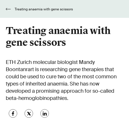
Treating anaemia with gene scissors
Treating anaemia with
gene scissors
ETH Zurich molecular biologist Mandy
Boontanrart is researching gene therapies that
could be used to cure two of the most common
types of inherited anaemia. She has now
developed a promising approach for so-called
beta-hemoglobinopathies.