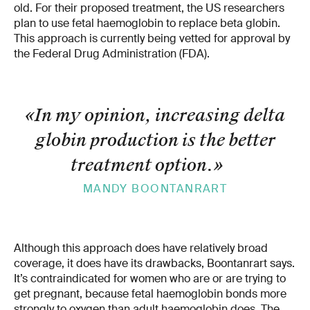
old. For their proposed treatment, the US researchers
plan to use fetal haemoglobin to replace beta globin.
This approach is currently being vetted for approval by
the Federal Drug Administration (FDA).
«In my opinion, increasing delta
globin production is the better
treatment option.
»
MANDY BOONTANRART
Although this approach does have relatively broad
coverage, it does have its drawbacks, Boontanrart says.
It’s contraindicated for women who are or are trying to
get pregnant, because fetal haemoglobin bonds more
strongly to oxygen than adult haemoglobin does. The