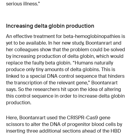
serious illness.”
Increasing delta globin production
An effective treatment for beta-hemoglobinopathies is
yet to be available. In her new study, Boontanrart and
her colleagues show that the problem could be solved
by increasing production of delta globin, which would
replace the faulty beta globin. “Humans naturally
produce only tiny amounts of delta globins. This is
linked to a special DNA control sequence that hinders
the transcription of the relevant gene,” Boontanrart
says. So the researchers hit upon the idea of altering
this control sequence in order to increase delta globin
production.
Here, Boontanrart used the CRISPR-Cas9 gene
scissors to alter the DNA of progenitor blood cells by
inserting three additional sections ahead of the HBD