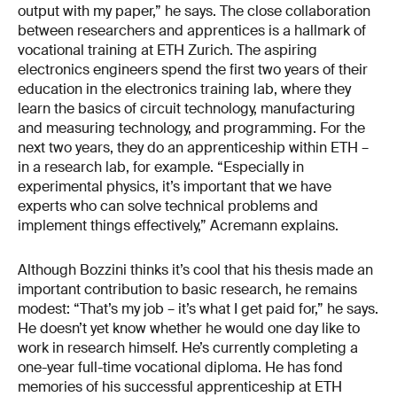
output with my paper,” he says. The close collaboration
between researchers and apprentices is a hallmark of
vocational training at ETH Zurich. The aspiring
electronics engineers spend the first two years of their
education in the electronics training lab, where they
learn the basics of circuit technology, manufacturing
and measuring technology, and programming. For the
next two years, they do an apprenticeship within ETH –
in a research lab, for example. “Especially in
experimental physics, it’s important that we have
experts who can solve technical problems and
implement things effectively,” Acremann explains.
Although Bozzini thinks it’s cool that his thesis made an
important contribution to basic research, he remains
modest: “That’s my job – it’s what I get paid for,” he says.
He doesn’t yet know whether he would one day like to
work in research himself. He’s currently completing a
one-year full-time vocational diploma. He has fond
memories of his successful apprenticeship at ETH