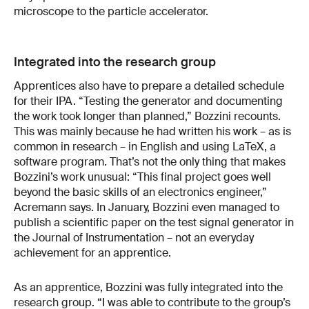
microscope to the particle accelerator.
Integrated into the research group
Apprentices also have to prepare a detailed schedule
for their IPA. “Testing the generator and documenting
the work took longer than planned,” Bozzini recounts.
This was mainly because he had written his work – as is
common in research – in English and using LaTeX, a
software program. That’s not the only thing that makes
Bozzini’s work unusual: “This final project goes well
beyond the basic skills of an electronics engineer,”
Acremann says. In January, Bozzini even managed to
publish a scientific paper on the test signal generator in
the Journal of Instrumentation – not an everyday
achievement for an apprentice.
As an apprentice, Bozzini was fully integrated into the
research group. “I was able to contribute to the group’s