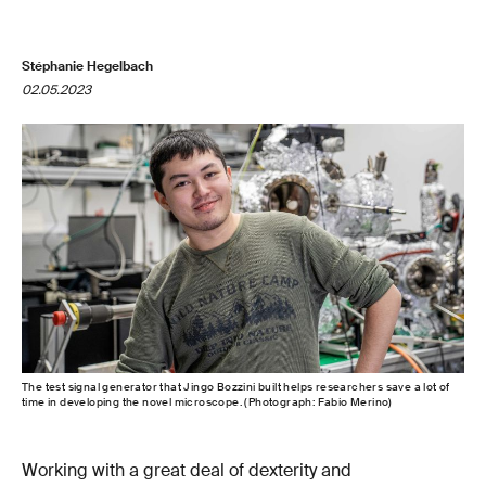
Stéphanie Hegelbach
02.05.2023
The test signal generator that Jingo Bozzini built helps researchers save a lot of
time in developing the novel microscope. (Photograph: Fabio Merino)
Working with a great deal of dexterity and