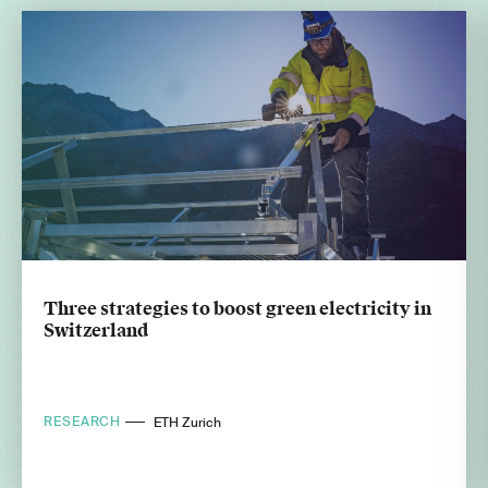
Three strategies to boost green electricity in
Switzerland
RESEARCH
ETH Zurich