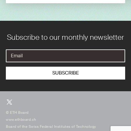
Subscribe to our monthly newsletter
© ETH Board
www.ethboard.ch
Board of the Swiss Federal Institutes of Technology