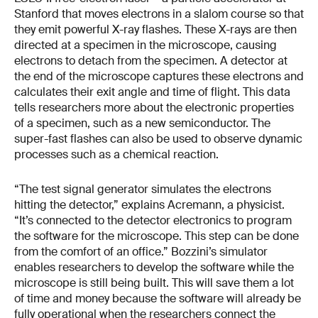
Stanford that moves electrons in a slalom course so that
they emit powerful X-ray flashes. These X-rays are then
directed at a specimen in the microscope, causing
electrons to detach from the specimen. A detector at
the end of the microscope captures these electrons and
calculates their exit angle and time of flight. This data
tells researchers more about the electronic properties
of a specimen, such as a new semiconductor. The
super-fast flashes can also be used to observe dynamic
processes such as a chemical reaction.
“The test signal generator simulates the electrons
hitting the detector,” explains Acremann, a physicist.
“It’s connected to the detector electronics to program
the software for the microscope. This step can be done
from the comfort of an office.” Bozzini’s simulator
enables researchers to develop the software while the
microscope is still being built. This will save them a lot
of time and money because the software will already be
fully operational when the researchers connect the