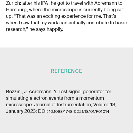
Zurich: after his IPA, he got to travel with Acremann to
Hamburg, where the microscope is currently being set
up. “That was an exciting experience for me. That’s
when I saw that my work can actually contribute to basic
research,” he says happily.
REFERENCE
Bozzini, J, Acremann, Y. Test signal generator for
simulating electron events from a momentum
microscope. Journal of Instrumentation, Volume 18,
January 2023: DOI:
10.1088/1748-0221/18/01/P01014