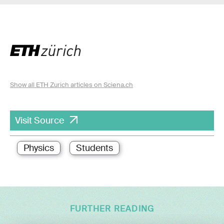
Show all ETH Zurich articles on Sciena.ch
Visit Source
Physics
Students
FURTHER READING