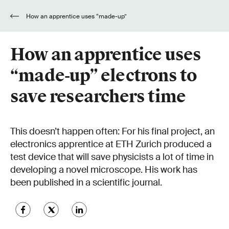
How an apprentice uses “made-up”
electrons to save researchers time
How an apprentice uses
“made-up” electrons to
save researchers time
This doesn’t happen often: For his final project, an
electronics apprentice at ETH Zurich produced a
test device that will save physicists a lot of time in
developing a novel microscope. His work has
been published in a scientific journal.