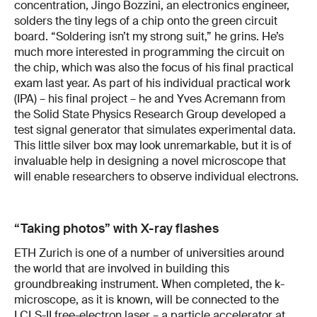
concentration, Jingo Bozzini, an electronics engineer,
solders the tiny legs of a chip onto the green circuit
board. “Soldering isn’t my strong suit,” he grins. He’s
much more interested in programming the circuit on
the chip, which was also the focus of his final practical
exam last year. As part of his individual practical work
(IPA) – his final project – he and Yves Acremann from
the Solid State Physics Research Group developed a
test signal generator that simulates experimental data.
This little silver box may look unremarkable, but it is of
invaluable help in designing a novel microscope that
will enable researchers to observe individual electrons.
“Taking photos” with X-ray flashes
ETH Zurich is one of a number of universities around
the world that are involved in building this
groundbreaking instrument. When completed, the k-
microscope, as it is known, will be connected to the
LCLS-II free-electron laser – a particle accelerator at