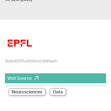
Show all EPFL articles on Sciena.ch
Visit Source
Neurosciences
Data