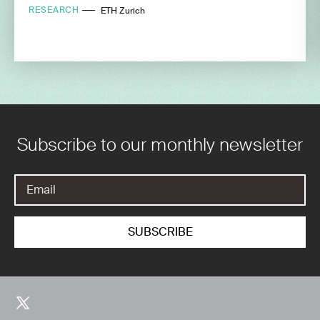
RESEARCH
ETH Zurich
Subscribe to our monthly newsletter