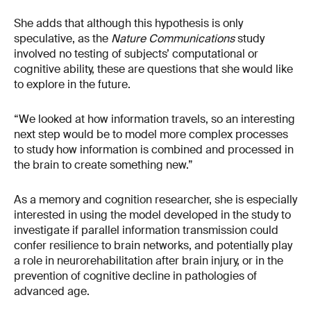
She adds that although this hypothesis is only
speculative, as the
Nature Communications
study
involved no testing of subjects’ computational or
cognitive ability, these are questions that she would like
to explore in the future.
“We looked at how information travels, so an interesting
next step would be to model more complex processes
to study how information is combined and processed in
the brain to create something new.”
As a memory and cognition researcher, she is especially
interested in using the model developed in the study to
investigate if parallel information transmission could
confer resilience to brain networks, and potentially play
a role in neurorehabilitation after brain injury, or in the
prevention of cognitive decline in pathologies of
advanced age.