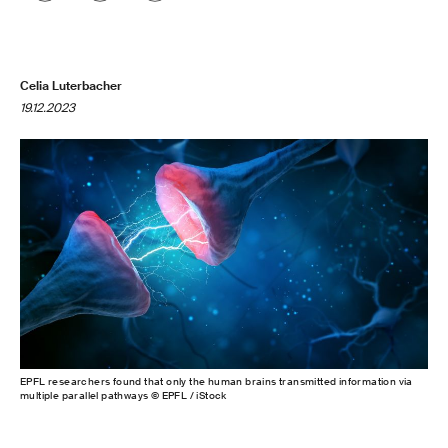
Celia Luterbacher
19.12.2023
EPFL researchers found that only the human brains transmitted information via
multiple parallel pathways © EPFL / iStock