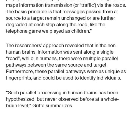
maps information transmission (or ‘traffic’) via the roads.
The basic principle is that messages passed from a
source to a target remain unchanged or are further
degraded at each stop along the road, like the
telephone game we played as children.”
The researchers’ approach revealed that in the non-
human brains, information was sent along a single
“road”, while in humans, there were multiple parallel
pathways between the same source and target.
Furthermore, these parallel pathways were as unique as
fingerprints, and could be used to identify individuals.
“Such parallel processing in human brains has been
hypothesized, but never observed before at a whole-
brain level,” Griffa summarizes.