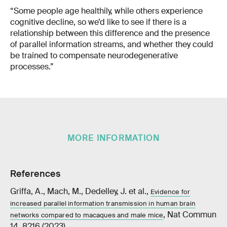
“Some people age healthily, while others experience
cognitive decline, so we’d like to see if there is a
relationship between this difference and the presence
of parallel information streams, and whether they could
be trained to compensate neurodegenerative
processes.”
MORE INFORMATION
References
Griffa, A., Mach, M., Dedelley, J. et al.,
Evidence for
increased parallel information transmission in human brain
, Nat Commun
networks compared to macaques and male mice
14, 8216 (2023)