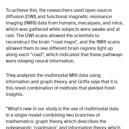
To achieve this, the researchers used open-source
diffusion (DWI) and functional magnetic resonance
imaging (fMRI) data from humans, macaques, and mice,
which was gathered while subjects were awake and at
rest. The DWI scans allowed the scientists to
reconstruct the brain “road maps”, and the fMRI scans
allowed them to see different brain regions light up
along each “road”, which indicated that these pathways
were relaying neural information.
They analyzed the multimodal MRI data using
information and graph theory, and Griffa says that it is
this novel combination of methods that yielded fresh
insights.
“What’s new in our study is the use of multimodal data
in a single model combining two branches of
mathematics: graph theory, which describes the
polysynaptic ‘roadmaps’; and information theory, which