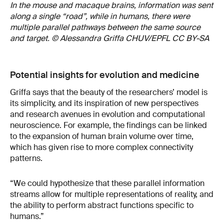
In the mouse and macaque brains, information was sent
along a single “road”, while in humans, there were
multiple parallel pathways between the same source
and target. © Alessandra Griffa CHUV/EPFL CC BY-SA
Potential insights for evolution and medicine
Griffa says that the beauty of the researchers’ model is
its simplicity, and its inspiration of new perspectives
and research avenues in evolution and computational
neuroscience. For example, the findings can be linked
to the expansion of human brain volume over time,
which has given rise to more complex connectivity
patterns.
“We could hypothesize that these parallel information
streams allow for multiple representations of reality, and
the ability to perform abstract functions specific to
humans.”