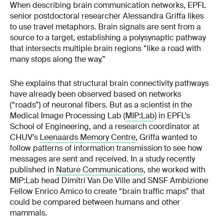
When describing brain communication networks, EPFL
senior postdoctoral researcher Alessandra Griffa likes
to use travel metaphors. Brain signals are sent from a
source to a target, establishing a polysynaptic pathway
that intersects multiple brain regions “like a road with
many stops along the way.”
She explains that structural brain connectivity pathways
have already been observed based on networks
(“roads”) of neuronal fibers. But as a scientist in the
Medical Image Processing Lab (
MIP:Lab
) in EPFL’s
School of Engineering, and a research coordinator at
CHUV’s
Leenaards Memory Centre
, Griffa wanted to
follow patterns of information transmission to see how
messages are sent and received. In a study recently
published in
Nature Communications
, she worked with
MIP:Lab head Dimitri Van De Ville and SNSF Ambizione
Fellow Enrico Amico to create “brain traffic maps” that
could be compared between humans and other
mammals.