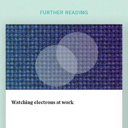
FURTHER READING
Watching electrons at work