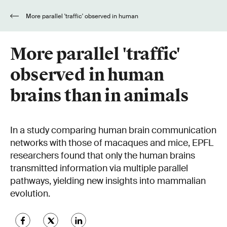
More parallel 'traffic' observed in human
brains than in animals
More parallel 'traffic'
observed in human
brains than in animals
In a study comparing human brain communication
networks with those of macaques and mice, EPFL
researchers found that only the human brains
transmitted information via multiple parallel
pathways, yielding new insights into mammalian
evolution.