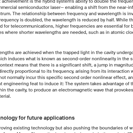
 achievement is the hybrid system’s ability to double the frequen
mercial semiconductor laser— enabling a shift from the near-in
ectrum. The relationship between frequency and wavelength is inv
frequency is doubled, the wavelength is reduced by half. While th
d for telecommunications, higher frequencies are essential for b
ces where shorter wavelengths are needed, such as in atomic cl
ngths are achieved when the trapped light in the cavity underg
hich induces what is known as second-order nonlinearity in the si
context means that there is a significant shift, a jump in magnitude
irectly proportional to its frequency, arising from its interaction 
 not normally incur this specific second order nonlinear effect, a
 engineering feat to induce it: The system takes advantage of the
in the cavity, to produce an electromagnetic wave that provokes
erial.
nology for future applications
roving existing technology but also pushing the boundaries of w