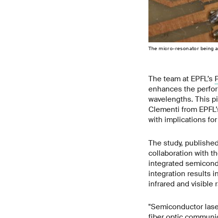
The micro-resonator being a
The team at EPFL’s
enhances the perfor
wavelengths. This p
Clementi from EPFL’s
with implications fo
The study, published
collaboration with t
integrated semicondu
integration results i
infrared and visible 
"Semiconductor lase
fiber optic communic