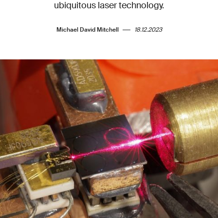
ubiquitous laser technology.
Michael David Mitchell
18.12.2023