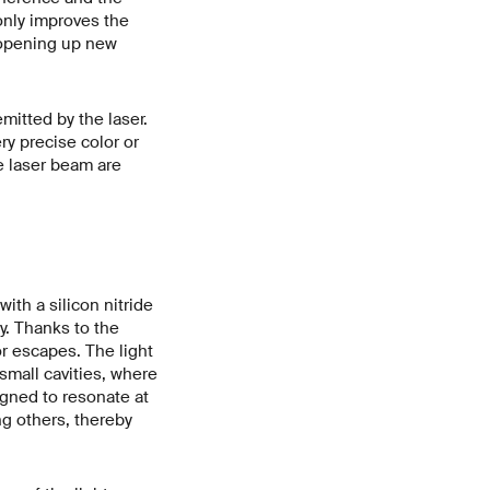
 only improves the
, opening up new
mitted by the laser.
y precise color or
he laser beam are
th a silicon nitride
y. Thanks to the
or escapes. The light
mall cavities, where
igned to resonate at
ng others, thereby