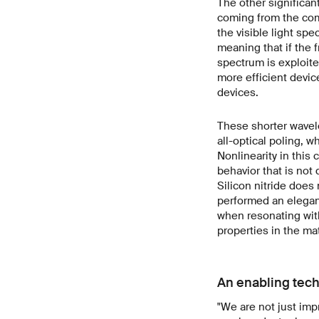
The other significant
coming from the com
the visible light sp
meaning that if the 
spectrum is exploite
more efficient devi
devices.
These shorter wavele
all-optical poling, w
Nonlinearity in this 
behavior that is not d
Silicon nitride does
performed an elegant
when resonating with
properties in the mat
An enabling tech
"We are not just imp