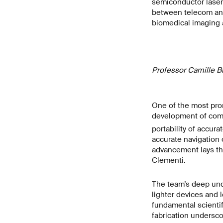
semiconductor lasers
between telecom and 
biomedical imaging 
Professor Camille B
One of the most promi
development of comp
portability of accur
accurate navigation 
advancement lays th
Clementi.
The team’s deep unde
lighter devices and 
fundamental scientifi
fabrication undersco