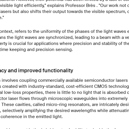
 visible light efficiently," explains Professor Brès . "Our work not
asers but also shifts their output towards the visible spectrum
."
ntext, refers to the uniformity of the phases of the light waves e
 the light waves are synchronized, leading to a beam with a ver
rty is crucial for applications where precision and stability of t
time keeping and precision sensing.
cy and improved functionality
involves coupling commercially available semiconductor lasers wi
 is created with industry-standard, cost-efficient CMOS technolog
l low-loss properties, there is little to no light that is absorbed 
tor laser flows through microscopic waveguides into extremely s
 These cavities, called micro-ring resonators, are intricately des
, selectively amplifying the desired wavelengths while attenuati
coherence in the emitted light.