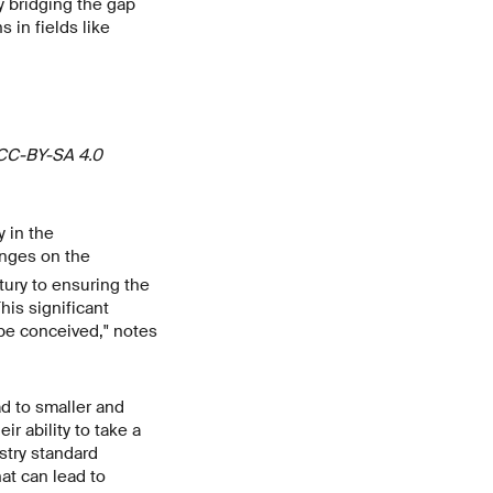
y bridging the gap
 in fields like
 CC-BY-SA 4.0
y in the
inges on the
ury to ensuring the
his significant
be conceived," notes
d to smaller and
r ability to take a
ustry standard
at can lead to