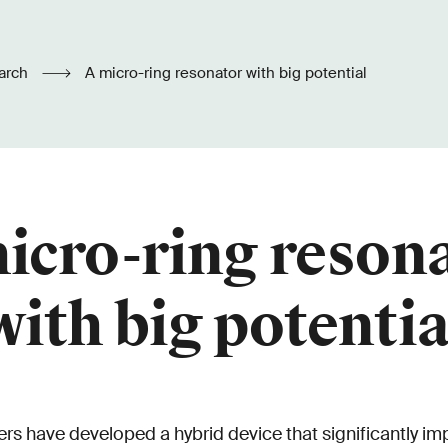
arch
A micro-ring resonator with big potential
icro-ring reson
with big potentia
rs have developed a hybrid device that significantly imp