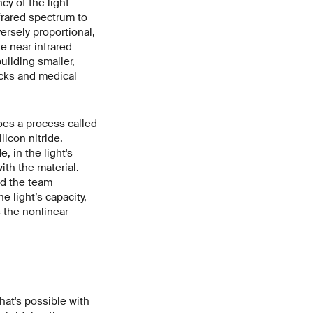
cy of the light
frared spectrum to
ersely proportional,
e near infrared
uilding smaller,
ocks and medical
oes a process called
licon nitride.
, in the light's
with the material.
nd the team
 light’s capacity,
 the nonlinear
hat's possible with