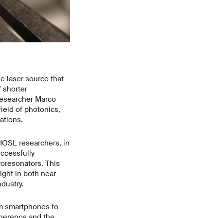
 laser source that
 shorter
researcher Marco
ield of photonics,
ations.
PHOSL researchers, in
uccessfully
roresonators. This
ight in both near-
ndustry.
om smartphones to
oherence and the