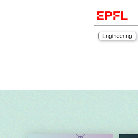
Engineering