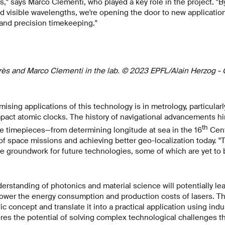
," says Marco Clementi, who played a key role in the project. "B
visible wavelengths, we're opening the door to new applications
and precision timekeeping."
rès and Marco Clementi in the lab. © 2023 EPFL/Alain Herzog -
sing applications of this technology is in metrology, particularl
act atomic clocks. The history of navigational advancements h
th
ate timepieces—from determining longitude at sea in the 16
Cent
of space missions and achieving better geo-localization today. "T
e groundwork for future technologies, some of which are yet to 
rstanding of photonics and material science will potentially lea
lower the energy consumption and production costs of lasers. Thei
c concept and translate it into a practical application using ind
res the potential of solving complex technological challenges th