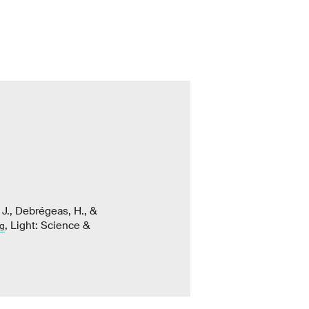
. J., Debrégeas, H., &
, Light: Science &
ng