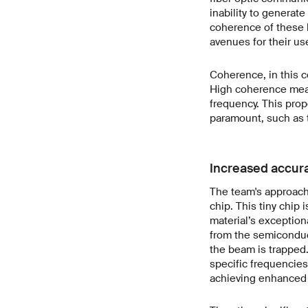
inability to generate
coherence of these l
avenues for their use
Coherence, in this co
High coherence means
frequency. This prope
paramount, such as 
Increased accura
The team's approach 
chip. This tiny chip
material’s exceptiona
from the semiconduc
the beam is trapped.
specific frequencies
achieving enhanced 