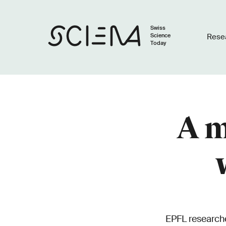
Swiss
Science
Rese
Today
A m
EPFL researche