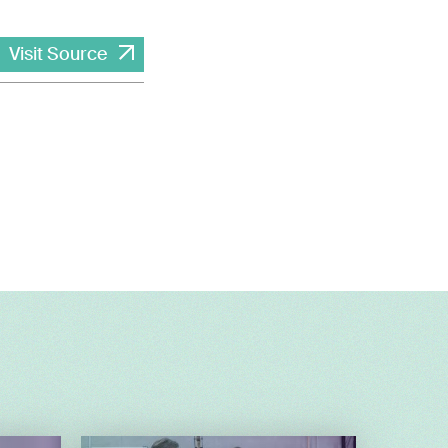
Visit Source