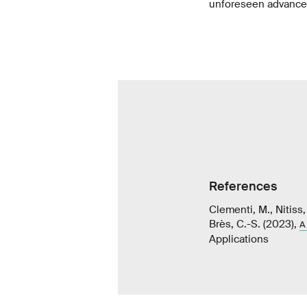
unforeseen advance
References
Clementi, M., Nitiss,
Brès, C.-S. (2023),
A
Applications