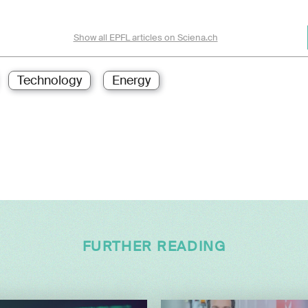
Show all EPFL articles on Sciena.ch
Technology
Energy
FURTHER READING