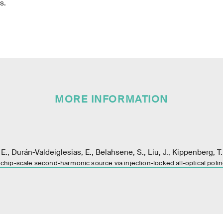
s.
MORE INFORMATION
 E., Durán-Valdeiglesias, E., Belahsene, S., Liu, J., Kippenberg, T
 chip-scale second-harmonic source via injection-locked all-optical poli