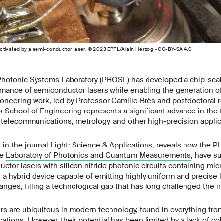
ctivated by a semi-conductor laser. © 2023 EPFL/Alain Herzog - CC-BY-SA 4.0
Photonic Systems Laboratory
(PHOSL) has developed a chip-scale
mance of semiconductor lasers while enabling the generation of
ioneering work, led by Professor Camille Brès and postdoctoral 
 School of Engineering represents a significant advance in the f
r telecommunications, metrology, and other high-precision applic
 in the journal Light: Science & Applications, reveals how the 
he
Laboratory of Photonics and Quantum Measurements
, have s
ctor lasers with silicon nitride photonic circuits containing mic
n a hybrid device capable of emitting highly uniform and precise l
ranges, filling a technological gap that has long challenged the i
rs are ubiquitous in modern technology, found in everything fr
ations. However, their potential has been limited by a lack of c