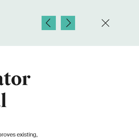
ator
l
roves existing,