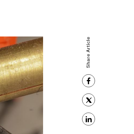
Share Article