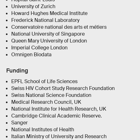
University of Zurich
Howard Hughes Medical Institute
Frederick National Laboratory
Conservatoire national des arts et métiers
National University of Singapore
Queen Mary University of London
Imperial College London
Omnigen Biodata
Funding
EPFL School of Life Sciences
Swiss HIV Cohort Study Research Foundation
Swiss National Science Foundation
Medical Research Council, UK
National Institute for Health Research, UK
Cambridge Clinical Academic Reserve.
Sanger
National Institutes of Health
Italian Ministry of University and Research