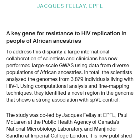
JACQUES FELLAY, EPFL
A key gene for resistance to HIV replication in
people of African ancestries
To address this disparity, a large international
collaboration of scientists and clinicians has now
performed large-scale GWAS using data from diverse
populations of African ancestries. In total, the scientists
analyzed the genomes from 3,879 individuals living with
HIV-1. Using computational analysis and fine-mapping
techniques, they identified a novel region in the genome
that shows a strong association with spVL control.
The study was co-led by Jacques Fellay at EPFL, Paul
McLaren at the Public Health Agency of Canada’s
National Microbiology Laboratory, and Manjinder
Sandhu at Imperial College London. It is now published