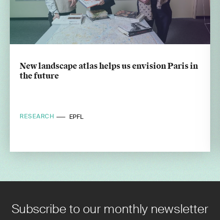
New landscape atlas helps us envision Paris in
the future
RESEARCH
EPFL
Subscribe to our monthly newsletter