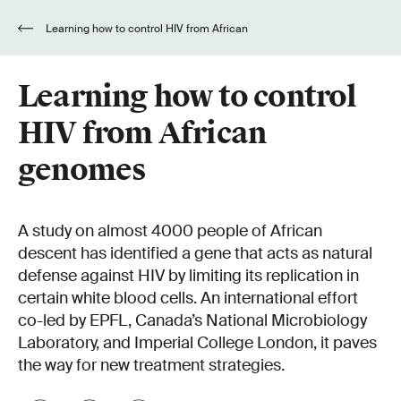
Learning how to control HIV from African
genomes
Learning how to control
HIV from African
genomes
A study on almost 4000 people of African
descent has identified a gene that acts as natural
defense against HIV by limiting its replication in
certain white blood cells. An international effort
co-led by EPFL, Canada’s National Microbiology
Laboratory, and Imperial College London, it paves
the way for new treatment strategies.