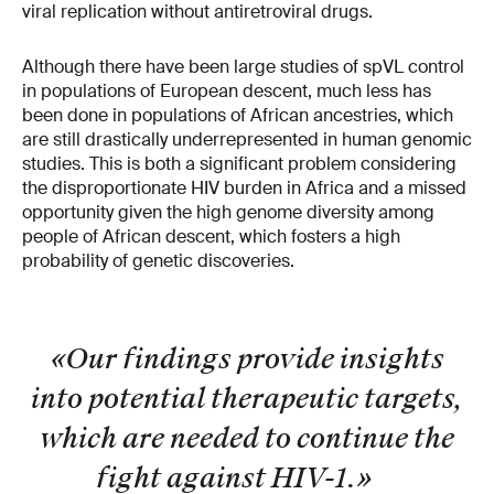
viral replication without antiretroviral drugs.
Although there have been large studies of spVL control
in populations of European descent, much less has
been done in populations of African ancestries, which
are still drastically underrepresented in human genomic
studies. This is both a significant problem considering
the disproportionate HIV burden in Africa and a missed
opportunity given the high genome diversity among
people of African descent, which fosters a high
probability of genetic discoveries.
«Our findings provide insights
into potential therapeutic targets,
which are needed to continue the
fight against HIV-1.
»