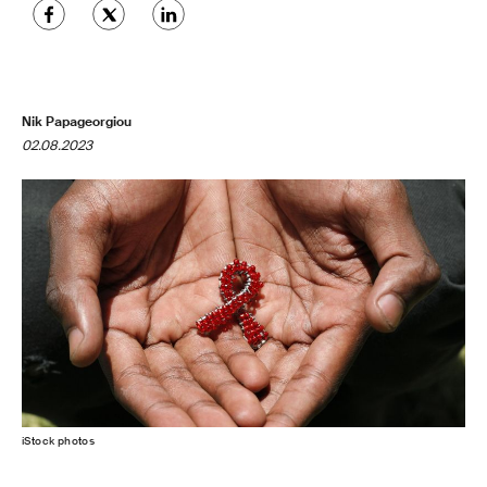
Nik Papageorgiou
02.08.2023
iStock photos