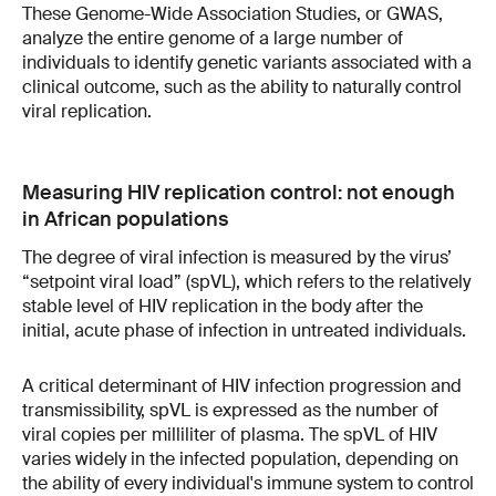
These Genome-Wide Association Studies, or GWAS,
analyze the entire genome of a large number of
individuals to identify genetic variants associated with a
clinical outcome, such as the ability to naturally control
viral replication.
Measuring HIV replication control: not enough
in African populations
The degree of viral infection is measured by the virus’
“setpoint viral load” (spVL), which refers to the relatively
stable level of HIV replication in the body after the
initial, acute phase of infection in untreated individuals.
A critical determinant of HIV infection progression and
transmissibility, spVL is expressed as the number of
viral copies per milliliter of plasma. The spVL of HIV
varies widely in the infected population, depending on
the ability of every individual's immune system to control