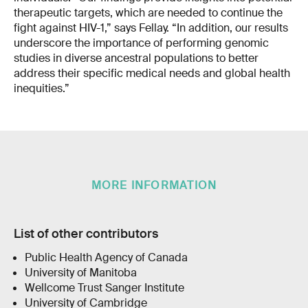
therapeutic targets, which are needed to continue the
fight against HIV-1,” says Fellay. “In addition, our results
underscore the importance of performing genomic
studies in diverse ancestral populations to better
address their specific medical needs and global health
inequities.”
MORE INFORMATION
List of other contributors
Public Health Agency of Canada
University of Manitoba
Wellcome Trust Sanger Institute
University of Cambridge