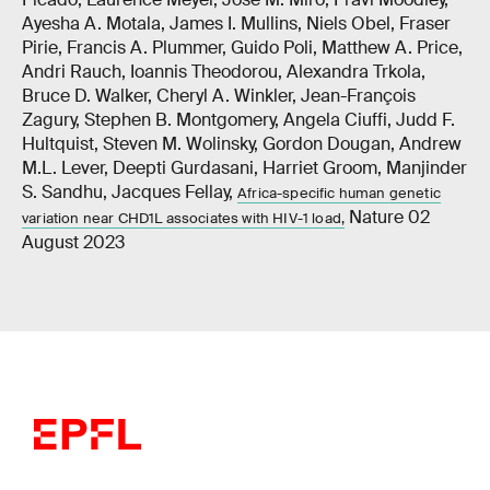
Ayesha A. Motala, James I. Mullins, Niels Obel, Fraser
Pirie, Francis A. Plummer, Guido Poli, Matthew A. Price,
Andri Rauch, Ioannis Theodorou, Alexandra Trkola,
Bruce D. Walker, Cheryl A. Winkler, Jean-François
Zagury, Stephen B. Montgomery, Angela Ciuffi, Judd F.
Hultquist, Steven M. Wolinsky, Gordon Dougan, Andrew
M.L. Lever, Deepti Gurdasani, Harriet Groom, Manjinder
S. Sandhu, Jacques Fellay,
Africa-specific human genetic
Nature 02
variation near CHD1L associates with HIV-1 load,
August 2023