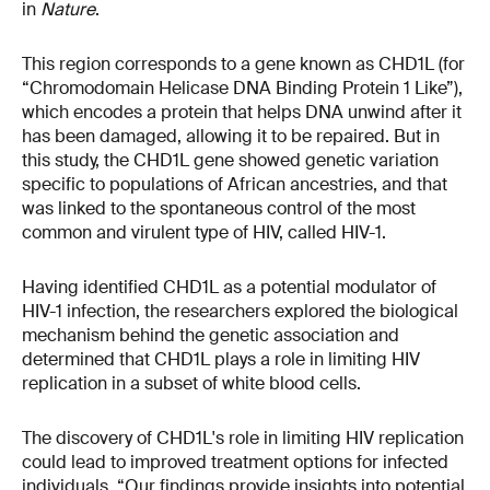
in
Nature
.
This region corresponds to a gene known as CHD1L (for
“Chromodomain Helicase DNA Binding Protein 1 Like”),
which encodes a protein that helps DNA unwind after it
has been damaged, allowing it to be repaired. But in
this study, the CHD1L gene showed genetic variation
specific to populations of African ancestries, and that
was linked to the spontaneous control of the most
common and virulent type of HIV, called HIV-1.
Having identified CHD1L as a potential modulator of
HIV-1 infection, the researchers explored the biological
mechanism behind the genetic association and
determined that CHD1L plays a role in limiting HIV
replication in a subset of white blood cells.
The discovery of CHD1L's role in limiting HIV replication
could lead to improved treatment options for infected
individuals. “Our findings provide insights into potential