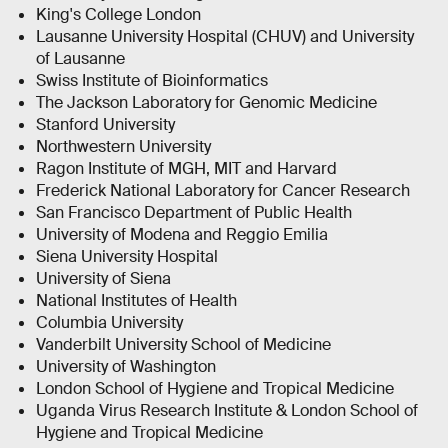
King's College London
Lausanne University Hospital (CHUV) and University
of Lausanne
Swiss Institute of Bioinformatics
The Jackson Laboratory for Genomic Medicine
Stanford University
Northwestern University
Ragon Institute of MGH, MIT and Harvard
Frederick National Laboratory for Cancer Research
San Francisco Department of Public Health
University of Modena and Reggio Emilia
Siena University Hospital
University of Siena
National Institutes of Health
Columbia University
Vanderbilt University School of Medicine
University of Washington
London School of Hygiene and Tropical Medicine
Uganda Virus Research Institute & London School of
Hygiene and Tropical Medicine