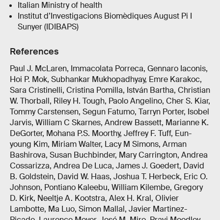
Italian Ministry of health
Institut d’Investigacions Biomèdiques August Pi I
Sunyer (IDIBAPS)
References
Paul J. McLaren, Immacolata Porreca, Gennaro Iaconis,
Hoi P. Mok, Subhankar Mukhopadhyay, Emre Karakoc,
Sara Cristinelli, Cristina Pomilla, István Bartha, Christian
W. Thorball, Riley H. Tough, Paolo Angelino, Cher S. Kiar,
Tommy Carstensen, Segun Fatumo, Tarryn Porter, Isobel
Jarvis, William C Skarnes, Andrew Bassett, Marianne K.
DeGorter, Mohana P.S. Moorthy, Jeffrey F. Tuff, Eun-
young Kim, Miriam Walter, Lacy M Simons, Arman
Bashirova, Susan Buchbinder, Mary Carrington, Andrea
Cossarizza, Andrea De Luca, James J. Goedert, David
B. Goldstein, David W. Haas, Joshua T. Herbeck, Eric O.
Johnson, Pontiano Kaleebu, William Kilembe, Gregory
D. Kirk, Neeltje A. Kootstra, Alex H. Kral, Olivier
Lambotte, Ma Luo, Simon Mallal, Javier Martinez-
Picado, Laurence Meyer, José M. Miro, Pravi Moodley,