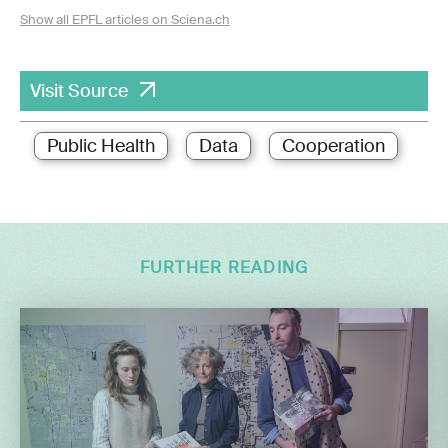
Show all EPFL articles on Sciena.ch
Visit Source
Public Health
Data
Cooperation
FURTHER READING