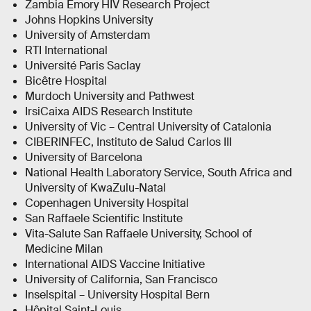
Zambia Emory HIV Research Project
Johns Hopkins University
University of Amsterdam
RTI International
Université Paris Saclay
Bicêtre Hospital
Murdoch University and Pathwest
IrsiCaixa AIDS Research Institute
University of Vic – Central University of Catalonia
CIBERINFEC, Instituto de Salud Carlos III
University of Barcelona
National Health Laboratory Service, South Africa and
University of KwaZulu-Natal
Copenhagen University Hospital
San Raffaele Scientific Institute
Vita-Salute San Raffaele University, School of
Medicine Milan
International AIDS Vaccine Initiative
University of California, San Francisco
Inselspital – University Hospital Bern
Hôpital Saint-Louis