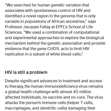
“We searched for human genetic variation that
associates with spontaneous control of HIV and
identified a novel region in the genome that is only
variable in populations of African ancestries,” says
Professor Jacques Fellay at EPFL’s School of Life
Sciences. “We used a combination of computational
and experimental approaches to explore the biological
mechanism behind the genetic association and provide
evidence that the gene CHD1L acts to limit HIV
replication in a subset of white blood cells.”
HIV is still a problem
Despite significant advances in treatment and access
to therapy, the human immunodeficiency virus remains
a global health challenge with almost 40 million
affected individuals, no vaccine and no cure. The virus
attacks the person’s immune cells (helper T cells,
macrophages, and dendritic cells) damaging their