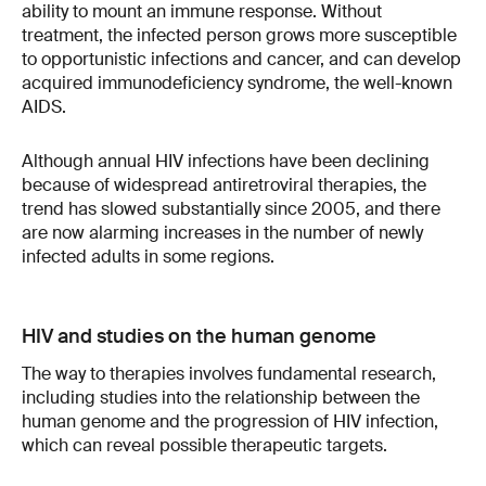
ability to mount an immune response. Without
treatment, the infected person grows more susceptible
to opportunistic infections and cancer, and can develop
acquired immunodeficiency syndrome, the well-known
AIDS.
Although annual HIV infections have been declining
because of widespread antiretroviral therapies, the
trend has slowed substantially since 2005, and there
are now alarming increases in the number of newly
infected adults in some regions.
HIV and studies on the human genome
The way to therapies involves fundamental research,
including studies into the relationship between the
human genome and the progression of HIV infection,
which can reveal possible therapeutic targets.