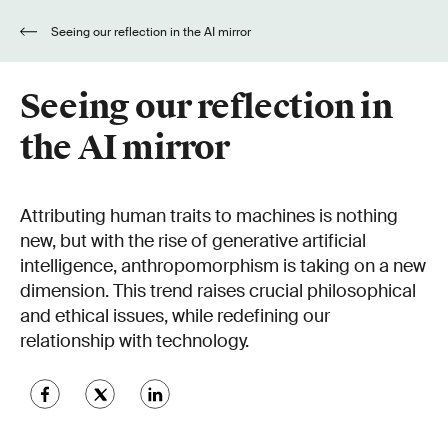
Seeing our reflection in the AI mirror
Seeing our reflection in
the AI mirror
Attributing human traits to machines is nothing
new, but with the rise of generative artificial
intelligence, anthropomorphism is taking on a new
dimension. This trend raises crucial philosophical
and ethical issues, while redefining our
relationship with technology.