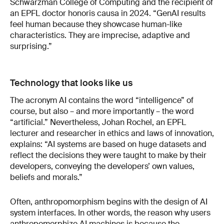
Schwarzman College of Computing and the recipient of
an EPFL doctor honoris causa in 2024. “GenAI results
feel human because they showcase human-like
characteristics. They are imprecise, adaptive and
surprising.”
Technology that looks like us
The acronym AI contains the word “intelligence” of
course, but also – and more importantly – the word
“artificial.” Nevertheless, Johan Rochel, an EPFL
lecturer and researcher in ethics and laws of innovation,
explains: “AI systems are based on huge datasets and
reflect the decisions they were taught to make by their
developers, conveying the developers’ own values,
beliefs and morals.”
Often, anthropomorphism begins with the design of AI
system interfaces. In other words, the reason why users
anthropomorphize AI machines is because the