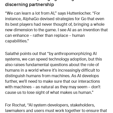
discerning partnership
“We can learn a lot from AI,” says Huttenlocher. “For
instance, AlphaGo devised strategies for Go that even
its best players had never thought of, bringing a whole
new dimension to the game. I see AI as an invention that
can enhance – rather than replace – human
capabilities.”
Salathé points out that “by anthropomorphizing AI
systems, we can speed technology adoption, but this
also raises fundamental questions about the role of
humans in a world where it’s increasingly difficult to
distinguish humans from machines. As AI develops
further, we’ll need to make sure that our interactions
with machines – as natural as they may seem – don’t
cause us to lose sight of what makes us human.”
For Rochat, “AI system developers, stakeholders,
lawmakers and users must work together to ensure that