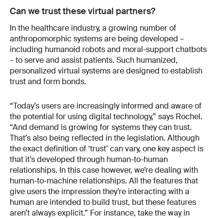
Can we trust these virtual partners?
In the healthcare industry, a growing number of
anthropomorphic systems are being developed –
including humanoid robots and moral-support chatbots
– to serve and assist patients. Such humanized,
personalized virtual systems are designed to establish
trust and form bonds.
“Today’s users are increasingly informed and aware of
the potential for using digital technology,” says Rochel.
“And demand is growing for systems they can trust.
That’s also being reflected in the legislation. Although
the exact definition of ‘trust’ can vary, one key aspect is
that it’s developed through human-to-human
relationships. In this case however, we’re dealing with
human-to-machine relationships. All the features that
give users the impression they’re interacting with a
human are intended to build trust, but these features
aren’t always explicit.” For instance, take the way in