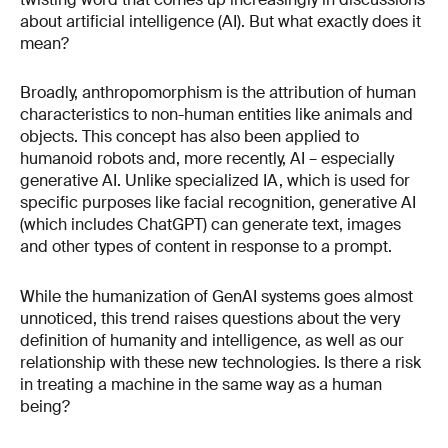
about artificial intelligence (AI). But what exactly does it
mean?
Broadly, anthropomorphism is the attribution of human
characteristics to non-human entities like animals and
objects. This concept has also been applied to
humanoid robots and, more recently, AI – especially
generative AI. Unlike specialized IA, which is used for
specific purposes like facial recognition, generative AI
(which includes ChatGPT) can generate text, images
and other types of content in response to a prompt.
While the humanization of GenAI systems goes almost
unnoticed, this trend raises questions about the very
definition of humanity and intelligence, as well as our
relationship with these new technologies. Is there a risk
in treating a machine in the same way as a human
being?