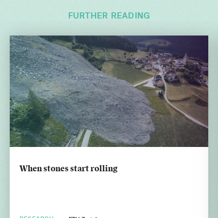
FURTHER READING
When stones start rolling