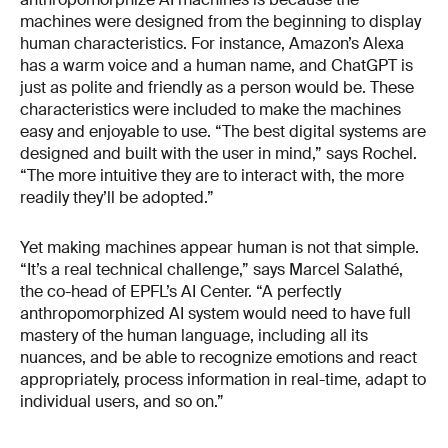
machines were designed from the beginning to display
human characteristics. For instance, Amazon’s Alexa
has a warm voice and a human name, and ChatGPT is
just as polite and friendly as a person would be. These
characteristics were included to make the machines
easy and enjoyable to use. “The best digital systems are
designed and built with the user in mind,” says Rochel.
“The more intuitive they are to interact with, the more
readily they’ll be adopted.”
Yet making machines appear human is not that simple.
“It’s a real technical challenge,” says Marcel Salathé,
the co-head of EPFL’s AI Center. “A perfectly
anthropomorphized AI system would need to have full
mastery of the human language, including all its
nuances, and be able to recognize emotions and react
appropriately, process information in real-time, adapt to
individual users, and so on.”