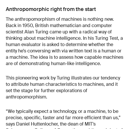
Anthropomorphic right from the start
The anthropomorphism of machines is nothing new.
Back in 1950, British mathematician and computer
scientist Alan Turing came up with a radical way of
thinking about machine intelligence. In his Turing Test, a
human evaluator is asked to determine whether the
entity he’s conversing with via written text is a human or
a machine. The idea is to assess how capable machines
are of demonstrating human-like intelligence.
This pioneering work by Turing illustrates our tendency
to attribute human characteristics to machines, and it
set the stage for further explorations of
anthropomorphism.
“We typically expect a technology, or a machine, to be
precise, specific, faster and far more efficient than us,”
says Daniel Huttenlocher, the dean of MIT’s