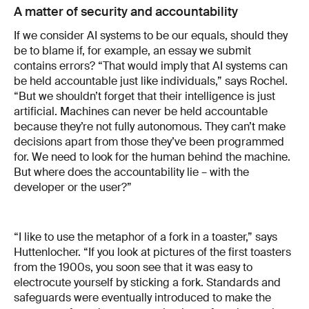
A matter of security and accountability
If we consider AI systems to be our equals, should they
be to blame if, for example, an essay we submit
contains errors? “That would imply that AI systems can
be held accountable just like individuals,” says Rochel.
“But we shouldn’t forget that their intelligence is just
artificial. Machines can never be held accountable
because they’re not fully autonomous. They can’t make
decisions apart from those they’ve been programmed
for. We need to look for the human behind the machine.
But where does the accountability lie – with the
developer or the user?”
“I like to use the metaphor of a fork in a toaster,” says
Huttenlocher. “If you look at pictures of the first toasters
from the 1900s, you soon see that it was easy to
electrocute yourself by sticking a fork. Standards and
safeguards were eventually introduced to make the