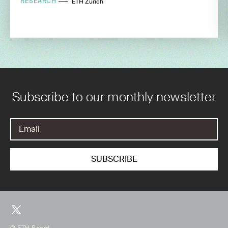
RESEARCH
ETH Zurich
Subscribe to our monthly newsletter
© ETH Board