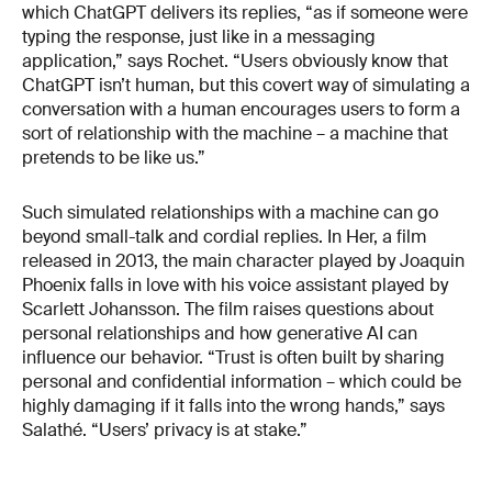
which ChatGPT delivers its replies, “as if someone were
typing the response, just like in a messaging
application,” says Rochet. “Users obviously know that
ChatGPT isn’t human, but this covert way of simulating a
conversation with a human encourages users to form a
sort of relationship with the machine – a machine that
pretends to be like us.”
Such simulated relationships with a machine can go
beyond small-talk and cordial replies. In Her, a film
released in 2013, the main character played by Joaquin
Phoenix falls in love with his voice assistant played by
Scarlett Johansson. The film raises questions about
personal relationships and how generative AI can
influence our behavior. “Trust is often built by sharing
personal and confidential information – which could be
highly damaging if it falls into the wrong hands,” says
Salathé. “Users’ privacy is at stake.”