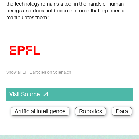
the technology remains a tool in the hands of human
beings and does not become a force that replaces or
manipulates them.”
Show all EPFL articles on Sciena.ch
Visit Source
Artificial Intelligence
Robotics
Data