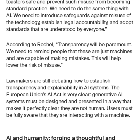
toasters safe and prevent such misuse from becoming
standard practice. We need to do the same thing with
AI. We need to introduce safeguards against misuse of
the technology, establish legal accountability, and adopt
standards that are understood by everyone.”
According to Rochel, “Transparency will be paramount.
We need to remind people that these are just machines
and are capable of making mistakes. This will help
lower the risk of misuse.”
Lawmakers are still debating how to establish
transparency and explainability in AI systems. The
European Union’s AI Act is very clear: generative AI
systems must be designed and presented in a way that
makes it perfectly clear they are not human. Users must
be fully aware that they are interacting with a machine.
AI and humanity: forging a thoughtful and