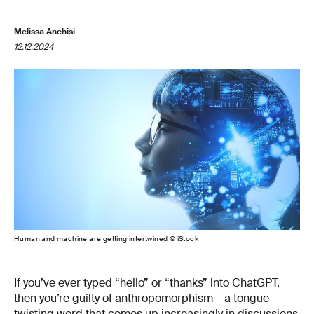
Mélissa Anchisi
12.12.2024
Human and machine are getting intertwined © iStock
If you’ve ever typed “hello” or “thanks” into ChatGPT,
then you’re guilty of anthropomorphism – a tongue-
twisting word that comes up increasingly in discussions