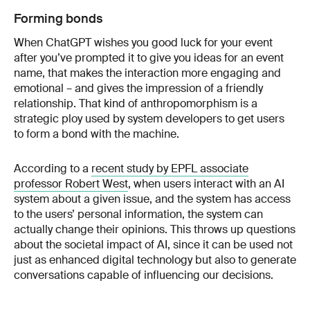
Forming bonds
When ChatGPT wishes you good luck for your event
after you’ve prompted it to give you ideas for an event
name, that makes the interaction more engaging and
emotional – and gives the impression of a friendly
relationship. That kind of anthropomorphism is a
strategic ploy used by system developers to get users
to form a bond with the machine.
According to a
recent study by EPFL associate
professor Robert West
, when users interact with an AI
system about a given issue, and the system has access
to the users’ personal information, the system can
actually change their opinions. This throws up questions
about the societal impact of AI, since it can be used not
just as enhanced digital technology but also to generate
conversations capable of influencing our decisions.