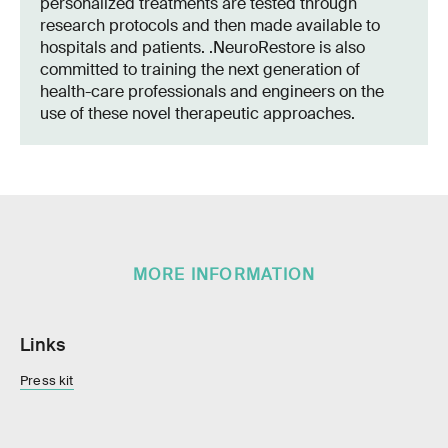
personalized treatments are tested through
research protocols and then made available to
hospitals and patients. .NeuroRestore is also
committed to training the next generation of
health-care professionals and engineers on the
use of these novel therapeutic approaches.
MORE INFORMATION
Links
Press kit