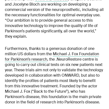
and Jocelyne Bloch are working on developing a
commercial version of the neuroprosthetic, including all
the necessary functionalities for optimal everyday use.
“Our ambition is to provide general access to this
innovative technology to improve the quality of life of
Parkinson’s patients significantly, all over the world,”
they explain.
Furthermore, thanks to a generous donation of one
million US dollars from the
Michael J. Fox Foundation
for Parkinson’s research
, the .NeuroRestore centre is
going to carry out clinical tests on six new patients next
year. These trials aim not only to validate the technology
developed in collaboration with ONWARD, but also to
identify the profiles of patients most likely to benefit
from this innovative treatment. Founded by the actor
Michael J. Fox (“Back to the Future”), who has
Parkinson’s disease, this foundation is the main private
donor in the field of research into Parkinson’s disease.