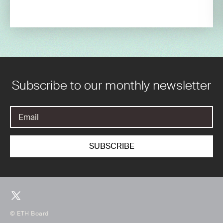
Subscribe to our monthly newsletter
© ETH Board