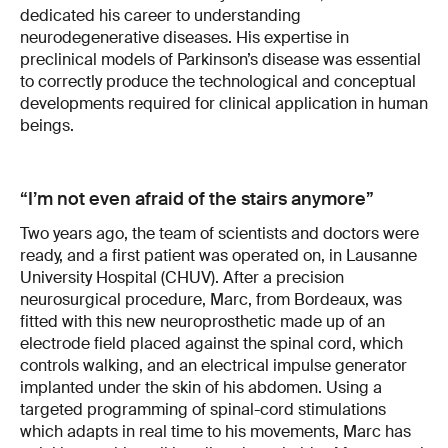
dedicated his career to understanding
neurodegenerative diseases. His expertise in
preclinical models of Parkinson’s disease was essential
to correctly produce the technological and conceptual
developments required for clinical application in human
beings.
“I’m not even afraid of the stairs anymore”
Two years ago, the team of scientists and doctors were
ready, and a first patient was operated on, in Lausanne
University Hospital (CHUV). After a precision
neurosurgical procedure, Marc, from Bordeaux, was
fitted with this new neuroprosthetic made up of an
electrode field placed against the spinal cord, which
controls walking, and an electrical impulse generator
implanted under the skin of his abdomen. Using a
targeted programming of spinal-cord stimulations
which adapts in real time to his movements, Marc has