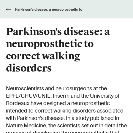
Parkinson's disease: a neuroprosthetic to
correct walking disorders
Parkinson's disease: a
neuroprosthetic to
correct walking
disorders
Neuroscientists and neurosurgeons at the
EPFL/CHUV/UNIL, Inserm and the University of
Bordeaux have designed a neuroprosthetic
intended to correct walking disorders associated
with Parkinson’s disease. In a study published in
Nature Medicine, the scientists set out in detail the