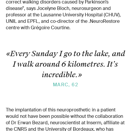
correct walking disorders caused by Parkinson’s
disease”, says Jocelyne Bloch, neurosurgeon and
professor at the Lausanne University Hospital (CHUV),
UNIL and EPFL, and co-director of the .NeuroRestore
centre with Grégoire Courtine.
«Every Sunday I go to the lake, and
I walk around 6 kilometres. It’s
incredible.
»
MARC, 62
The implantation of this neuroprosthetic in a patient
would not have been possible without the collaboration
of Dr Erwan Bezard, neuroscientist at Inserm, affiliate at
the CNRS and the University of Bordeaux, who has