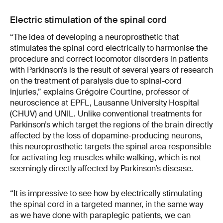
Electric stimulation of the spinal cord
“The idea of developing a neuroprosthetic that
stimulates the spinal cord electrically to harmonise the
procedure and correct locomotor disorders in patients
with Parkinson’s is the result of several years of research
on the treatment of paralysis due to spinal-cord
injuries,” explains Grégoire Courtine, professor of
neuroscience at EPFL, Lausanne University Hospital
(CHUV) and UNIL. Unlike conventional treatments for
Parkinson’s which target the regions of the brain directly
affected by the loss of dopamine-producing neurons,
this neuroprosthetic targets the spinal area responsible
for activating leg muscles while walking, which is not
seemingly directly affected by Parkinson’s disease.
“It is impressive to see how by electrically stimulating
the spinal cord in a targeted manner, in the same way
as we have done with paraplegic patients, we can