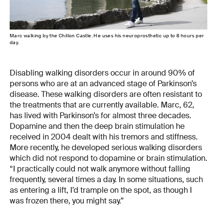
Marc walking by the Chillon Castle. He uses his neuroprosthetic up to 8 hours per
day.
Disabling walking disorders occur in around 90% of
persons who are at an advanced stage of Parkinson’s
disease. These walking disorders are often resistant to
the treatments that are currently available. Marc, 62,
has lived with Parkinson’s for almost three decades.
Dopamine and then the deep brain stimulation he
received in 2004 dealt with his tremors and stiffness.
More recently, he developed serious walking disorders
which did not respond to dopamine or brain stimulation.
“I practically could not walk anymore without falling
frequently, several times a day. In some situations, such
as entering a lift, I’d trample on the spot, as though I
was frozen there, you might say.”