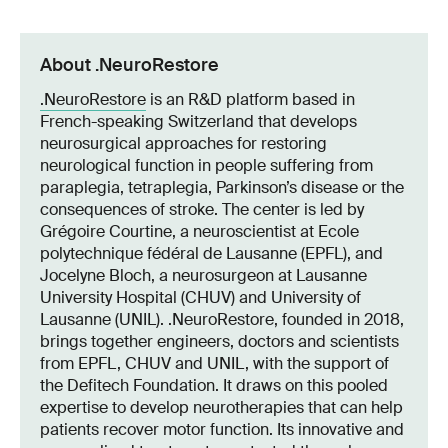
About .NeuroRestore
.NeuroRestore
is an R&D platform based in
French-speaking Switzerland that develops
neurosurgical approaches for restoring
neurological function in people suffering from
paraplegia, tetraplegia, Parkinson’s disease or the
consequences of stroke. The center is led by
Grégoire Courtine, a neuroscientist at Ecole
polytechnique fédéral de Lausanne (EPFL), and
Jocelyne Bloch, a neurosurgeon at Lausanne
University Hospital (CHUV) and University of
Lausanne (UNIL). .NeuroRestore, founded in 2018,
brings together engineers, doctors and scientists
from EPFL, CHUV and UNIL, with the support of
the Defitech Foundation. It draws on this pooled
expertise to develop neurotherapies that can help
patients recover motor function. Its innovative and