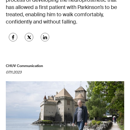
process of developing the neuroprosthetic that
has allowed a first patient with Parkinson’s to be
treated, enabling him to walk comfortably,
confidently and without falling.
CHUV Communication
07.11.2023