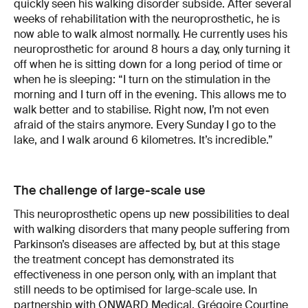
quickly seen his walking disorder subside. After several
weeks of rehabilitation with the neuroprosthetic, he is
now able to walk almost normally. He currently uses his
neuroprosthetic for around 8 hours a day, only turning it
off when he is sitting down for a long period of time or
when he is sleeping: “I turn on the stimulation in the
morning and I turn off in the evening. This allows me to
walk better and to stabilise. Right now, I’m not even
afraid of the stairs anymore. Every Sunday I go to the
lake, and I walk around 6 kilometres. It’s incredible.”
The challenge of large-scale use
This neuroprosthetic opens up new possibilities to deal
with walking disorders that many people suffering from
Parkinson’s diseases are affected by, but at this stage
the treatment concept has demonstrated its
effectiveness in one person only, with an implant that
still needs to be optimised for large-scale use. In
partnership with
ONWARD Medical
, Grégoire Courtine