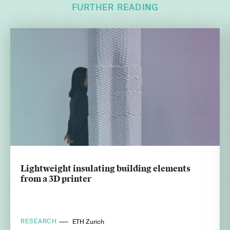
FURTHER READING
Lightweight insulating building elements
from a 3D printer
RESEARCH
ETH Zurich