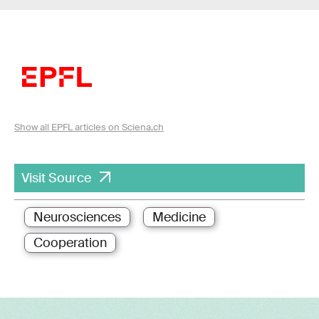
Show all EPFL articles on Sciena.ch
Visit Source
Neurosciences
Medicine
Cooperation