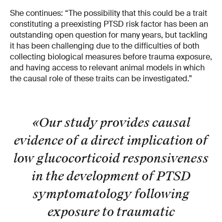
She continues: “The possibility that this could be a trait
constituting a preexisting PTSD risk factor has been an
outstanding open question for many years, but tackling
it has been challenging due to the difficulties of both
collecting biological measures before trauma exposure,
and having access to relevant animal models in which
the causal role of these traits can be investigated.”
«Our study provides causal
evidence of a direct implication of
low glucocorticoid responsiveness
in the development of PTSD
symptomatology following
exposure to traumatic