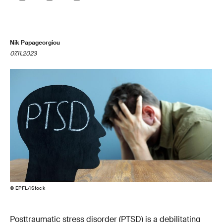
Nik Papageorgiou
07.11.2023
© EPFL/iStock
Posttraumatic stress disorder (PTSD) is a debilitating