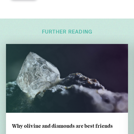
FURTHER READING
Why olivine and diamonds are best friends