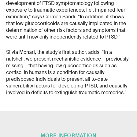
development of PTSD symptomatology following
exposure to traumatic experiences, i.e., impaired fear
extinction,” says Carmen Sandi. “In addition, it shows
that low glucocorticoids are causally implicated in the
determination of other risk factors and symptoms that
were until now only independently related to PTSD.”
Silvia Monari, the study’s first author, adds: “In a
nutshell, we present mechanistic evidence – previously
missing – that having low glucocorticoids such as
cortisol in humans is a condition for causally
predisposed individuals to present all to-date
vulnerability factors for developing PTSD, and causally
involved in deficits to extinguish traumatic memories.”
MORE INFORMATION