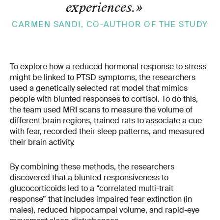
experiences.
»
CARMEN SANDI, CO-AUTHOR OF THE STUDY
To explore how a reduced hormonal response to stress
might be linked to PTSD symptoms, the researchers
used a genetically selected rat model that mimics
people with blunted responses to cortisol. To do this,
the team used MRI scans to measure the volume of
different brain regions, trained rats to associate a cue
with fear, recorded their sleep patterns, and measured
their brain activity.
By combining these methods, the researchers
discovered that a blunted responsiveness to
glucocorticoids led to a “correlated multi-trait
response” that includes impaired fear extinction (in
males), reduced hippocampal volume, and rapid-eye