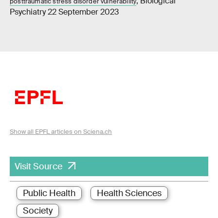
, Biological
posttraumatic stress disorder vulnerability
Psychiatry 22 September 2023
Show all EPFL articles on Sciena.ch
Visit Source
Public Health
Health Sciences
Society