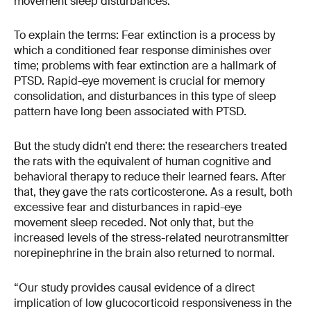
movement sleep disturbances.
To explain the terms: Fear extinction is a process by
which a conditioned fear response diminishes over
time; problems with fear extinction are a hallmark of
PTSD. Rapid-eye movement is crucial for memory
consolidation, and disturbances in this type of sleep
pattern have long been associated with PTSD.
But the study didn’t end there: the researchers treated
the rats with the equivalent of human cognitive and
behavioral therapy to reduce their learned fears. After
that, they gave the rats corticosterone. As a result, both
excessive fear and disturbances in rapid-eye
movement sleep receded. Not only that, but the
increased levels of the stress-related neurotransmitter
norepinephrine in the brain also returned to normal.
“Our study provides causal evidence of a direct
implication of low glucocorticoid responsiveness in the