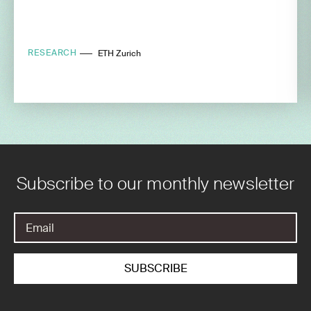
RESEARCH
ETH Zurich
Subscribe to our monthly newsletter