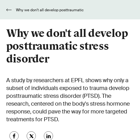
Why we don't all develop posttraumatic
stress disorder
Why we don't all develop
posttraumatic stress
disorder
A study by researchers at EPFL shows why only a
subset of individuals exposed to trauma develop
posttraumatic stress disorder (PTSD). The
research, centered on the body's stress hormone
response, could pave the way for more targeted
treatments for PTSD.