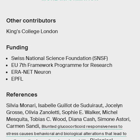
Other contributors
King's College London
Funding
Swiss National Science Foundation (SNSF)
EU 7th Framework Programme for Research
ERA-NET Neuron
EPFL
References
Silvia Monari, Isabelle Guillot de Suduiraut, Jocelyn
Grosse, Olivia Zanoletti, Sophie E. Walker, Michel
Mesquita, Tobias C. Wood, Diana Cash, Simone Astori,
Carmen Sandi,
Blunted glucocorticoid responsiveness to
stress causes behavioral and biological alterations that lead to