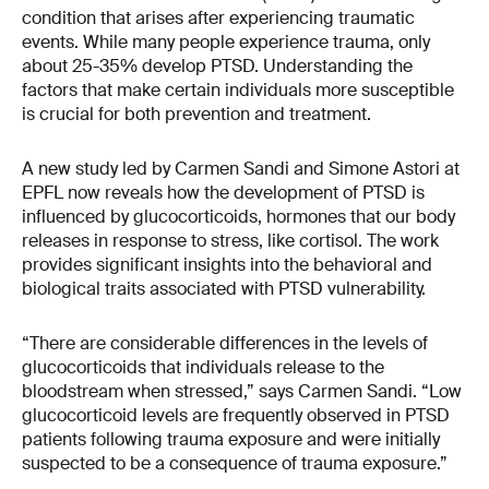
condition that arises after experiencing traumatic
events. While many people experience trauma, only
about 25-35% develop PTSD. Understanding the
factors that make certain individuals more susceptible
is crucial for both prevention and treatment.
A new study led by Carmen Sandi and Simone Astori at
EPFL now reveals how the development of PTSD is
influenced by glucocorticoids, hormones that our body
releases in response to stress, like cortisol. The work
provides significant insights into the behavioral and
biological traits associated with PTSD vulnerability.
“There are considerable differences in the levels of
glucocorticoids that individuals release to the
bloodstream when stressed,” says Carmen Sandi. “Low
glucocorticoid levels are frequently observed in PTSD
patients following trauma exposure and were initially
suspected to be a consequence of trauma exposure.”