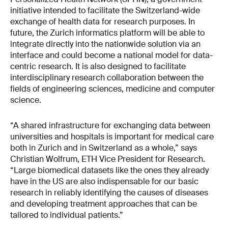
initiative intended to facilitate the Switzerland-wide
exchange of health data for research purposes. In
future, the Zurich informatics platform will be able to
integrate directly into the nationwide solution via an
interface and could become a national model for data-
centric research. It is also designed to facilitate
interdisciplinary research collaboration between the
fields of engineering sciences, medicine and computer
science.
“A shared infrastructure for exchanging data between
universities and hospitals is important for medical care
both in Zurich and in Switzerland as a whole,” says
Christian Wolfrum, ETH Vice President for Research.
“Large biomedical datasets like the ones they already
have in the US are also indispensable for our basic
research in reliably identifying the causes of diseases
and developing treatment approaches that can be
tailored to individual patients.”