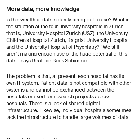
More data, more knowledge
Is this wealth of data actually being put to use? What is
the situation at the four university hospitals in Zurich –
that is, University Hospital Zurich (USZ), the University
Children’s Hospital Zurich, Balgrist University Hospital
and the University Hospital of Psychiatry? “We still
aren’t making enough use of the huge potential of this
data,” says Beatrice Beck Schimmer.
The problem is that, at present, each hospital has its
own IT system. Patient data is not compatible with other
systems and cannot be exchanged between the
hospitals or used for research projects across
hospitals. There is a lack of shared digital
infrastructure. Likewise, individual hospitals sometimes
lack the infrastructure to handle large volumes of data.