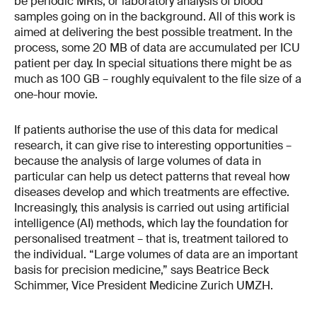
be periodic MRIs, or laboratory analysis of blood
samples going on in the background. All of this work is
aimed at delivering the best possible treatment. In the
process, some 20 MB of data are accumulated per ICU
patient per day. In special situations there might be as
much as 100 GB – roughly equivalent to the file size of a
one-hour movie.
If patients authorise the use of this data for medical
research, it can give rise to interesting opportunities –
because the analysis of large volumes of data in
particular can help us detect patterns that reveal how
diseases develop and which treatments are effective.
Increasingly, this analysis is carried out using artificial
intelligence (AI) methods, which lay the foundation for
personalised treatment – that is, treatment tailored to
the individual. “Large volumes of data are an important
basis for precision medicine,” says Beatrice Beck
Schimmer, Vice President Medicine Zurich UMZH.