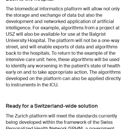
The biomedical informatics platform will allow not only
the storage and exchange of data but also the
development and networked application of artificial
intelligence. For example, algorithms from a project at
USZ will also be available for use at the Balgrist
University Hospital. The platform will not be a one-way
street, and will enable exports of data and algorithms
back to the hospitals. To return to the example of the
intensive care unit: here, these algorithms will be used
to identify any worsening in the patient’s state of health
early on and to take appropriate action. The algorithms
developed on the platform can also be applied directly
to instruments in the ICU.
Ready for a Switzerland-wide solution
The Zurich platform will meet the standards currently
being developed within the framework of the Swiss
Personalized Health Network (SPHN), a government