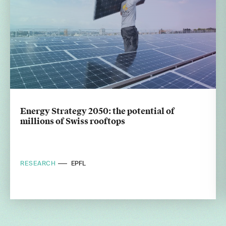
Energy Strategy 2050: the potential of
millions of Swiss rooftops
RESEARCH
EPFL