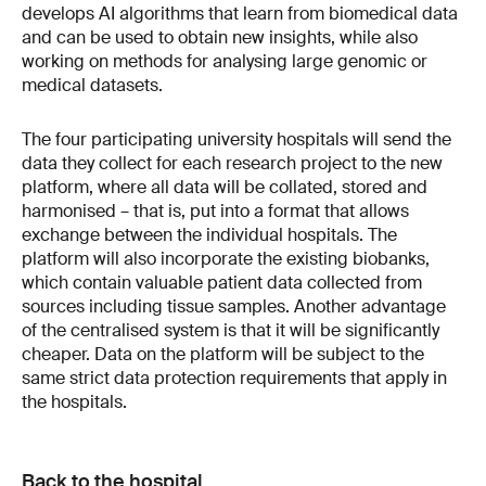
develops AI algorithms that learn from biomedical data
and can be used to obtain new insights, while also
working on methods for analysing large genomic or
medical datasets.
The four participating university hospitals will send the
data they collect for each research project to the new
platform, where all data will be collated, stored and
harmonised – that is, put into a format that allows
exchange between the individual hospitals. The
platform will also incorporate the existing biobanks,
which contain valuable patient data collected from
sources including tissue samples. Another advantage
of the centralised system is that it will be significantly
cheaper. Data on the platform will be subject to the
same strict data protection requirements that apply in
the hospitals.
Back to the hospital