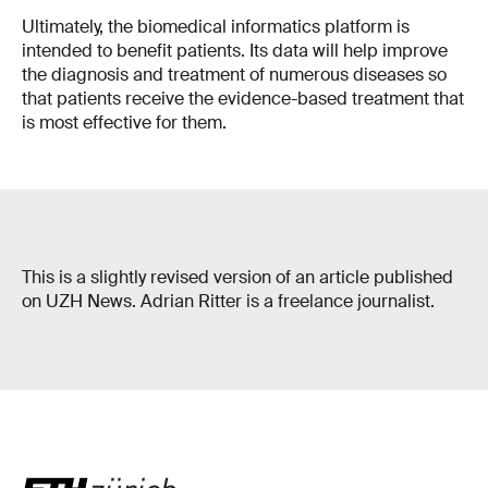
Ultimately, the biomedical informatics platform is
intended to benefit patients. Its data will help improve
the diagnosis and treatment of numerous diseases so
that patients receive the evidence-based treatment that
is most effective for them.
This is a slightly revised version of an article published
on UZH News. Adrian Ritter is a freelance journalist.