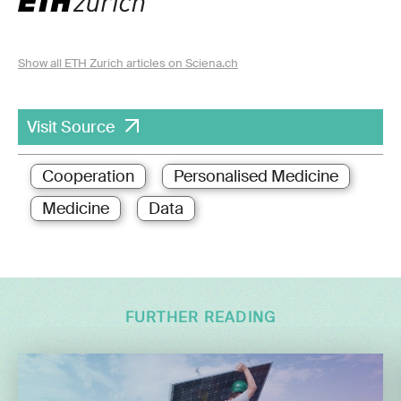
Show all ETH Zurich articles on Sciena.ch
Visit Source
Cooperation
Personalised Medicine
Medicine
Data
FURTHER READING