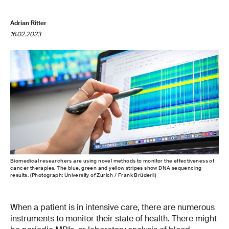
Adrian Ritter
16.02.2023
Biomedical researchers are using novel methods to monitor the effectiveness of
cancer therapies. The blue, green and yellow stripes show DNA sequencing
results. (Photograph: University of Zurich / Frank Brüderli)
When a patient is in intensive care, there are numerous
instruments to monitor their state of health. There might