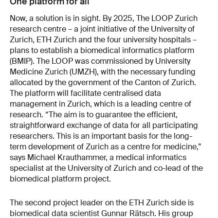
One platform for all
Now, a solution is in sight. By 2025, The LOOP Zurich
research centre – a joint initiative of the University of
Zurich, ETH Zurich and the four university hospitals –
plans to establish a biomedical informatics platform
(BMIP). The LOOP was commissioned by University
Medicine Zurich (UMZH), with the necessary funding
allocated by the government of the Canton of Zurich.
The platform will facilitate centralised data
management in Zurich, which is a leading centre of
research. “The aim is to guarantee the efficient,
straightforward exchange of data for all participating
researchers. This is an important basis for the long-
term development of Zurich as a centre for medicine,”
says Michael Krauthammer, a medical informatics
specialist at the University of Zurich and co-lead of the
biomedical platform project.
The second project leader on the ETH Zurich side is
biomedical data scientist Gunnar Rätsch. His group