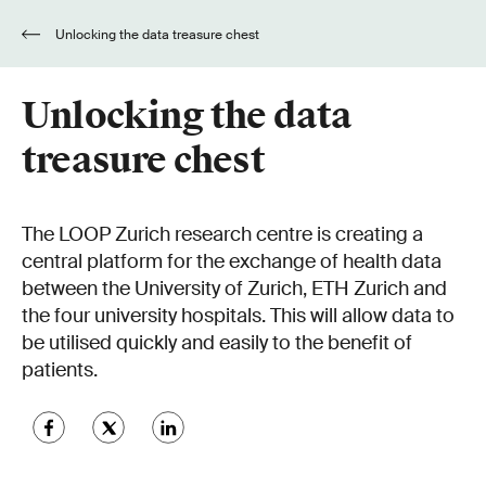
Unlocking the data treasure chest
Unlocking the data
treasure chest
The LOOP Zurich research centre is creating a
central platform for the exchange of health data
between the University of Zurich, ETH Zurich and
the four university hospitals. This will allow data to
be utilised quickly and easily to the benefit of
patients.