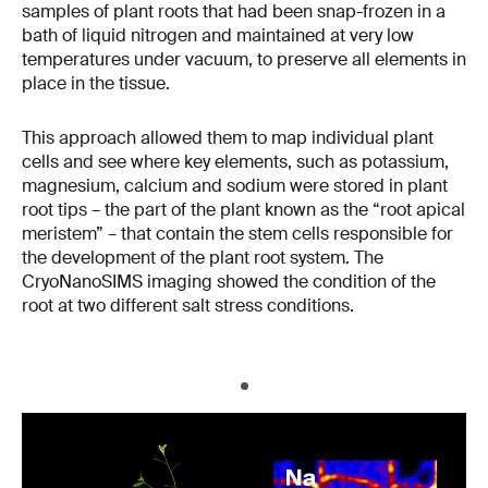
samples of plant roots that had been snap-frozen in a
bath of liquid nitrogen and maintained at very low
temperatures under vacuum, to preserve all elements in
place in the tissue.
This approach allowed them to map individual plant
cells and see where key elements, such as potassium,
magnesium, calcium and sodium were stored in plant
root tips – the part of the plant known as the “root apical
meristem” – that contain the stem cells responsible for
the development of the plant root system. The
CryoNanoSIMS imaging showed the condition of the
root at two different salt stress conditions.