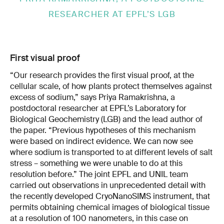
RESEARCHER AT EPFL’S LGB
First visual proof
“Our research provides the first visual proof, at the
cellular scale, of how plants protect themselves against
excess of sodium,” says Priya Ramakrishna, a
postdoctoral researcher at EPFL’s Laboratory for
Biological Geochemistry (LGB) and the lead author of
the paper. “Previous hypotheses of this mechanism
were based on indirect evidence. We can now see
where sodium is transported to at different levels of salt
stress – something we were unable to do at this
resolution before.” The joint EPFL and UNIL team
carried out observations in unprecedented detail with
the recently developed CryoNanoSIMS instrument, that
permits obtaining chemical images of biological tissue
at a resolution of 100 nanometers, in this case on