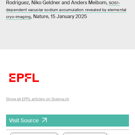
Rodriguez, Niko Geldner and Anders Meibom,
SOS1-
dependent vacuolar sodium accumulation revealed by elemental
, Nature, 15 January 2025
cryo-imaging
Show all EPFL articles on Sciena.ch
Visit Source