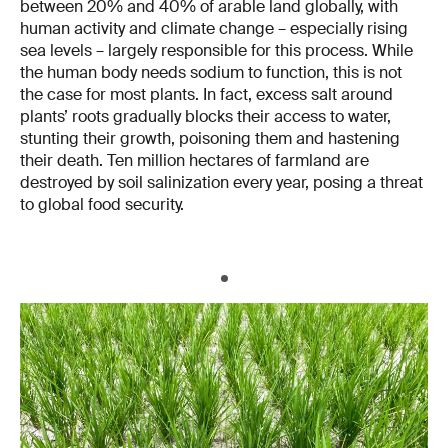
between 20% and 40% of arable land globally, with
human activity and climate change – especially rising
sea levels – largely responsible for this process. While
the human body needs sodium to function, this is not
the case for most plants. In fact, excess salt around
plants’ roots gradually blocks their access to water,
stunting their growth, poisoning them and hastening
their death. Ten million hectares of farmland are
destroyed by soil salinization every year, posing a threat
to global food security.