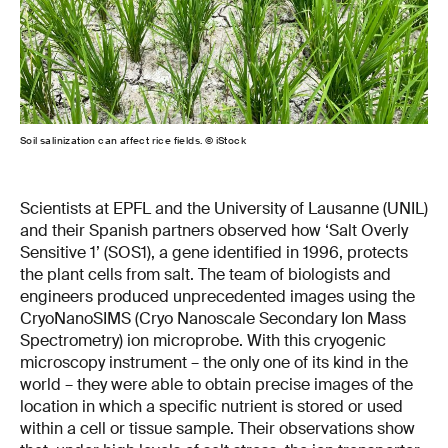
Soil salinization can affect rice fields. © iStock
Scientists at EPFL and the University of Lausanne (UNIL)
and their Spanish partners observed how ‘Salt Overly
Sensitive 1’ (SOS1), a gene identified in 1996, protects
the plant cells from salt. The team of biologists and
engineers produced unprecedented images using the
CryoNanoSIMS (Cryo Nanoscale Secondary Ion Mass
Spectrometry) ion microprobe. With this cryogenic
microscopy instrument – the only one of its kind in the
world – they were able to obtain precise images of the
location in which a specific nutrient is stored or used
within a cell or tissue sample. Their observations show