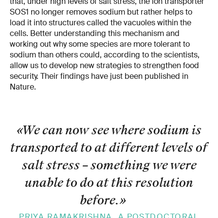
that, under high levels of salt stress, the ion transporter
SOS1 no longer removes sodium but rather helps to
load it into structures called the vacuoles within the
cells. Better understanding this mechanism and
working out why some species are more tolerant to
sodium than others could, according to the scientists,
allow us to develop new strategies to strengthen food
security. Their findings have just been published in
Nature.
«We can now see where sodium is
transported to at different levels of
salt stress – something we were
unable to do at this resolution
before.
»
PRIYA RAMAKRISHNA, A POSTDOCTORAL