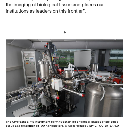
the imaging of biological tissue and places our
institutions as leaders on this frontier”.
The CryoNanoSIMS instrument permits obtaining chemical images of biological
tissue at a resolution of 100 nanometers. © Alain Herzog / EPFL - CC-BY-SA 4.0