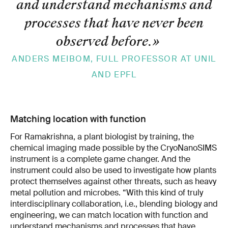
and understand mechanisms and
processes that have never been
observed before.
»
ANDERS MEIBOM, FULL PROFESSOR AT UNIL
AND EPFL
Matching location with function
For Ramakrishna, a plant biologist by training, the
chemical imaging made possible by the CryoNanoSIMS
instrument is a complete game changer. And the
instrument could also be used to investigate how plants
protect themselves against other threats, such as heavy
metal pollution and microbes. “With this kind of truly
interdisciplinary collaboration, i.e., blending biology and
engineering, we can match location with function and
understand mechanisms and processes that have