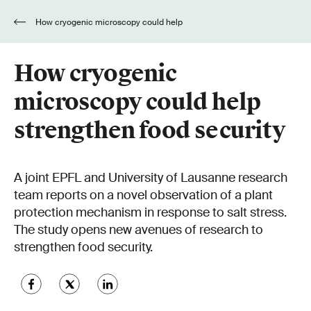
How cryogenic microscopy could help
strengthen food security
How cryogenic
microscopy could help
strengthen food security
A joint EPFL and University of Lausanne research
team reports on a novel observation of a plant
protection mechanism in response to salt stress.
The study opens new avenues of research to
strengthen food security.