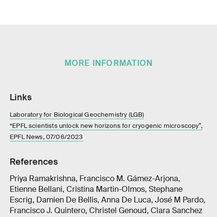
MORE INFORMATION
Links
Laboratory for Biological Geochemistry (LGB)
“EPFL scientists unlock new horizons for cryogenic microscopy”,
EPFL News, 07/06/2023
References
Priya Ramakrishna, Francisco M. Gámez-Arjona,
Etienne Bellani, Cristina Martin-Olmos, Stephane
Escrig, Damien De Bellis, Anna De Luca, José M Pardo,
Francisco J. Quintero, Christel Genoud, Clara Sanchez