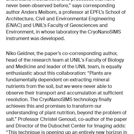
never been observed before,” says corresponding
author Anders Meibom, a professor at EPFL’s School of
Architecture, Civil and Environmental Engineering
(ENAC) and UNIL’s Faculty of Geosciences and
Environment, in whose laboratory the CryoNanoSIMS
instrument was developed.
Niko Geldner, the paper’s co-corresponding author,
head of the research team at UNIL's Faculty of Biology
and Medicine and leader of the UNIL team, is equally
enthusiastic about this collaboration: “Plants are
fundamentally dependent on extracting mineral
nutrients from the soil, but we were never able to
observe their transport and accumulation at sufficient
resolution. The CryoNanoSIMS technology finally
achieves this and promises to transform our
understanding of plant nutrition, beyond the problem of
salt.” Professor Christel Genoud, co-author of the paper
and Director of the Dubochet Center for Imaging adds:
“This technique is opening up an entirely new horizon in