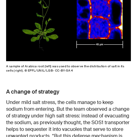
A sample of Arabica root (left) was used to observe the distribution of salt in its
cells (right). © EPFL/UNIL/LGB- CC-BY-SA 4
A change of strategy
Under mild salt stress, the cells manage to keep
sodium from entering. But the team observed a change
of strategy under high salt stress: instead of evacuating
the sodium, as previously thought, the SOS1 transporter
helps to sequester it into vacuoles that serve to store
unwanted products. “But this defense mechanism is