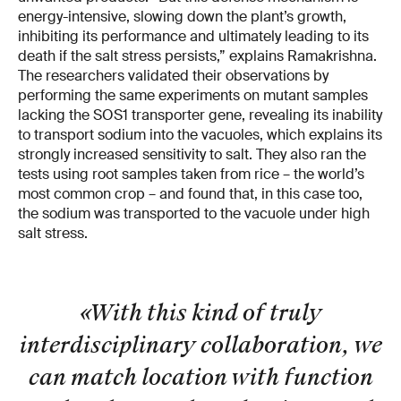
energy-intensive, slowing down the plant’s growth,
inhibiting its performance and ultimately leading to its
death if the salt stress persists,” explains Ramakrishna.
The researchers validated their observations by
performing the same experiments on mutant samples
lacking the SOS1 transporter gene, revealing its inability
to transport sodium into the vacuoles, which explains its
strongly increased sensitivity to salt. They also ran the
tests using root samples taken from rice – the world’s
most common crop – and found that, in this case too,
the sodium was transported to the vacuole under high
salt stress.
«With this kind of truly
interdisciplinary collaboration, we
can match location with function