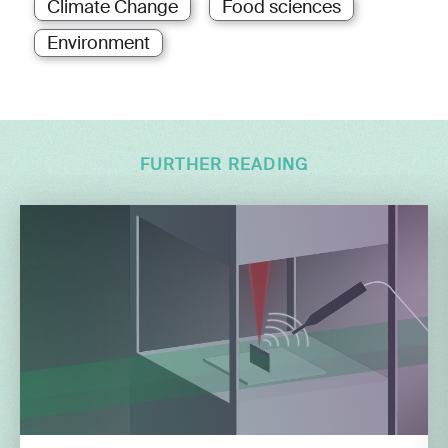
Climate Change
Food sciences
Environment
FURTHER READING