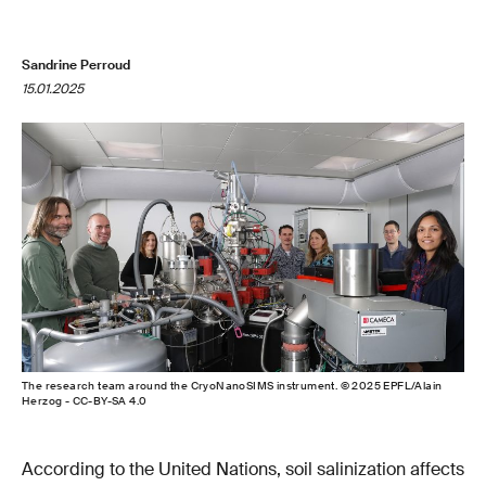
Sandrine Perroud
15.01.2025
The research team around the CryoNanoSIMS instrument. © 2025 EPFL/Alain
Herzog - CC-BY-SA 4.0
According to the United Nations, soil salinization affects