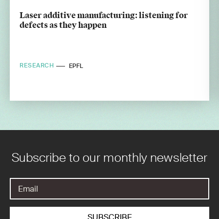
Laser additive manufacturing: listening for
defects as they happen
RESEARCH
EPFL
Subscribe to our monthly newsletter