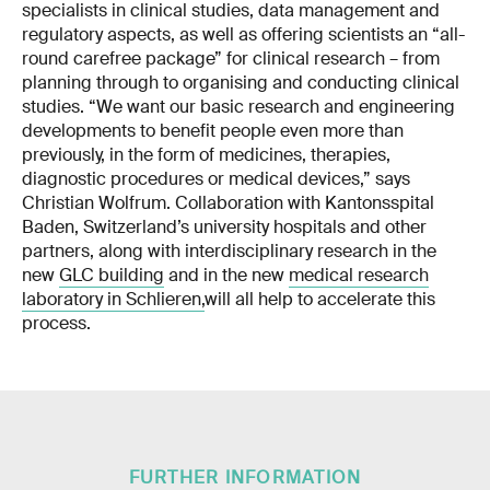
specialists in clinical studies, data management and
regulatory aspects, as well as offering scientists an “all-
round carefree package” for clinical research – from
planning through to organising and conducting clinical
studies. “We want our basic research and engineering
developments to benefit people even more than
previously, in the form of medicines, therapies,
diagnostic procedures or medical devices,” says
Christian Wolfrum. Collaboration with Kantonsspital
Baden, Switzerland’s university hospitals and other
partners, along with interdisciplinary research in the
new
GLC building
and in the new
medical research
laboratory in Schlieren,
will all help to accelerate this
process.
FURTHER INFORMATION