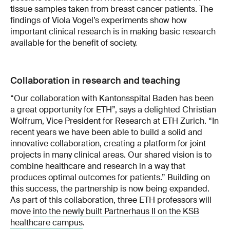
tissue samples taken from breast cancer patients. The
findings of Viola Vogel’s experiments show how
important clinical research is in making basic research
available for the benefit of society.
Collaboration in research and teaching
“Our collaboration with Kantonsspital Baden has been
a great opportunity for ETH”, says a delighted Christian
Wolfrum, Vice President for Research at ETH Zurich. “In
recent years we have been able to build a solid and
innovative collaboration, creating a platform for joint
projects in many clinical areas. Our shared vision is to
combine healthcare and research in a way that
produces optimal outcomes for patients.” Building on
this success, the partnership is now being expanded.
As part of this collaboration, three ETH professors will
move
into the newly built Partnerhaus II on the KSB
healthcare campus
.