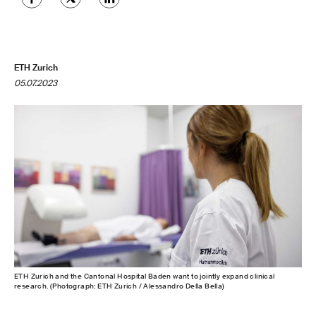
ETH Zurich
05.07.2023
ETH Zurich and the Cantonal Hospital Baden want to jointly expand clinical
research. (Photograph: ETH Zurich / Alessandro Della Bella)