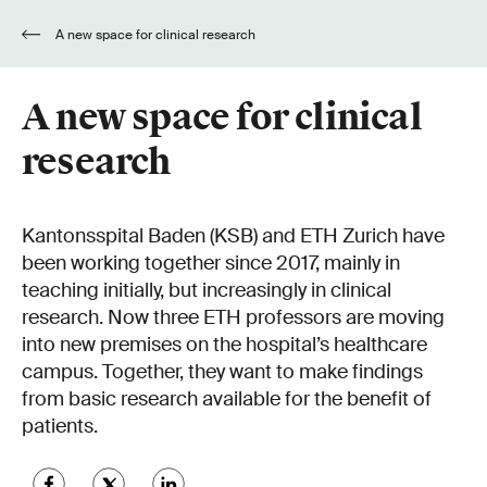
A new space for clinical research
A new space for clinical
research
Kantonsspital Baden (KSB) and ETH Zurich have
been working together since 2017, mainly in
teaching initially, but increasingly in clinical
research. Now three ETH professors are moving
into new premises on the hospital’s healthcare
campus. Together, they want to make findings
from basic research available for the benefit of
patients.