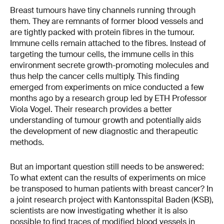
Breast tumours have tiny channels running through
them. They are remnants of former blood vessels and
are tightly packed with protein fibres in the tumour.
Immune cells remain attached to the fibres. Instead of
targeting the tumour cells, the immune cells in this
environment secrete growth-promoting molecules and
thus help the cancer cells multiply. This finding
emerged from experiments on mice conducted a few
months ago by a research group led by ETH Professor
Viola Vogel. Their research provides a better
understanding of tumour growth and potentially aids
the development of new diagnostic and therapeutic
methods.
But an important question still needs to be answered:
To what extent can the results of experiments on mice
be transposed to human patients with breast cancer? In
a joint research project with Kantonsspital Baden (KSB),
scientists are now investigating whether it is also
possible to find traces of modified blood vessels in