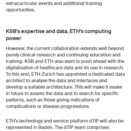
extracurricular events and additional training
opportunities.
KSB’s expertise and data, ETH’s computing
power
However, the current collaboration extends well beyond
purely clinical research and continuing education and
training. KSB and ETH also want to push ahead with the
digitalisation of healthcare data and its use in research.
To this end, ETH Zurich has appointed a dedicated data
architect to analyse the data and interfaces and
develop a suitable architecture. This will make it easier
in future to assess the data and to search for specific
patterns, such as those giving indications of
complications or disease progressions.
ETH’s technology and service platform dTIP will also be
represented in Baden. The dTIP team comprises