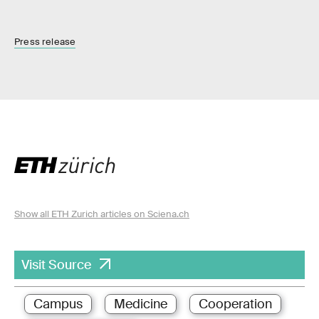
Press release
Show all ETH Zurich articles on Sciena.ch
Visit Source
Campus
Medicine
Cooperation