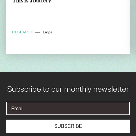
This is a battery
RESEARCH
Empa
Subscribe to our monthly newsletter