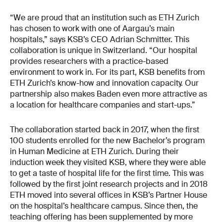
“We are proud that an institution such as ETH Zurich
has chosen to work with one of Aargau’s main
hospitals,” says KSB’s CEO Adrian Schmitter. This
collaboration is unique in Switzerland. “Our hospital
provides researchers with a practice-based
environment to work in. For its part, KSB benefits from
ETH Zurich’s know-how and innovation capacity. Our
partnership also makes Baden even more attractive as
a location for healthcare companies and start-ups.”
The collaboration started back in 2017, when the first
100 students enrolled for the new Bachelor’s program
in Human Medicine at ETH Zurich. During their
induction week they visited KSB, where they were able
to get a taste of hospital life for the first time. This was
followed by the first joint research projects and in 2018
ETH moved into several offices in KSB’s Partner House
on the hospital’s healthcare campus. Since then, the
teaching offering has been supplemented by more