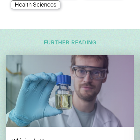
Health Sciences
FURTHER READING