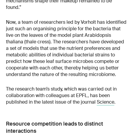
mechanisms shape their makeup remained to be
found.”
Now, a team of researchers led by Vorholt has identified
just such an organising principle for the bacteria that
live on the leaves of the model plant Arabidopsis
thaliana (thale cress). The researchers have developed
a set of models that use the nutrient preferences and
metabolic abilities of individual bacterial strains to
predict how these leaf surface microbes compete or
cooperate with each other, thereby helping us better
understand the nature of the resulting microbiome.
The research team’s study, which was carried out in
collaboration with colleagues at EPFL, has been
published in the latest issue of the journal
Science
.
Resource competition leads to distinct
interactions