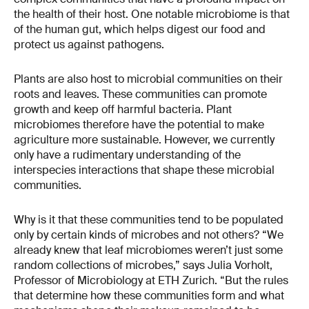
the health of their host. One notable microbiome is that
of the human gut, which helps digest our food and
protect us against pathogens.
Plants are also host to microbial communities on their
roots and leaves. These communities can promote
growth and keep off harmful bacteria. Plant
microbiomes therefore have the potential to make
agriculture more sustainable. However, we currently
only have a rudimentary understanding of the
interspecies interactions that shape these microbial
communities.
Why is it that these communities tend to be populated
only by certain kinds of microbes and not others? “We
already knew that leaf microbiomes weren’t just some
random collections of microbes,” says Julia Vorholt,
Professor of Microbiology at ETH Zurich. “But the rules
that determine how these communities form and what