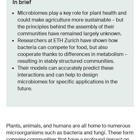
In brief
Microbiomes play a key role for plant health and
could make agriculture more sustainable – but
the principles behind the assembly of their
communities have remained largely unknown.
Researchers at ETH Zurich have shown how
bacteria can compete for food, but also
cooperate thanks to differences in metabolism –
resulting in stably structured communities.
Their models can accurately predict these
interactions and can help to design
microbiomes for specific applications in the
future.
Plants, animals, and humans are all home to numerous
microorganisms such as bacteria and fungi. These form
complex communities that have a profound impact on