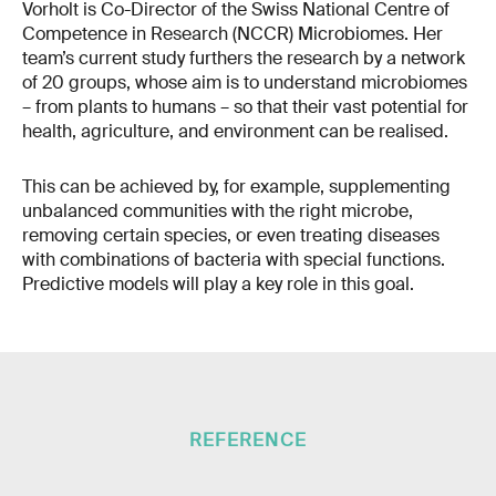
Vorholt is Co-Director of the Swiss National Centre of
Competence in Research (NCCR) Microbiomes. Her
team’s current study furthers the research by a network
of 20 groups, whose aim is to understand microbiomes
– from plants to humans – so that their vast potential for
health, agriculture, and environment can be realised.
This can be achieved by, for example, supplementing
unbalanced communities with the right microbe,
removing certain species, or even treating diseases
with combinations of bacteria with special functions.
Predictive models will play a key role in this goal.
REFERENCE