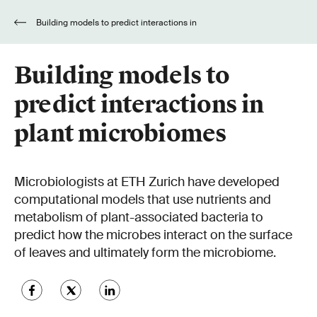
Building models to predict interactions in
plant microbiomes
Building models to
predict interactions in
plant microbiomes
Microbiologists at ETH Zurich have developed
computational models that use nutrients and
metabolism of plant-associated bacteria to
predict how the microbes interact on the surface
of leaves and ultimately form the microbiome.