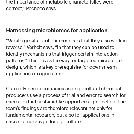
the importance of metabolic characteristics were
correct,” Pacheco says.
Harnessing microbiomes for application
“What’s great about our models is that they also work in
reverse,” Vorholt says, “in that they can be used to
identify mechanisms that trigger certain interaction
patterns.” This paves the way for targeted microbiome
design, which is a key prerequisite for downstream
applications in agriculture.
Currently, seed companies and agricultural chemical
producers use a process of trial and error to search for
microbes that sustainably support crop protection. The
team’s findings are therefore relevant not only for
fundamental research, but also for applications in
microbiome design for agriculture.