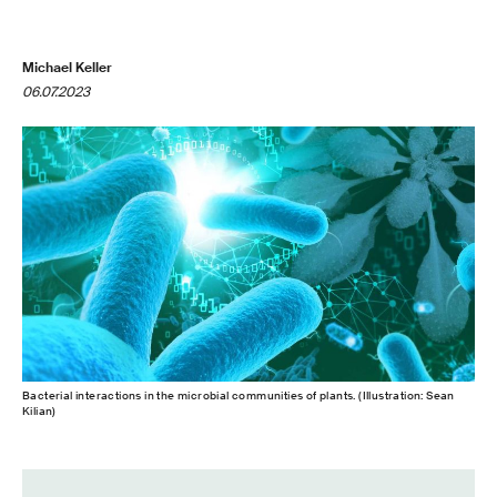
Michael Keller
06.07.2023
Bacterial interactions in the microbial communities of plants. (Illustration: Sean
Kilian)