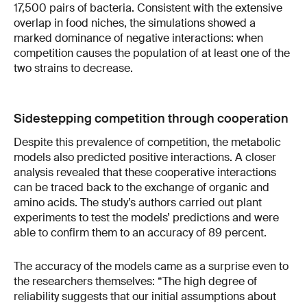
17,500 pairs of bacteria. Consistent with the extensive
overlap in food niches, the simulations showed a
marked dominance of negative interactions: when
competition causes the population of at least one of the
two strains to decrease.
Sidestepping competition through cooperation
Despite this prevalence of competition, the metabolic
models also predicted positive interactions. A closer
analysis revealed that these cooperative interactions
can be traced back to the exchange of organic and
amino acids. The study’s authors carried out plant
experiments to test the models’ predictions and were
able to confirm them to an accuracy of 89 percent.
The accuracy of the models came as a surprise even to
the researchers themselves: “The high degree of
reliability suggests that our initial assumptions about