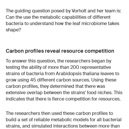
The guiding question posed by Vorholt and her team is:
Can the use the metabolic capabilities of different
bacteria to understand how the leaf microbiome takes
shape?
Carbon profiles reveal resource competition
To answer this question, the researchers began by
testing the ability of more than 200 representative
strains of bacteria from Arabidopsis thaliana leaves to
grow using 45 different carbon sources. Using these
carbon profiles, they determined that there was
extensive overlap between the strains’ food niches. This
indicates that there is fierce competition for resources.
The researchers then used
these carbon profiles to
build a set of reliable metabolic models for all bacterial
strains, and simulated interactions between more than