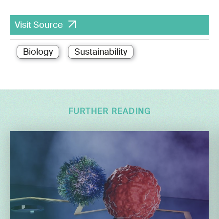
Visit Source
Biology
Sustainability
FURTHER READING