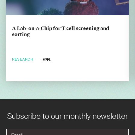
A Lab-on-a-Chip for T cell screening and
sorting
RESEARCH
EPFL
Subscribe to our monthly newsletter