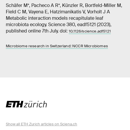
Schäfer M*, Pacheco A R*, Künzler R, Bortfeld-Miller M,
Field C M, Vayena E, Hatzimanikatis V, Vorholt J A
Metabolic interaction models recapitulate leaf
microbiota ecology. Science 380, eadf5121 (2023),
published online 7th July. doi:
10.1126/science.adf5121
Microbiome research in Switzerland: NCCR Microbiomes
Show all ETH Zurich articles on Sciena.ch