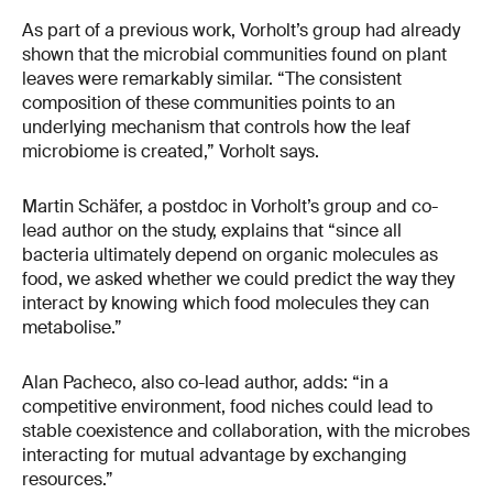
As part of a previous work, Vorholt’s group had already
shown that the microbial communities found on plant
leaves were remarkably similar. “The consistent
composition of these communities points to an
underlying mechanism that controls how the leaf
microbiome is created,” Vorholt says.
Martin Schäfer, a postdoc in Vorholt’s group and co-
lead author on the study, explains that “since all
bacteria ultimately depend on organic molecules as
food, we asked whether we could predict the way they
interact by knowing which food molecules they can
metabolise.”
Alan Pacheco, also co-lead author, adds: “in a
competitive environment, food niches could lead to
stable coexistence and collaboration, with the microbes
interacting for mutual advantage by exchanging
resources.”