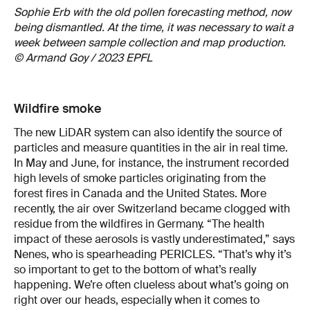
Sophie Erb with the old pollen forecasting method, now
being dismantled. At the time, it was necessary to wait a
week between sample collection and map production.
© Armand Goy / 2023 EPFL
Wildfire smoke
The new LiDAR system can also identify the source of
particles and measure quantities in the air in real time.
In May and June, for instance, the instrument recorded
high levels of smoke particles originating from the
forest fires in Canada and the United States. More
recently, the air over Switzerland became clogged with
residue from the wildfires in Germany. “The health
impact of these aerosols is vastly underestimated,” says
Nenes, who is spearheading PERICLES. “That’s why it’s
so important to get to the bottom of what’s really
happening. We’re often clueless about what’s going on
right over our heads, especially when it comes to