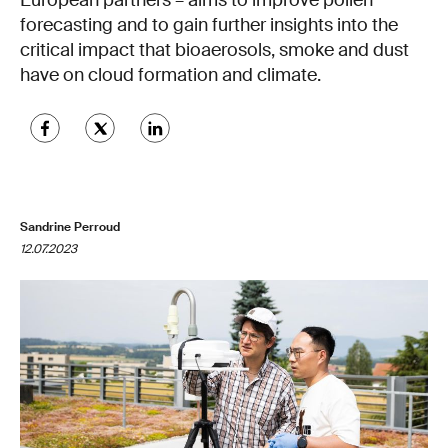
European partners – aims to improve pollen
forecasting and to gain further insights into the
critical impact that bioaerosols, smoke and dust
have on cloud formation and climate.
Sandrine Perroud
12.07.2023