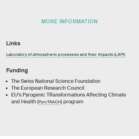
MORE INFORMATION
Links
Laboratory of atmospheric processes and their impacts (LAPI)
Funding
The Swiss National Science Foundation
The European Research Council
EU’s Pyrogenic TRansformations Affecting Climate
and Health (
) program
PyroTRACH