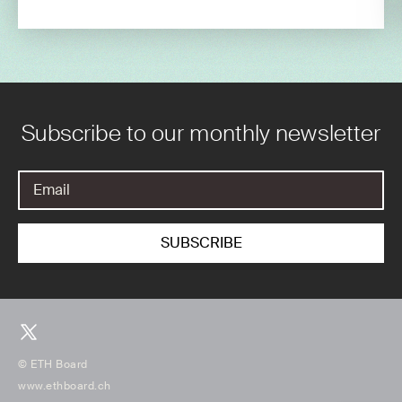
Subscribe to our monthly newsletter
© ETH Board
www.ethboard.ch