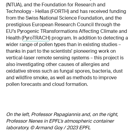
(NTUA), and the Foundation for Research and
Technology - Hellas (FORTH) and has received funding
from the Swiss National Science Foundation, and the
prestigious European Research Council through the
EU’s Pyrogenic TRansformations Affecting Climate and
Health (
PyroTRACH
) program. In addition to detecting a
wider range of pollen types than in existing studies –
thanks in part to the scientists’ pioneering work on
vertical-laser remote sensing systems – this project is
also investigating other causes of allergies and
oxidative stress such as fungal spores, bacteria, dust
and wildfire smoke, as well as methods to improve
pollen forecasts and cloud formation.
On the left, Professor Papagiannis and, on the right,
Professor Nenes in EPFL’s atmospheric container
laboratory. © Armand Goy / 2023 EPFL