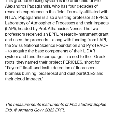
This groundbreaking system is the brainchild of Prof.
Alexandros Papagiannis, who has four decades of
research experience in this field. Formally affiliated with
NTUA, Papagiannis is also a visiting professor at EPFL’s
Laboratory of Atmospheric Processes and their Impacts
(LAPI), headed by Prof. Athanasios Nenes. The two
professors received an EPFL research-instrument grant
and used the proceeds – along with funding from LAPI,
the Swiss National Science Foundation and PyroTRACH
– to acquire the base components of their LiDAR
system and fund the campaign. In a nod to their Greek
roots, they named their project PERICLES, short for
“PayernE lidaR and Insitu detection of fluorescent
biomass burning, bioaerosol and dust partiCLES and
their cloud impacts.”
The measurements instruments of PhD student Sophie
Erb. © Armand Goy / 2023 EPFL