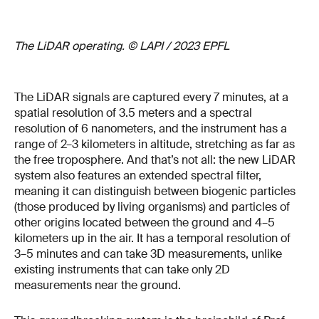
The LiDAR operating. © LAPI / 2023 EPFL
The LiDAR signals are captured every 7 minutes, at a
spatial resolution of 3.5 meters and a spectral
resolution of 6 nanometers, and the instrument has a
range of 2–3 kilometers in altitude, stretching as far as
the free troposphere. And that’s not all: the new LiDAR
system also features an extended spectral filter,
meaning it can distinguish between biogenic particles
(those produced by living organisms) and particles of
other origins located between the ground and 4–5
kilometers up in the air. It has a temporal resolution of
3–5 minutes and can take 3D measurements, unlike
existing instruments that can take only 2D
measurements near the ground.