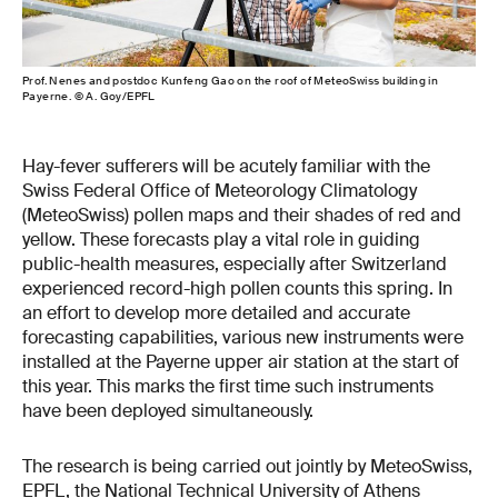
Prof. Nenes and postdoc Kunfeng Gao on the roof of MeteoSwiss building in
Payerne. © A. Goy/EPFL
Hay-fever sufferers will be acutely familiar with the
Swiss Federal Office of Meteorology Climatology
(MeteoSwiss) pollen maps and their shades of red and
yellow. These forecasts play a vital role in guiding
public-health measures, especially after Switzerland
experienced record-high pollen counts this spring. In
an effort to develop more detailed and accurate
forecasting capabilities, various new instruments were
installed at the Payerne upper air station at the start of
this year. This marks the first time such instruments
have been deployed simultaneously.
The research is being carried out jointly by MeteoSwiss,
EPFL, the National Technical University of Athens