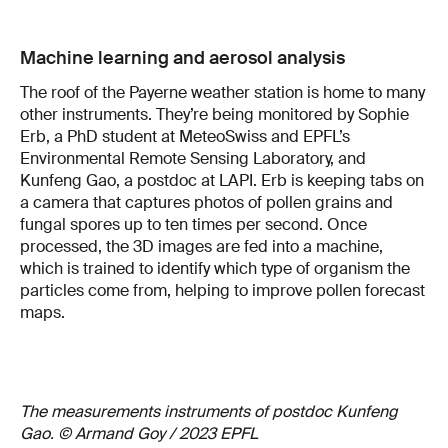
Machine learning and aerosol analysis
The roof of the Payerne weather station is home to many
other instruments. They’re being monitored by Sophie
Erb, a PhD student at MeteoSwiss and EPFL’s
Environmental Remote Sensing Laboratory, and
Kunfeng Gao, a postdoc at LAPI. Erb is keeping tabs on
a camera that captures photos of pollen grains and
fungal spores up to ten times per second. Once
processed, the 3D images are fed into a machine,
which is trained to identify which type of organism the
particles come from, helping to improve pollen forecast
maps.
The measurements instruments of postdoc Kunfeng
Gao. © Armand Goy / 2023 EPFL