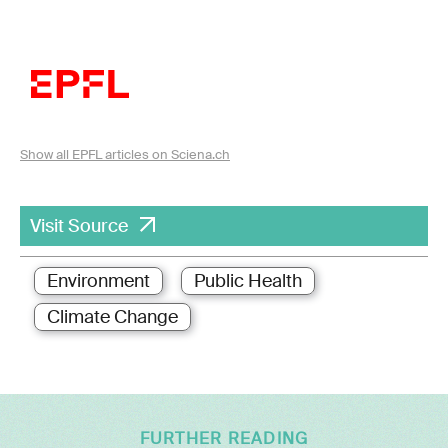
Show all EPFL articles on Sciena.ch
Visit Source
Environment
Public Health
Climate Change
FURTHER READING