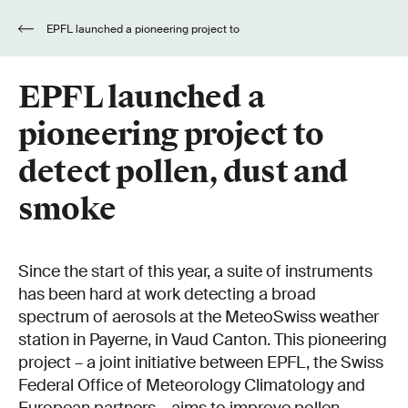
EPFL launched a pioneering project to
detect pollen, dust and smoke
EPFL launched a
pioneering project to
detect pollen, dust and
smoke
Since the start of this year, a suite of instruments
has been hard at work detecting a broad
spectrum of aerosols at the MeteoSwiss weather
station in Payerne, in Vaud Canton. This pioneering
project – a joint initiative between EPFL, the Swiss
Federal Office of Meteorology Climatology and