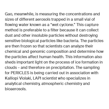
Gao, meanwhile, is measuring the concentrations and
sizes of different aerosols trapped in a small vial of
flowing water known as a “wet cyclone.” This capture
method is preferable to a filter because it can collect
dust and other insoluble particles without destroying
sensitive biological particles like bacteria. The particles
are then frozen so that scientists can analyze their
chemical and genomic composition and determine how
the particles affect human health. This information also
sheds important light on the process of ice formation in
clouds – and therefore on precipitation. The sampling
for PERICLES is being carried out in association with
Kalliopi Violaki, LAPI scientist who specializes in
analytical chemistry, atmospheric chemistry and
bioaerosols.