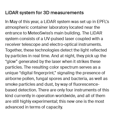
LiDAR system for 3D measurements
In May of this year, a LiDAR system was set up in EPFL’s
atmospheric container laboratory located near the
entrance to MeteoSwiss’s main building. The LiDAR
system consists of a UV-pulsed laser coupled with a
receiver telescope and electro-optical instruments.
Together, these technologies detect the light reflected
by particles in real time. And at night, they pick up the
“glow” generated by the laser when it strikes these
particles. The resulting color spectrum serves as a
unique “digital fingerprint,” signaling the presence of
airborne pollen, fungal spores and bacteria, as well as
smoke particles and dust, by way of fluorescence-
based detection. There are only four instruments of this
kind currently in operation worldwide, and all of them
are still highly experimental; this new one is the most
advanced in terms of capacity.