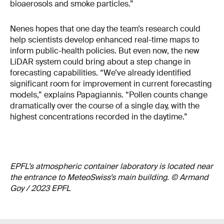
bioaerosols and smoke particles.”
Nenes hopes that one day the team’s research could
help scientists develop enhanced real-time maps to
inform public-health policies. But even now, the new
LiDAR system could bring about a step change in
forecasting capabilities. “We’ve already identified
significant room for improvement in current forecasting
models,” explains Papagiannis. “Pollen counts change
dramatically over the course of a single day, with the
highest concentrations recorded in the daytime.”
EPFL’s atmospheric container laboratory is located near
the entrance to MeteoSwiss’s main building. © Armand
Goy / 2023 EPFL