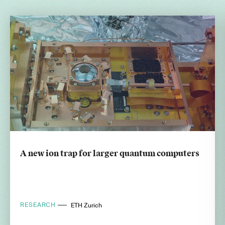
A new ion trap for larger quantum computers
RESEARCH
ETH Zurich