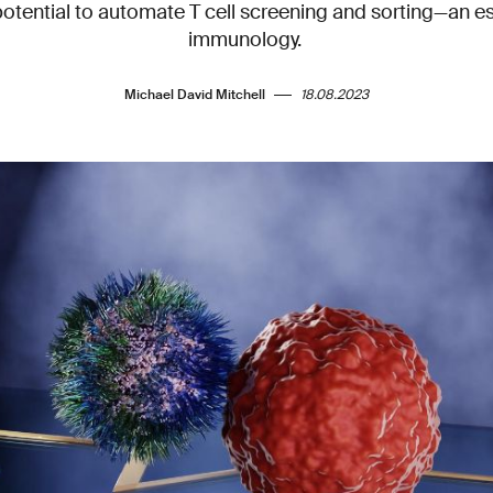
potential to automate T cell screening and sorting—an es
immunology.
Michael David Mitchell
18.08.2023