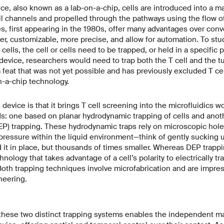
ice, also known as a lab-on-a-chip, cells are introduced into a m
l channels and propelled through the pathways using the flow of
es, first appearing in the 1980s, offer many advantages over con
ler, customizable, more precise, and allow for automation. To stud
 cells, the cell or cells need to be trapped, or held in a specific p
device, researchers would need to trap both the T cell and the t
feat that was not yet possible and has previously excluded T ce
n-a-chip technology.
 device is that it brings T cell screening into the microfluidics 
s: one based on planar hydrodynamic trapping of cells and anot
EP) trapping. These hydrodynamic traps rely on microscopic holes
ressure within the liquid environment—think of gently sucking u
it in place, but thousands of times smaller. Whereas DEP trappi
hnology that takes advantage of a cell’s polarity to electrically tr
Both trapping techniques involve microfabrication and are impre
neering.
these two distinct trapping systems enables the independent man