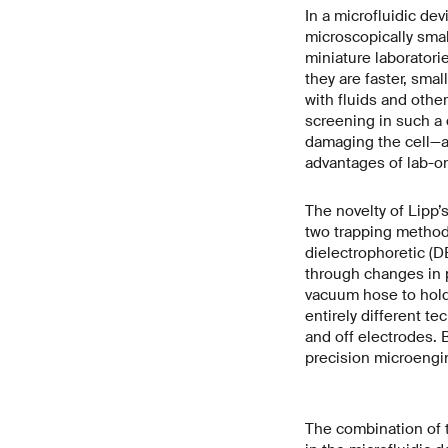
In a microfluidic dev
microscopically smal
miniature laboratori
they are faster, smal
with fluids and other
screening in such a 
damaging the cell—a 
advantages of lab-o
The novelty of Lipp’s
two trapping method
dielectrophoretic (D
through changes in p
vacuum hose to hold 
entirely different tec
and off electrodes. 
precision microengi
The combination of 