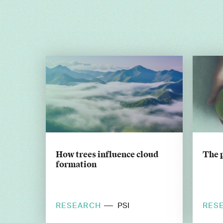
How trees influence cloud
The 
formation
RESEARCH
RES
PSI