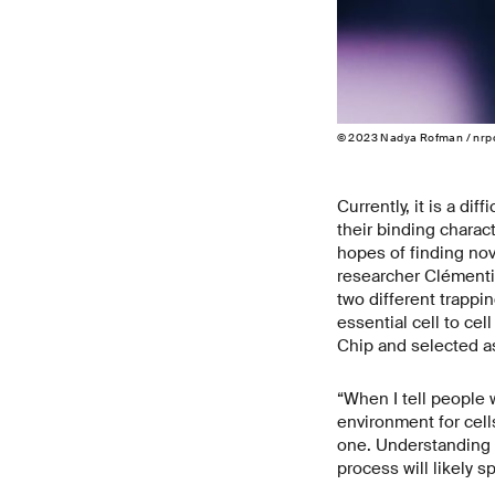
© 2023 Nadya Rofman / nrp
Currently, it is a di
their binding charact
hopes of finding no
researcher Clémentin
two different trappi
essential cell to cel
Chip and selected as 
“When I tell people w
environment for cells
one. Understanding c
process will likely s