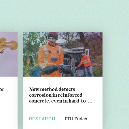
or
New method detects
corrosion in reinforced
concrete, even in hard-to-
reach places
RESEARCH
ETH Zurich