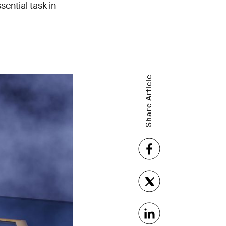
sential task in
Share Article