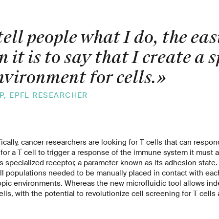
ell people what I do, the ea
n it is to say that I create a 
nvironment for cells.
»
P, EPFL RESEARCHER
fically, cancer researchers are looking for T cells that can respo
 for a T cell to trigger a response of the immune system it must at
ts specialized receptor, a parameter known as its adhesion state.
ell populations needed to be manually placed in contact with each 
pic environments. Whereas the new microfluidic tool allows ind
lls, with the potential to revolutionize cell screening for T cells