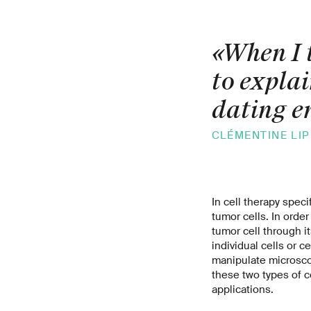
«When I t
to explai
dating e
CLÉMENTINE LIP
In cell therapy speci
tumor cells. In order
tumor cell through i
individual cells or c
manipulate microsco
these two types of ce
applications.