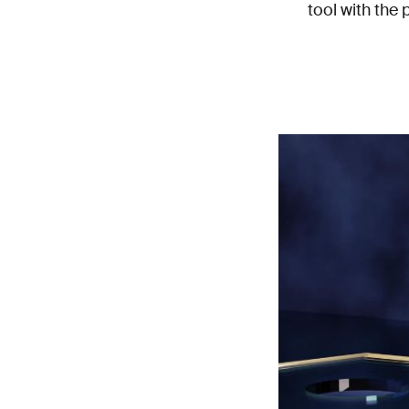
tool with the 