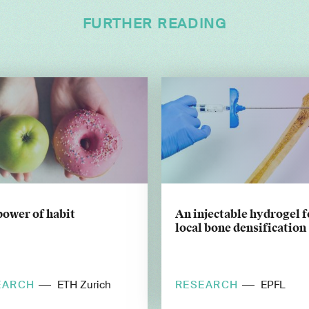
FURTHER READING
power of habit
An injectable hydrogel f
local bone densification
EARCH
RESEARCH
ETH Zurich
EPFL