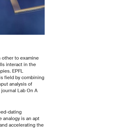
ch other to examine
s interact in the
apies. EPFL
s field by combining
put analysis of
 journal Lab On A
peed-dating
e analogy is an apt
 and accelerating the