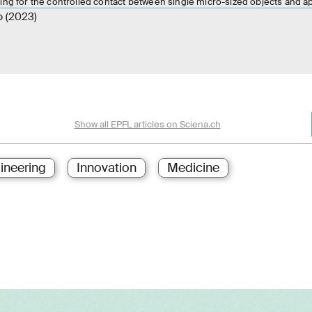
ing for the controlled contact between single micro-sized objects and a
p (2023)
Show all EPFL articles on Sciena.ch
ineering
Innovation
Medicine