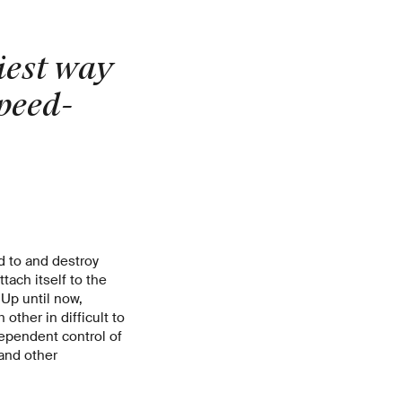
siest way
speed-
nd to and destroy
tach itself to the
 Up until now,
other in difficult to
ependent control of
 and other