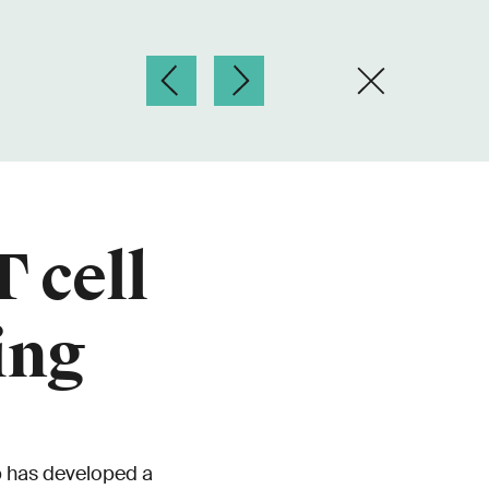
 cell
ing
p has developed a