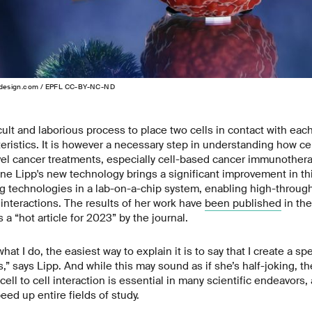
design.com / EPFL CC-BY-NC-ND
fficult and laborious process to place two cells in contact with ea
eristics. It is however a necessary step in understanding how cell
vel cancer treatments, especially cell-based cancer immunother
e Lipp's new technology brings a significant improvement in thi
ng technologies in a lab-on-a-chip system, enabling high-through
l interactions. The results of her work have
been published
in the
a “hot article for 2023” by the journal.
hat I do, the easiest way to explain it is to say that I create a s
,” says Lipp. And while this may sound as if she’s half-joking, th
ell to cell interaction is essential in many scientific endeavors,
peed up entire fields of study.