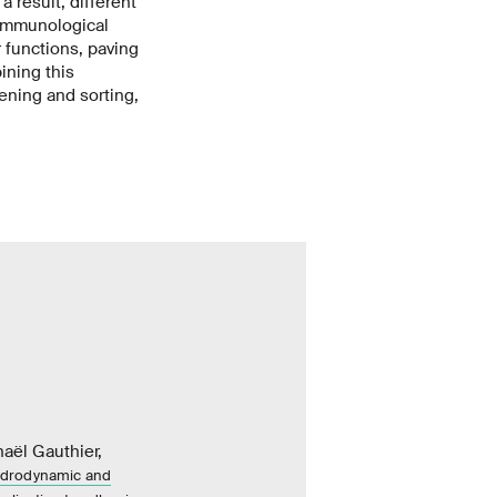
a result, different
 immunological
r functions, paving
ining this
ening and sorting,
ël Gauthier,
hydrodynamic and