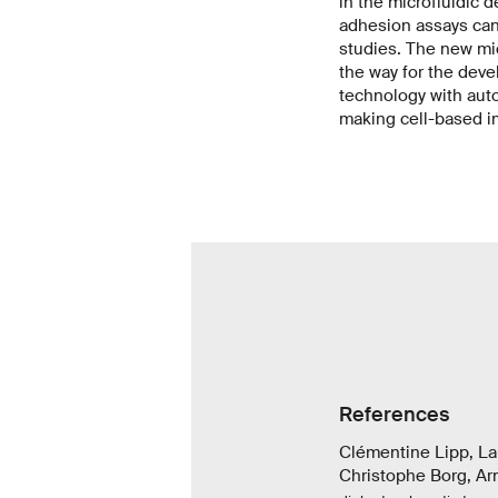
in the microfluidic d
adhesion assays can 
studies. The new mic
the way for the dev
technology with auto
making cell-based i
References
Clémentine Lipp, L
Christophe Borg, Ar