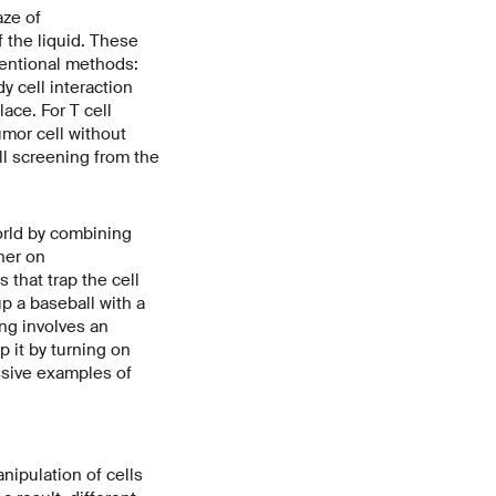
aze of
 the liquid. These
ventional methods:
y cell interaction
lace. For T cell
umor cell without
ll screening from the
world by combining
her on
 that trap the cell
p a baseball with a
ng involves an
ap it by turning on
ssive examples of
ipulation of cells