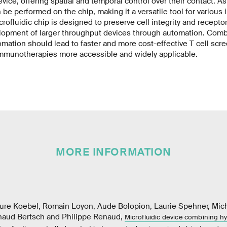
evice, offering spatial and temporal control over their contact. As 
be performed on the chip, making it a versatile tool for various
rofluidic chip is designed to preserve cell integrity and recepto
elopment of larger throughput devices through automation. Comb
mation should lead to faster and more cost-effective T cell scre
mmunotherapies more accessible and widely applicable.
MORE INFORMATION
aure Koebel, Romain Loyon, Aude Bolopion, Laurie Spehner, Micha
naud Bertsch and Philippe Renaud,
Microfluidic device combining 