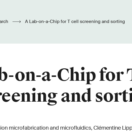
arch
A Lab-on-a-Chip for T cell screening and sorting
b-on-a-Chip for T
reening and sort
sion microfabrication and microfluidics, Clémentine Lip