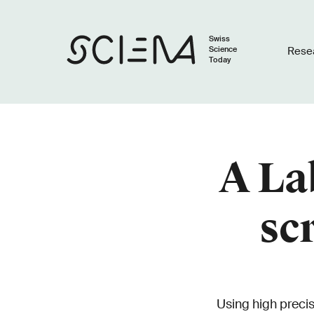
Swiss
Science
Rese
Today
A La
sc
Using high preci