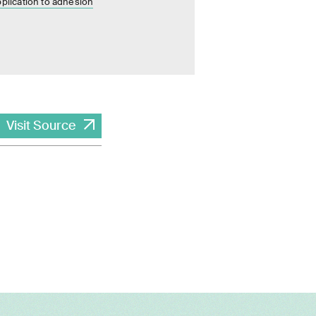
pplication to adhesion
Visit Source