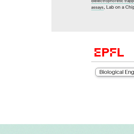
dielectrophoretic trapp
, Lab on a Chi
assays
Biological Eng