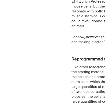
ETH Zurich Professor
mouse cells, but the
resonate with both: 
muscle stem cells c
could revolutionise 
animals.
For now, however, th
and making it safer
Reprogrammed c
Like other researcher
the starting material
molecules and protei
stem cells, which th
large quantities of 
of two lead co-autho
biopsies, the cells t
large quantities of ce