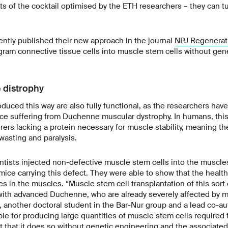
s of the cocktail optimised by the ETH researchers – they can t
ntly published their new approach in the journal
NPJ Regenerat
rogram connective tissue cells into muscle stem cells without gen
 distrophy
duced this way are also fully functional, as the researchers hav
ce suffering from Duchenne muscular dystrophy. In humans, this 
rers lacking a protein necessary for muscle stability, meaning t
asting and paralysis.
ntists injected non-defective muscle stem cells into the muscl
ice carrying this defect. They were able to show that the health
es in the muscles. “Muscle stem cell transplantation of this sort
 with advanced Duchenne, who are already severely affected by m
 another doctoral student in the Bar-Nur group and a lead co-aut
le for producing large quantities of muscle stem cells required 
t that it does so without genetic engineering and the associated