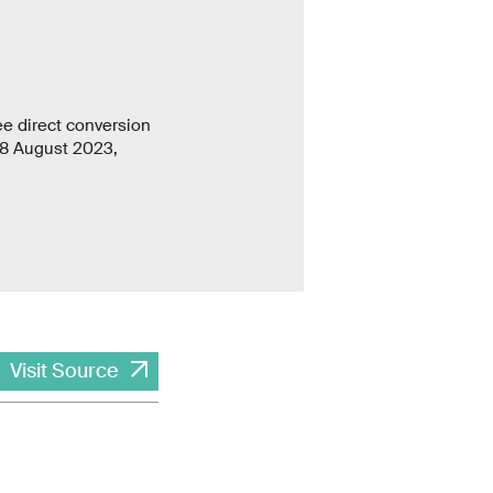
e direct conversion
 8 August 2023,
Visit Source