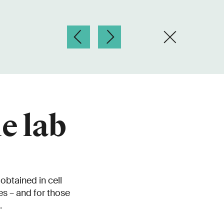
e lab
obtained in cell
es – and for those
.