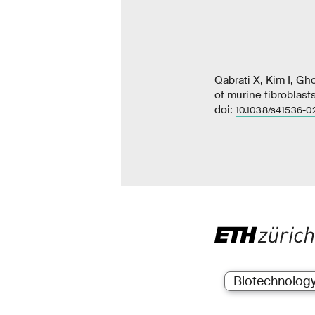
Qabrati X, Kim I, G
of murine fibroblast
doi:
10.1038/s41536-0
Biotechnolog