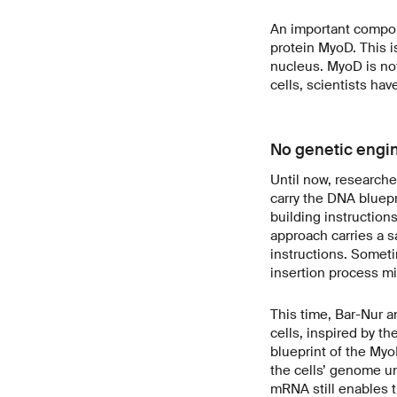
An important compone
protein MyoD. This is
nucleus. MyoD is not
cells, scientists ha
No genetic engi
Until now, researche
carry the DNA bluepr
building instruction
approach carries a s
instructions. Sometim
insertion process mi
This time, Bar-Nur a
cells, inspired by t
blueprint of the Myo
the cells’ genome u
mRNA still enables t