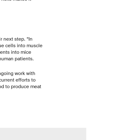
r next step. “In
ue cells into muscle
ents into mice
 human patients.
ongoing work with
urrent efforts to
hod to produce meat