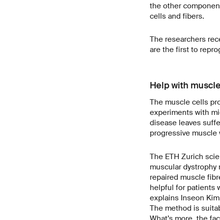
the other component
cells and fibers.
The researchers rece
are the first to rep
Help with muscle
The muscle cells pro
experiments with mi
disease leaves suffe
progressive muscle w
The ETH Zurich scie
muscular dystrophy m
repaired muscle fibr
helpful for patients
explains Inseon Kim,
The method is suitab
What’s more, the fac