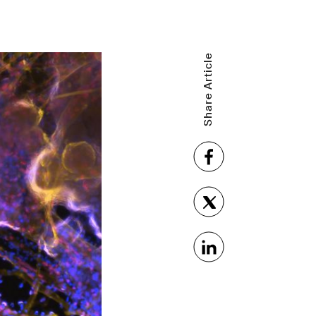
Share Article