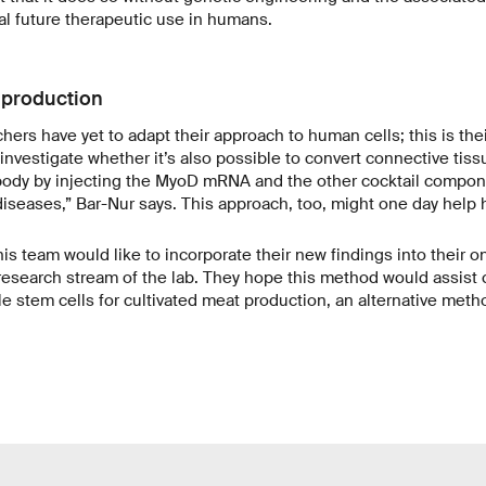
ial future therapeutic use in humans.
 production
ers have yet to adapt their approach to human cells; this is thei
 investigate whether it’s also possible to convert connective tiss
e body by injecting the MyoD mRNA and the other cocktail compon
iseases,” Bar-Nur says. This approach, too, might one day help
 his team would like to incorporate their new findings into their 
research stream of the lab. They hope this method would assist c
e stem cells for cultivated meat production, an alternative met