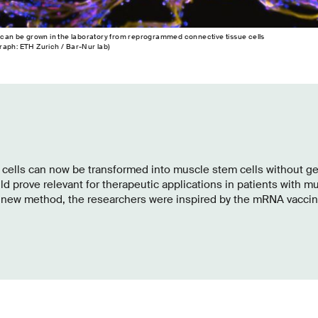
 can be grown in the laboratory from reprogrammed connective tissue cells
aph: ETH Zurich / Bar-​Nur lab)
 cells can now be transformed into muscle stem cells without g
d prove relevant for therapeutic applications in patients with m
s new method, the researchers were inspired by the mRNA vaccin