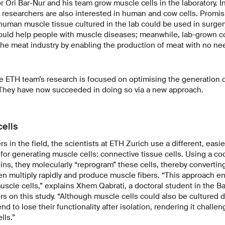
 Ori Bar-Nur and his team grow muscle cells in the laboratory. In
 researchers are also interested in human and cow cells. Promis
human muscle tissue cultured in the lab could be used in surge
ould help people with muscle diseases; meanwhile, lab-grown c
the meat industry by enabling the production of meat with no ne
e ETH team’s research is focused on optimising the generation 
. They have now succeeded in doing so via a new approach.
ells
s in the field, the scientists at ETH Zurich use a different, easie
 for generating muscle cells: connective tissue cells. Using a coc
ns, they molecularly “reprogram” these cells, thereby converti
en multiply rapidly and produce muscle fibers. “This approach e
muscle cells,” explains Xhem Qabrati, a doctoral student in the 
rs on this study. “Although muscle cells could also be cultured 
end to lose their functionality after isolation, rendering it challe
lls.”