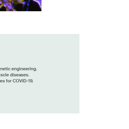
enetic engineering.
uscle diseases.
es for COVID-19.