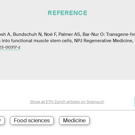
REFERENCE
hosh A, Bundschuh N, Noé F, Palmer AS, Bar-Nur O: Transgene-fre
s into functional muscle stem cells, NPJ Regenerative Medicine,
23-00317-z
Show all ETH Zurich articles on Sciena.ch
y
Food sciences
Medicine