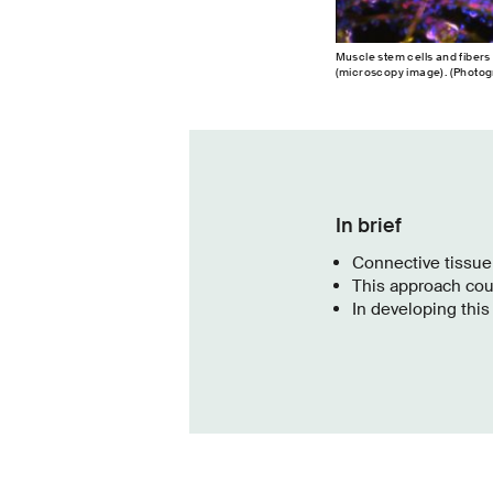
Muscle stem cells and fibers
(microscopy image). (Photogr
In brief
Connective tissue
This approach coul
In developing thi