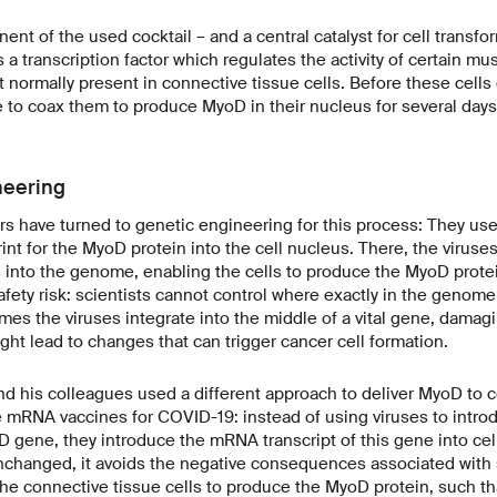
nt of the used cocktail – and a central catalyst for cell transfor
 a transcription factor which regulates the activity of certain mu
 normally present in connective tissue cells. Before these cells
ve to coax them to produce MyoD in their nucleus for several days
neering
rs have turned to genetic engineering for this process: They used 
int for the MyoD protein into the cell nucleus. There, the viruses
s into the genome, enabling the cells to produce the MyoD protei
afety risk: scientists cannot control where exactly in the genome
es the viruses integrate into the middle of a vital gene, damaging
ght lead to changes that can trigger cancer cell formation.
nd his colleagues used a different approach to deliver MyoD to 
he mRNA vaccines for COVID-19: instead of using viruses to intr
D gene, they introduce the mRNA transcript of this gene into cell
nchanged, it avoids the negative consequences associated with
he connective tissue cells to produce the MyoD protein, such th