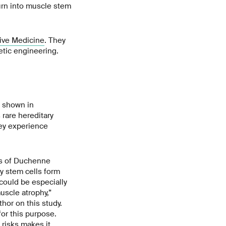
urn into muscle stem
ive Medicine
. They
etic engineering.
e shown in
rare hereditary
hey experience
es of Duchenne
y stem cells form
 could be especially
uscle atrophy,”
hor on this study.
for this purpose.
 risks makes it