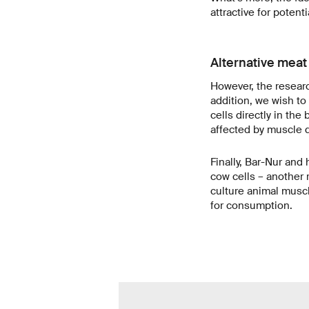
attractive for potent
Alternative meat
However, the research
addition, we wish to
cells directly in th
affected by muscle d
Finally, Bar-Nur and
cow cells – another 
culture animal muscl
for consumption.