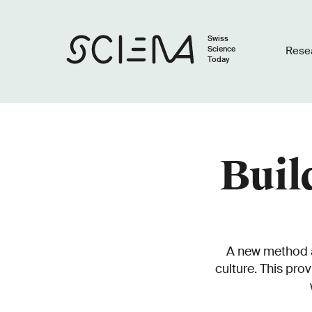
Swiss
Science
Rese
Today
Buil
A new method al
culture. This pro