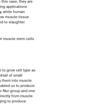
 this case, they are
ing applications
ry, while human
ow muscle tissue
ed to slaughter
of muscle stem cells
r to grow cell type as
ktail of small
ng them into muscle
nabled us to produce
Bar-Nur group and one
directly from muscle
nging to produce