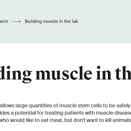
arch
Building muscle in the lab
ding muscle in th
lows large quantities of muscle stem cells to be safely 
vides a potential for treating patients with muscle diseas
who would like to eat meat, but don’t want to kill animals