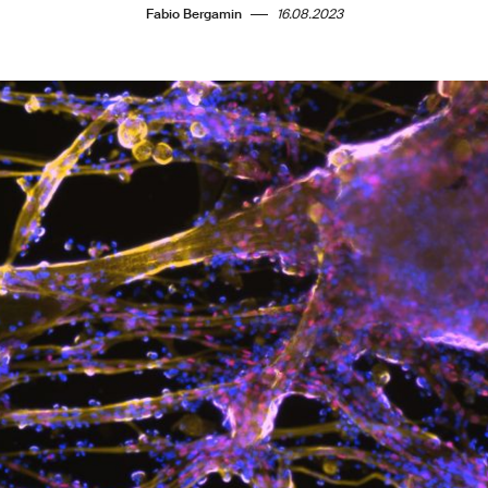
Fabio Bergamin
16.08.2023