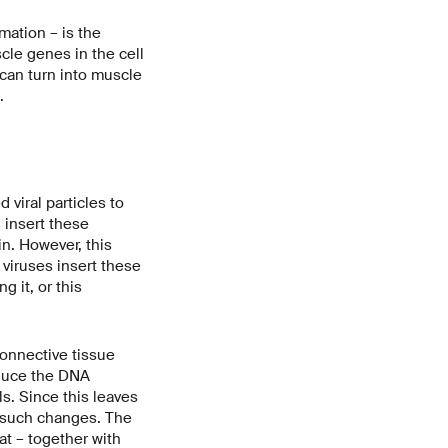
mation – is the
scle genes in the cell
 can turn into muscle
.
viral particles to
 insert these
n. However, this
 viruses insert these
 it, or this
connective tissue
oduce the DNA
s. Since this leaves
 such changes. The
at – together with