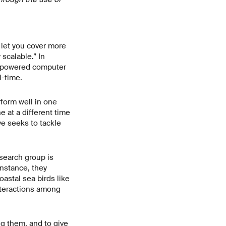
 let you cover more
 scalable.” In
I-powered computer
l-time.
rform well in one
e at a different time
ve seeks to tackle
esearch group is
nstance, they
astal sea birds like
interactions among
ng them, and to give