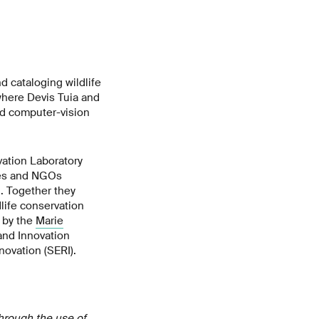
 cataloging wildlife
 where Devis Tuia and
red computer-vision
ation Laboratory
sses and NGOs
. Together they
dlife conservation
d by the
Marie
nd Innovation
novation (SERI).
hrough the use of