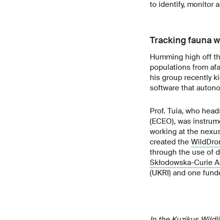
to identify, monitor 
Tracking fauna wi
Humming high off th
populations from afa
his group recently ki
software that auton
Prof. Tuia, who hea
(ECEO), was instrume
working at the nexu
created the
WildDro
through the use of d
Skłodowska-Curie A
(UKRI) and one funde
In the Kuzikus Wildl