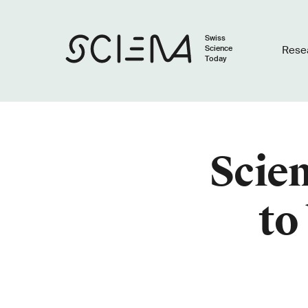
Swiss
Science
Rese
Today
Scien
to