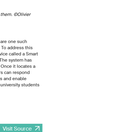
 them. ©Olivier
 are one such
 To address this
vice called a Smart
 The system has
Once it locates a
ers can respond
ts and enable
university students
Visit Source