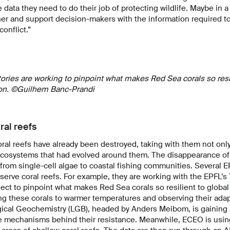
 data they need to do their job of protecting wildlife. Maybe in a 
her and support decision-makers with the information required t
onflict.”
ories are working to pinpoint what makes Red Sea corals so resil
ion. ©Guilhem Banc-Prandi
ral reefs
oral reefs have already been destroyed, taking with them not only
ecosystems that had evolved around them. The disappearance of c
 from single-cell algae to coastal fishing communities. Several E
serve coral reefs. For example, they are working with the EPFL’s
ect to pinpoint what makes Red Sea corals so resilient to globa
ng these corals to warmer temperatures and observing their ada
gical Geochemistry (LGB), headed by Anders Meibom, is gaining 
e mechanisms behind their resistance. Meanwhile, ECEO is usi