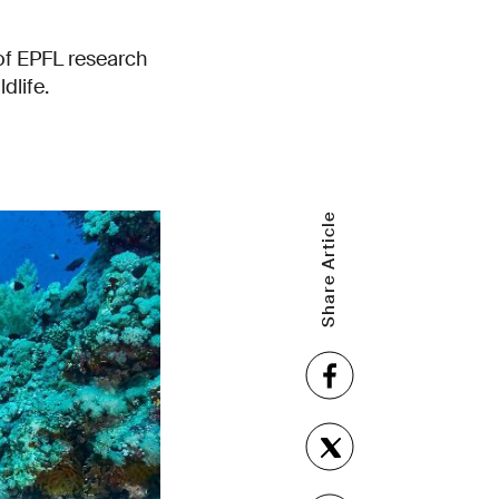
of EPFL research
dlife.
Share Article