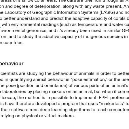
areas of shallow coral reefs. The data are then run through an AI
on and degree of deterioration, along with any waste present. An
e Laboratory of Geographic Information Systems (LASIG) and no
 to better understand and predict the adaptive capacity of corals
n
with environmental readings (such as temperature and water cur
nvironmental genomics, and it’s already been used in similar GE
 on land to study the adaptive capacity of indigenous species i
n countries.
 behaviour
scientists are studying the behaviour of animals in order to bett
in quantifying animal behavior is “pose estimation,” or the us
he pose (position and orientation) of various parts of an animal’
n laboratories by placing markers on an animal, but when it come
n icecap, the method is impossible to implement. EPFL professo
s have therefore developed a program that uses “markerless” tra
, their software runs deep learning algorithms to teach computer
relying on physical or virtual markers.