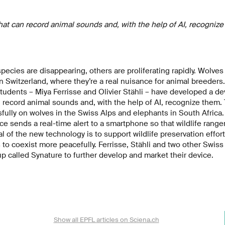
t can record animal sounds and, with the help of AI, recognize
ecies are disappearing, others are proliferating rapidly. Wolves
n Switzerland, where they’re a real nuisance for animal breeders.
udents – Miya Ferrisse and Olivier Stähli – have developed a de
 record animal sounds and, with the help of AI, recognize them.
ully on wolves in the Swiss Alps and elephants in South Africa. 
ice sends a real-time alert to a smartphone so that wildlife rang
l of the new technology is to support wildlife preservation effor
o coexist more peacefully. Ferrisse, Stähli and two other Swiss 
up called Synature to further develop and market their device.
Show all EPFL articles on Sciena.ch