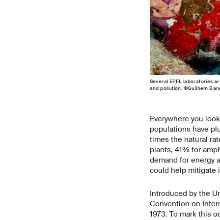
Several EPFL laboratories ar
and pollution. ©Guilhem Ban
Everywhere you look,
populations have pl
times the natural ra
plants, 41% for amp
demand for energy ar
could help mitigate i
Introduced by the Un
Convention on Inter
1973. To mark this o