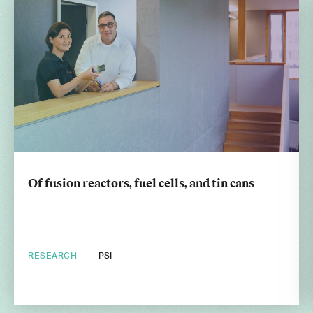
Of fusion reactors, fuel cells, and tin cans
RESEARCH
PSI