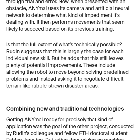
through trial and error. Now, when presented with an
obstacle, ANYmal uses its camera and artificial neural
network to determine what kind of impediment it’s
dealing with. It then performs movements that seem
likely to succeed based on its previous training.
Is that the full extent of what’s technically possible?
Rudin suggests that this is largely the case for each
individual new skill. But he adds that this still leaves
plenty of potential improvements. These include
allowing the robot to move beyond solving predefined
problems and instead asking it to negotiate difficult
terrain like rubble-strewn disaster areas.
Combining new and traditional technologies
Getting ANYmal ready for precisely that kind of
application was the goal of the other project, conducted
by Rudin’s colleague and fellow ETH doctoral student