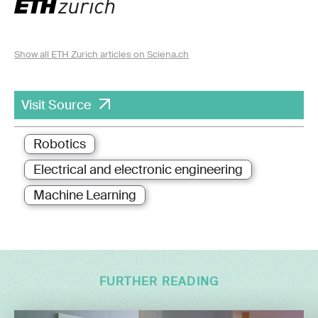
Show all ETH Zurich articles on Sciena.ch
Visit Source
Robotics
Electrical and electronic engineering
Machine Learning
FURTHER READING