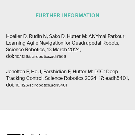
FURTHER INFORMATION
Hoeller D, Rudin N, Sako D, Hutter M: ANYmal Parkour:
Learning Agile Navigation for Quadrupedal Robots,
Science Robotics, 13 March 2024,
doi:
10.1126/scirobotics.adi7566
Jenelten F, He J, Farshidian F, Hutter M: DTC: Deep
Tracking Control. Science Robotics 2024, 17: eadh5401,
doi:
10.1126/scirobotics.adh5401