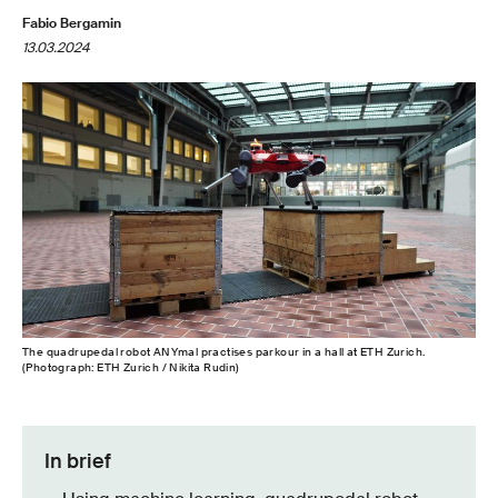
Fabio Bergamin
13.03.2024
The quadrupedal robot ANYmal practises parkour in a hall at ETH Zurich.
(Photograph: ETH Zurich / Nikita Rudin)
In brief