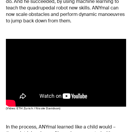
do. And he succeeded, by using machine learning to
teach the quadrupedal robot new skills. ANYmal can
now scale obstacles and perform dynamic manoeuvres
to jump back down from them.
(Video: ETH Zurich / Nicole Davidson)
In the process, ANYmal learned like a child would –