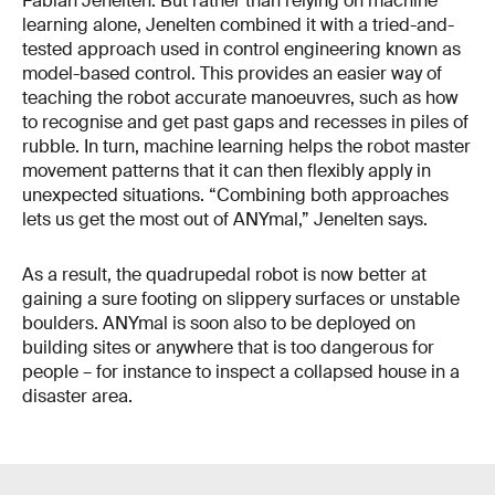
Fabian Jenelten. But rather than relying on machine
learning alone, Jenelten combined it with a tried-and-
tested approach used in control engineering known as
model-based control. This provides an easier way of
teaching the robot accurate manoeuvres, such as how
to recognise and get past gaps and recesses in piles of
rubble. In turn, machine learning helps the robot master
movement patterns that it can then flexibly apply in
unexpected situations. “Combining both approaches
lets us get the most out of ANYmal,” Jenelten says.
As a result, the quadrupedal robot is now better at
gaining a sure footing on slippery surfaces or unstable
boulders. ANYmal is soon also to be deployed on
building sites or anywhere that is too dangerous for
people – for instance to inspect a collapsed house in a
disaster area.