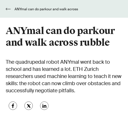
ANYmal can do parkour and walk across
rubble
ANYmal can do parkour
and walk across rubble
The quadrupedal robot ANYmal went back to
school and has learned a lot. ETH Zurich
researchers used machine learning to teach it new
skills: the robot can now climb over obstacles and
successfully negotiate pitfalls.