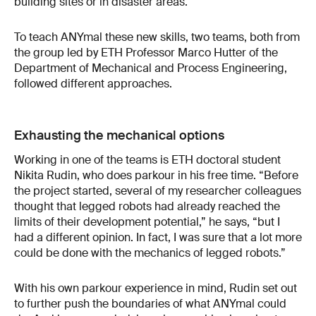
building sites or in disaster areas.
To teach ANYmal these new skills, two teams, both from
the group led by ETH Professor Marco Hutter of the
Department of Mechanical and Process Engineering,
followed different approaches.
Exhausting the mechanical options
Working in one of the teams is ETH doctoral student
Nikita Rudin, who does parkour in his free time. “Before
the project started, several of my researcher colleagues
thought that legged robots had already reached the
limits of their development potential,” he says, “but I
had a different opinion. In fact, I was sure that a lot more
could be done with the mechanics of legged robots.”
With his own parkour experience in mind, Rudin set out
to further push the boundaries of what ANYmal could