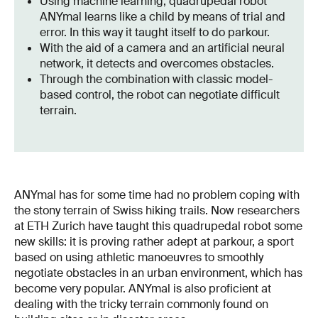
Using machine learning, quadrupedal robot
ANYmal learns like a child by means of trial and
error. In this way it taught itself to do parkour.
With the aid of a camera and an artificial neural
network, it detects and overcomes obstacles.
Through the combination with classic model-
based control, the robot can negotiate difficult
terrain.
ANYmal has for some time had no problem coping with
the stony terrain of Swiss hiking trails. Now researchers
at ETH Zurich have taught this quadrupedal robot some
new skills: it is proving rather adept at parkour, a sport
based on using athletic manoeuvres to smoothly
negotiate obstacles in an urban environment, which has
become very popular. ANYmal is also proficient at
dealing with the tricky terrain commonly found on