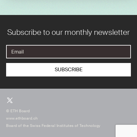
Subscribe to our monthly newsletter
© ETH Board
www.ethboard.ch
Board of the Swiss Federal Institutes of Technology