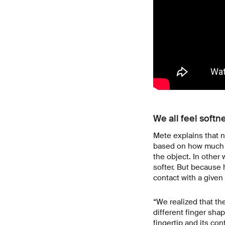
We all feel softn
Mete explains that n
based on how much sk
the object. In other 
softer. But because 
contact with a given
“We realized that th
different finger shap
fingertip and its con