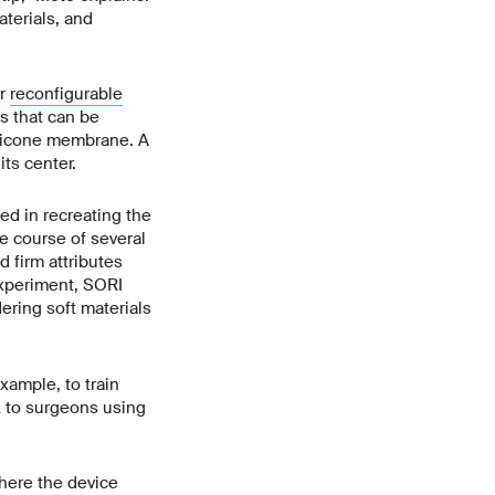
terials, and
or
reconfigurable
s that can be
ilicone membrane. A
its center.
ed in recreating the
e course of several
 firm attributes
experiment, SORI
ering soft materials
xample, to train
k to surgeons using
here the device