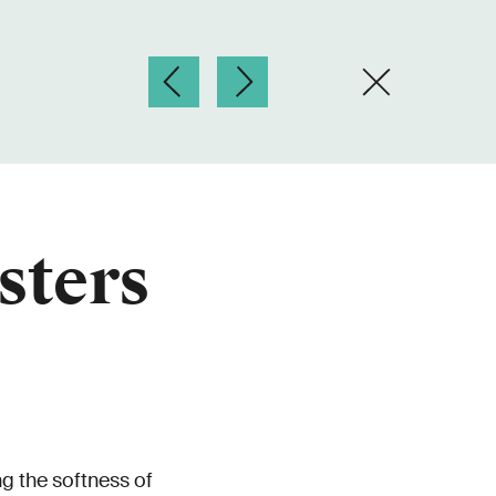
sters
g the softness of