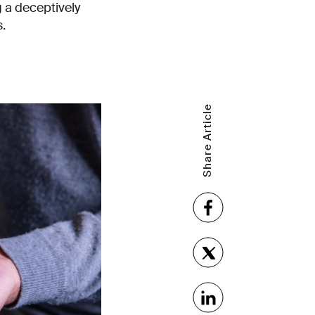
 a deceptively
.
Share Article