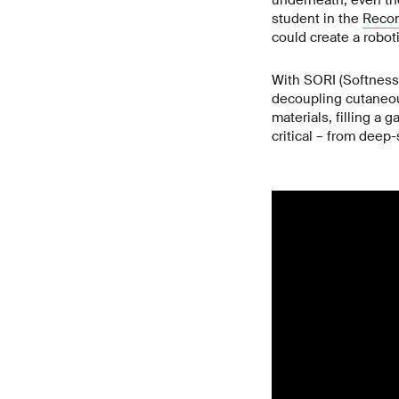
underneath, even tho
student in the
Recon
could create a robot
With SORI (Softness 
decoupling cutaneous
materials, filling a 
critical – from deep-