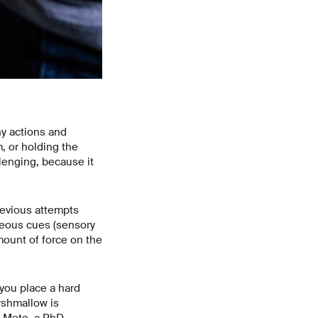
ny actions and
, or holding the
lenging, because it
revious attempts
neous cues (sensory
mount of force on the
f you place a hard
arshmallow is