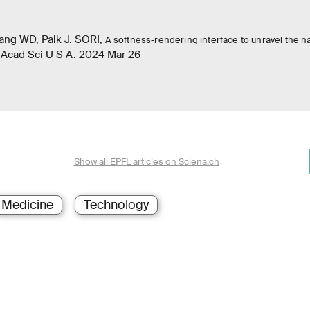
ang WD, Paik J. SORI,
A softness-rendering interface to unravel the n
l Acad Sci U S A. 2024 Mar 26
Show all EPFL articles on Sciena.ch
Medicine
Technology