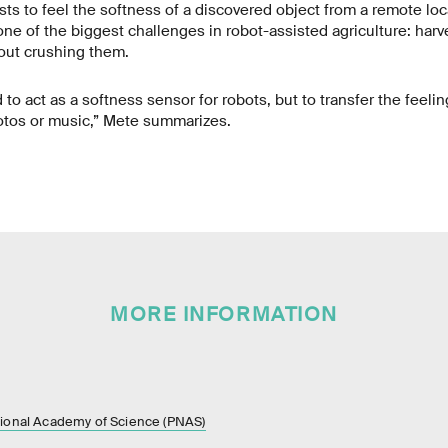
sts to feel the softness of a discovered object from a remote loc
one of the biggest challenges in robot-assisted agriculture: harve
out crushing them.
 to act as a softness sensor for robots, but to transfer the feeling 
hotos or music,” Mete summarizes.
MORE INFORMATION
tional Academy of Science (PNAS)