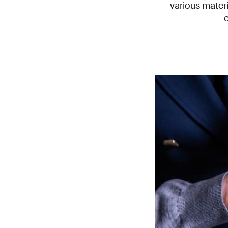
various mater