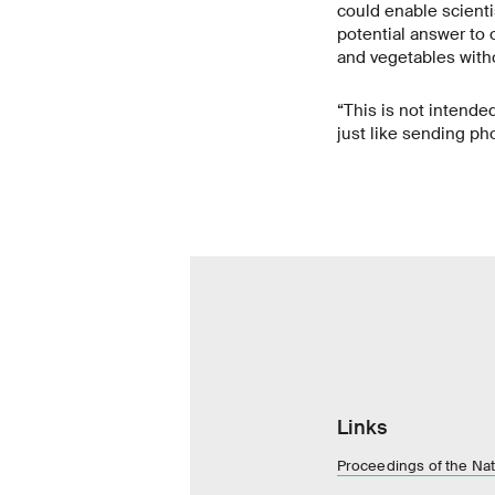
could enable scienti
potential answer to 
and vegetables with
“This is not intended
just like sending p
Links
Proceedings of the Na