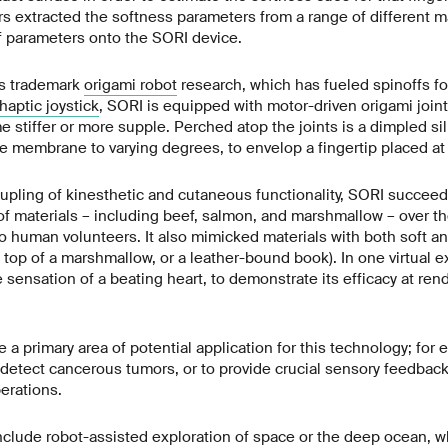
s extracted the softness parameters from a range of different ma
 parameters onto the SORI device.
’s trademark
origami robot
research, which has fueled spinoffs f
haptic joystick
, SORI is equipped with motor-driven origami joint
 stiffer or more supple. Perched atop the joints is a dimpled s
the membrane to varying degrees, to envelop a fingertip placed at 
upling of kinesthetic and cutaneous functionality, SORI succeed
of materials – including beef, salmon, and marshmallow – over th
 human volunteers. It also mimicked materials with both soft and
n top of a marshmallow, or a leather-bound book). In one virtual 
sensation of a beating heart, to demonstrate its efficacy at rend
 a primary area of potential application for this technology; for e
detect cancerous tumors, or to provide crucial sensory feedbac
erations.
nclude robot-assisted exploration of space or the deep ocean, w