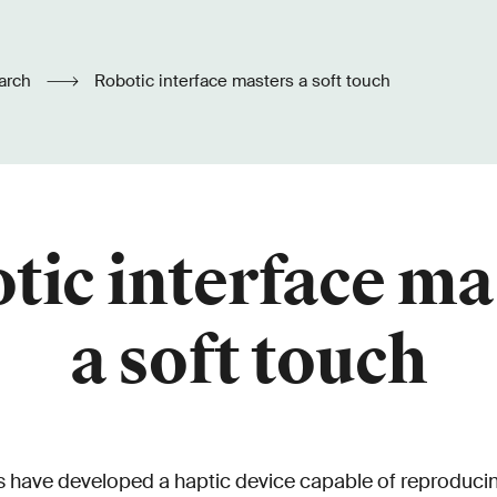
arch
Robotic interface masters a soft touch
tic interface ma
a soft touch
 have developed a haptic device capable of reproducin