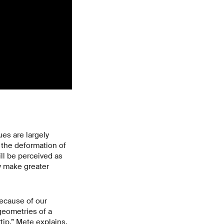
es are largely
o the deformation of
ill be perceived as
y make greater
because of our
 geometries of a
rtip,” Mete explains.