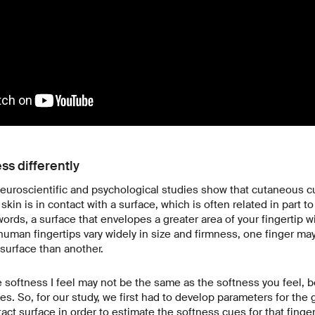
ess differently
euroscientific and psychological studies show that cutaneous cu
in is in contact with a surface, which is often related in part t
words, a surface that envelopes a greater area of your fingertip w
human fingertips vary widely in size and firmness, one finger ma
 surface than another.
e softness I feel may not be the same as the softness you feel, 
es. So, for our study, we first had to develop parameters for the
tact surface in order to estimate the softness cues for that finge