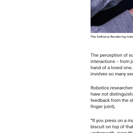
The Softness Rendering Inter
The perception of so
interactions – from 
hand of a loved one.
involves so many se
Robotics researchers
have not distinguis
feedback from the sk
finger joint).
“If you press on a mar
biscuit on top of tha