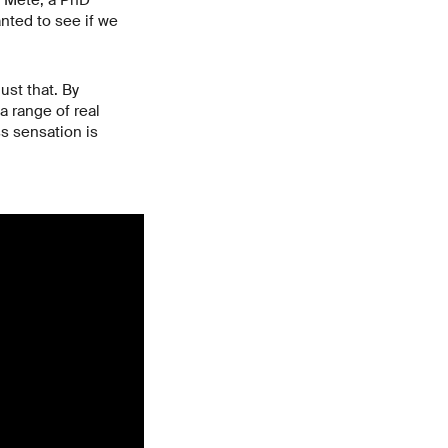
a Mete, a PhD
nted to see if we
ust that. By
a range of real
ss sensation is