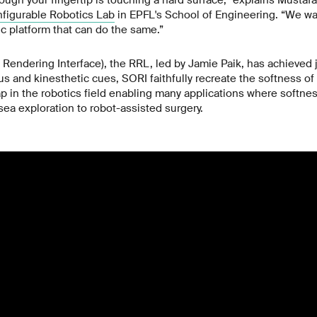
ugh your fingertip is touching a hard surface,” explains Mustaf
figurable Robotics Lab
in EPFL's School of Engineering. “We wa
ic platform that can do the same.”
Rendering Interface), the RRL, led by Jamie Paik, has achieved j
 and kinesthetic cues, SORI faithfully recreate the softness of 
gap in the robotics field enabling many applications where softne
sea exploration to robot-assisted surgery.