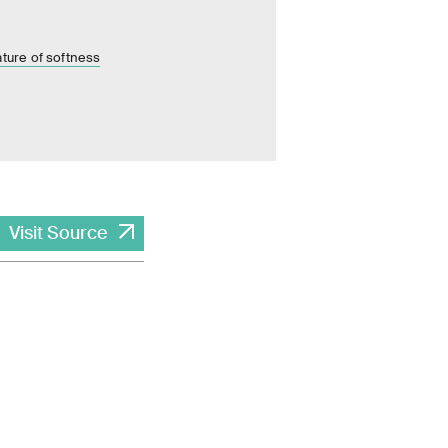
ature of softness
Visit Source