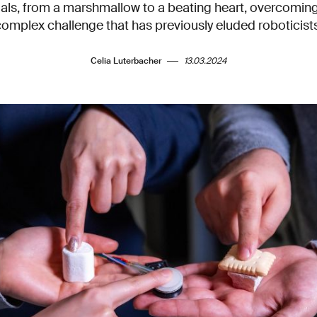
ials, from a marshmallow to a beating heart, overcoming
complex challenge that has previously eluded roboticists
Celia Luterbacher
13.03.2024