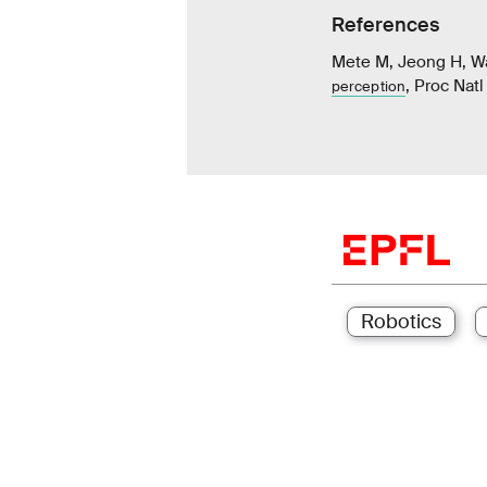
References
Mete M, Jeong H, W
, Proc Nat
perception
Robotics