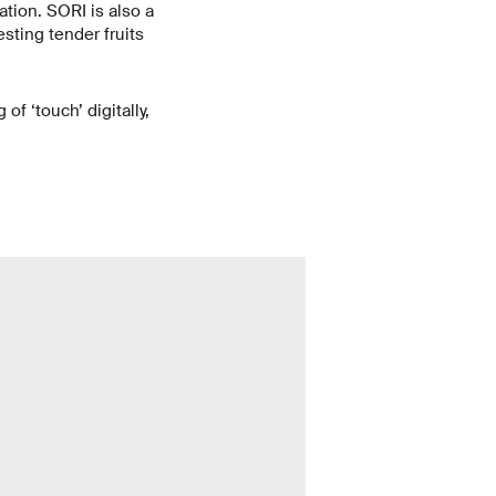
ation. SORI is also a
sting tender fruits
of ‘touch’ digitally,