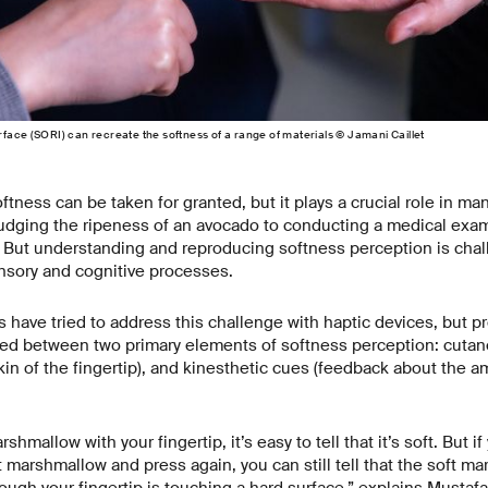
face (SORI) can recreate the softness of a range of materials © Jamani Caillet
ftness can be taken for granted, but it plays a crucial role in ma
judging the ripeness of an avocado to conducting a medical exam
 But understanding and reproducing softness perception is chal
nsory and cognitive processes.
 have tried to address this challenge with haptic devices, but p
hed between two primary elements of softness perception: cuta
in of the fingertip), and kinesthetic cues (feedback about the a
shmallow with your fingertip, it’s easy to tell that it’s soft. But i
t marshmallow and press again, you can still tell that the soft m