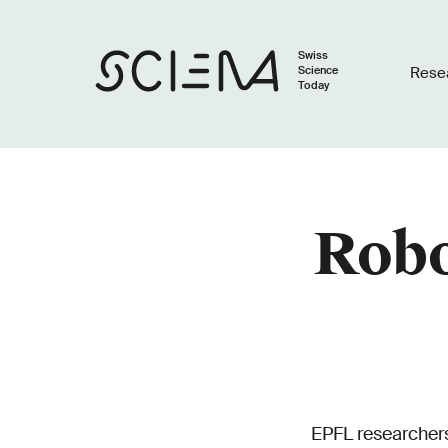
Swiss
Science
Rese
Today
Robo
EPFL researchers