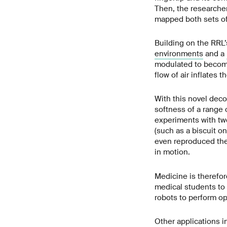
Then, the researcher
mapped both sets of
Building on the RRL
environments
and a
modulated to become
flow of air inflates 
With this novel deco
softness of a range 
experiments with two
(such as a biscuit o
even reproduced the 
in motion.
Medicine is therefore
medical students to 
robots to perform op
Other applications i