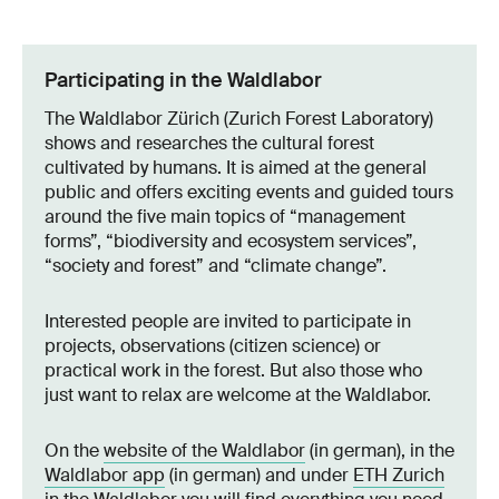
Participating in the Waldlabor
The Waldlabor Zürich (Zurich Forest Laboratory)
shows and researches the cultural forest
cultivated by humans. It is aimed at the general
public and offers exciting events and guided tours
around the five main topics of “management
forms”, “biodiversity and ecosystem services”,
“society and forest” and “climate change”.
Interested people are invited to participate in
projects, observations (citizen science) or
practical work in the forest. But also those who
just want to relax are welcome at the Waldlabor.
On the
website of the Waldlabor
(in german), in the
Waldlabor app
(in german) and under
ETH Zurich