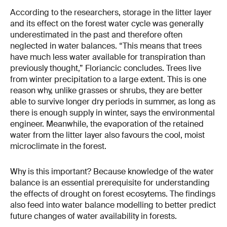
According to the researchers, storage in the litter layer
and its effect on the forest water cycle was generally
underestimated in the past and therefore often
neglected in water balances. “This means that trees
have much less water available for transpiration than
previously thought,” Floriancic concludes. Trees live
from winter precipitation to a large extent. This is one
reason why, unlike grasses or shrubs, they are better
able to survive longer dry periods in summer, as long as
there is enough supply in winter, says the environmental
engineer. Meanwhile, the evaporation of the retained
water from the litter layer also favours the cool, moist
microclimate in the forest.
Why is this important? Because knowledge of the water
balance is an essential prerequisite for understanding
the effects of drought on forest ecosytems. The findings
also feed into water balance modelling to better predict
future changes of water availability in forests.