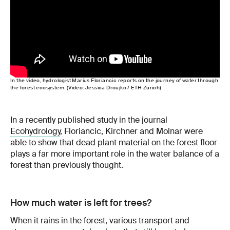
In the video, hydrologist Marius Floriancic reports on the journey of water through
the forest ecosystem. (Video: Jessica Droujko / ETH Zurich)
In a recently published study in the journal
Ecohydrology
, Floriancic, Kirchner and Molnar were
able to show that dead plant material on the forest floor
plays a far more important role in the water balance of a
forest than previously thought.
How much water is left for trees?
When it rains in the forest, various transport and