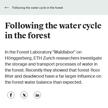
Following the water cycle in the forest
Following the water cycle
in the forest
In the Forest Laboratory "Waldlabor" on
Hönggerberg, ETH Zurich researchers investigate
the storage and transport processes of water in
the forest. Recently they showed that forest-floor
litter and deadwood have a far larger influence on
the forest water balance than expected.