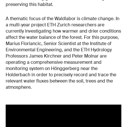
preserving this habitat.
A thematic focus of the Waldlabor is climate change. In
a multi-year project ETH Zurich researchers are
currently investigating how warmer and drier conditions
affect the water balance of the forest. For this purpose,
Marius Floriancic, Senior Scientist at the Institute of
Environmental Engineering, and the ETH Hydrology
Professors James Kirchner and Peter Molnar are
operating a comprehensive measurement and
monitoring system on Hönggerberg near the
Holderbach in order to precisely record and trace the
relevant water fluxes between the soil, trees and the
atmosphere.