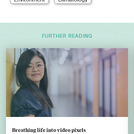
FURTHER READING
Breathing life into video pixels