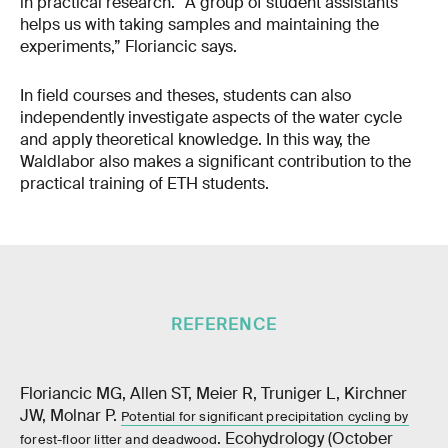
in practical research. “A group of student assistants
helps us with taking samples and maintaining the
experiments,” Floriancic says.
In field courses and theses, students can also
independently investigate aspects of the water cycle
and apply theoretical knowledge. In this way, the
Waldlabor also makes a significant contribution to the
practical training of ETH students.
REFERENCE
Floriancic MG, Allen ST, Meier R, Truniger L, Kirchner
JW, Molnar P.
Potential for significant precipitation cycling by
. Ecohydrology (October
forest-floor litter and deadwood