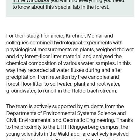
in the Waldlabor
you will find everything you need
to know about this special lab in the forest.
For their study, Floriancic, Kirchner, Molnar and
collegues combined hydrological experiments with
physiological measurements on plants, weighed the wet
and dry forest-floor litter material and analysed the
chemical composition of various water samples. In this
way, they recorded all water fluxes during and after
precipitation, from retention by tree canopies and
forest-floor litter to soil water, plant and root water,
groundwater, to runoff in the Holderbach stream.
The team is actively supported by students from the
Departments of Environmental Systems Science and
Civil, Environmental and Geomatic Engineering. Thanks
to the proximity to the ETH Hönggerberg campus, the
young scientists in the Waldlabor are actively involved