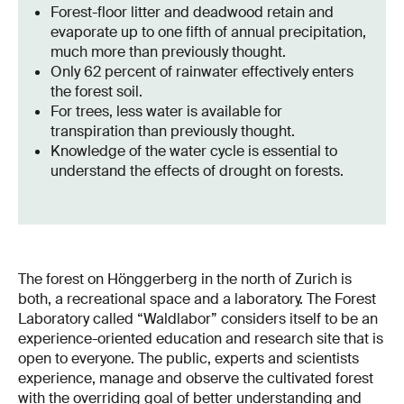
Forest-floor litter and deadwood retain and
evaporate up to one fifth of annual precipitation,
much more than previously thought.
Only 62 percent of rainwater effectively enters
the forest soil.
For trees, less water is available for
transpiration than previously thought.
Knowledge of the water cycle is essential to
understand the effects of drought on forests.
The forest on Hönggerberg in the north of Zurich is
both, a recreational space and a laboratory. The Forest
Laboratory called “Waldlabor” considers itself to be an
experience-oriented education and research site that is
open to everyone. The public, experts and scientists
experience, manage and observe the cultivated forest
with the overriding goal of better understanding and