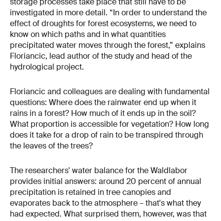
storage processes take place that still have to be
investigated in more detail. “In order to understand the
effect of droughts for forest ecosystems, we need to
know on which paths and in what quantities
precipitated water moves through the forest,” explains
Floriancic, lead author of the study and head of the
hydrological project.
Floriancic and colleagues are dealing with fundamental
questions: Where does the rainwater end up when it
rains in a forest? How much of it ends up in the soil?
What proportion is accessible for vegetation? How long
does it take for a drop of rain to be transpired through
the leaves of the trees?
The researchers' water balance for the Waldlabor
provides initial answers: around 20 percent of annual
precipitation is retained in tree canopies and
evaporates back to the atmosphere – that's what they
had expected. What surprised them, however, was that