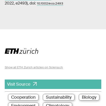
2022, e2493), doi:
10.1002/eco.2493
Show all ETH Zurich articles on Sciena.ch
Visit Source
Cooperation
Sustainability
Biology
Environment
Climatology