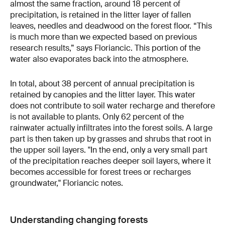
almost the same fraction, around 18 percent of
precipitation, is retained in the litter layer of fallen
leaves, needles and deadwood on the forest floor. “This
is much more than we expected based on previous
research results,” says Floriancic. This portion of the
water also evaporates back into the atmosphere.
In total, about 38 percent of annual precipitation is
retained by canopies and the litter layer. This water
does not contribute to soil water recharge and therefore
is not available to plants. Only 62 percent of the
rainwater actually infiltrates into the forest soils. A large
part is then taken up by grasses and shrubs that root in
the upper soil layers. "In the end, only a very small part
of the precipitation reaches deeper soil layers, where it
becomes accessible for forest trees or recharges
groundwater," Floriancic notes.
Understanding changing forests