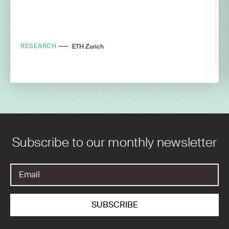
RESEARCH
ETH Zurich
Subscribe to our monthly newsletter