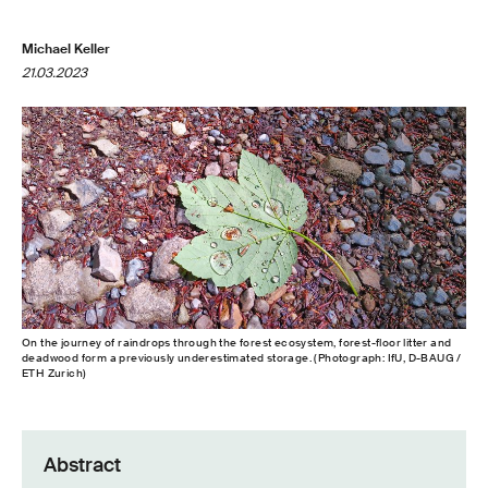
Michael Keller
21.03.2023
On the journey of raindrops through the forest ecosystem, forest-​floor litter and
deadwood form a previously underestimated storage. (Photograph: IfU, D-​BAUG /
ETH Zurich)
Abstract