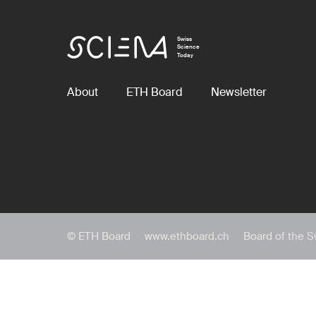
Swiss
Science
Today
About
ETH Board
Newsletter
© ETH Board
www.ethboard.ch
Board of the S