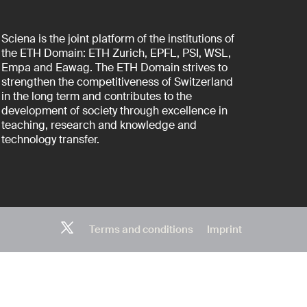
Sciena is the joint platform of the institutions of
the ETH Domain: ETH Zurich, EPFL, PSI, WSL,
Empa and Eawag. The ETH Domain strives to
strengthen the competitiveness of Switzerland
in the long term and contributes to the
development of society through excellence in
teaching, research and knowledge and
technology transfer.
Terms and conditions
Imprint