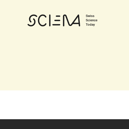
Swiss
Science
Today