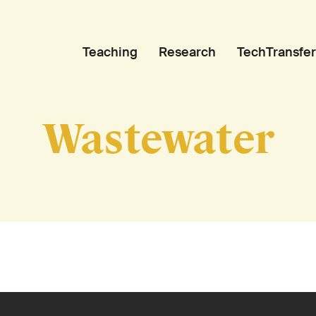
Teaching
Research
TechTransfer
Wastewater