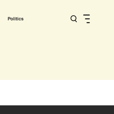
Politics