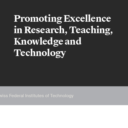
Promoting Excellence
in Research, Teaching,
Knowledge and
Technology
wiss Federal Institutes of Technology