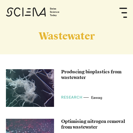
Swiss
Science
Today
Wastewater
Producing bioplastics from
wastewater
RESEARCH
Eawag
Optimising nitrogen removal
from wastewater