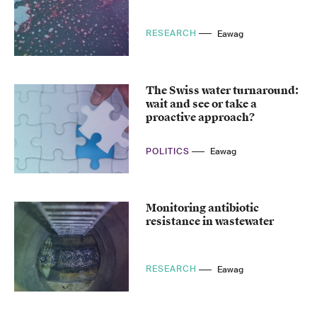
RESEARCH
Eawag
The Swiss water turnaround:
wait and see or take a
proactive approach?
POLITICS
Eawag
Monitoring antibiotic
resistance in wastewater
RESEARCH
Eawag