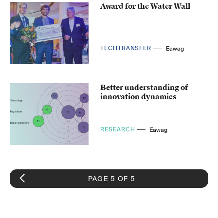
Award for the Water Wall
TECHTRANSFER
Eawag
Better understanding of
innovation dynamics
RESEARCH
Eawag
PAGE 5 OF 5