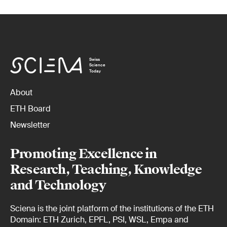
Swiss
Science
Today
About
ETH Board
Newsletter
Promoting Excellence in
Research, Teaching, Knowledge
and Technology
Sciena is the joint platform of the institutions of the ETH
Domain: ETH Zurich, EPFL, PSI, WSL, Empa and