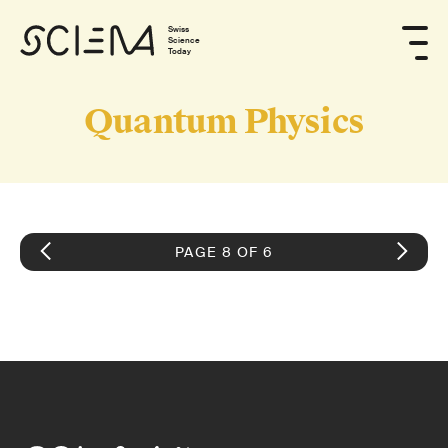
Swiss
Science
Today
Quantum Physics
PAGE 8 OF 6