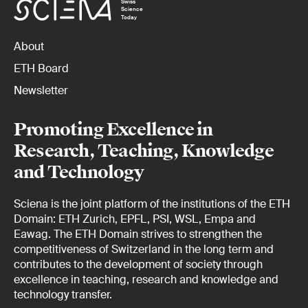
Swiss
Science
Today
About
ETH Board
Newsletter
Promoting Excellence in
Research, Teaching, Knowledge
and Technology
Sciena is the joint platform of the institutions of the ETH
Domain: ETH Zurich, EPFL, PSI, WSL, Empa and
Eawag. The ETH Domain strives to strengthen the
competitiveness of Switzerland in the long term and
contributes to the development of society through
excellence in teaching, research and knowledge and
technology transfer.