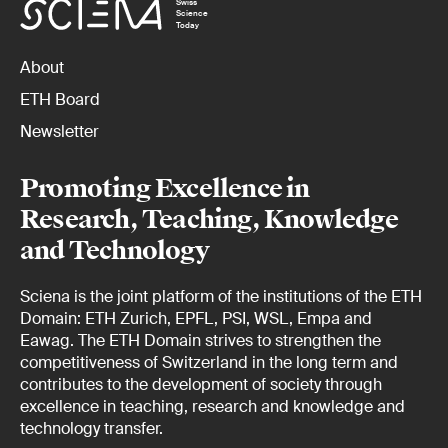
Swiss
Science
Today
About
ETH Board
Newsletter
Promoting Excellence in
Research, Teaching, Knowledge
and Technology
Sciena is the joint platform of the institutions of the ETH
Domain: ETH Zurich, EPFL, PSI, WSL, Empa and
Eawag. The ETH Domain strives to strengthen the
competitiveness of Switzerland in the long term and
contributes to the development of society through
excellence in teaching, research and knowledge and
technology transfer.