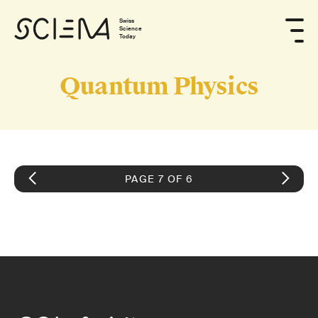
Swiss
Science
Today
Quantum Physics
PAGE 7 OF 6