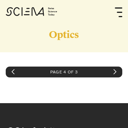
Swiss
Science
Today
Optics
PAGE 4 OF 3