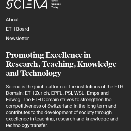
Swiss
Science
Today
About
ETH Board
Newsletter
Promoting Excellence in
Research, Teaching, Knowledge
and Technology
Sciena is the joint platform of the institutions of the ETH
Domain: ETH Zurich, EPFL, PSI, WSL, Empa and
Eawag. The ETH Domain strives to strengthen the
competitiveness of Switzerland in the long term and
contributes to the development of society through
excellence in teaching, research and knowledge and
technology transfer.