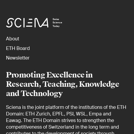
Swiss
Science
Today
About
ETH Board
Newsletter
Promoting Excellence in
Research, Teaching, Knowledge
and Technology
Sciena is the joint platform of the institutions of the ETH
Domain: ETH Zurich, EPFL, PSI, WSL, Empa and
Eawag. The ETH Domain strives to strengthen the
competitiveness of Switzerland in the long term and
contributes to the development of society through