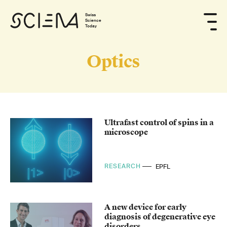
Swiss
Science
Today
Optics
Ultrafast control of spins in a
microscope
RESEARCH
EPFL
A new device for early
diagnosis of degenerative eye
disorders