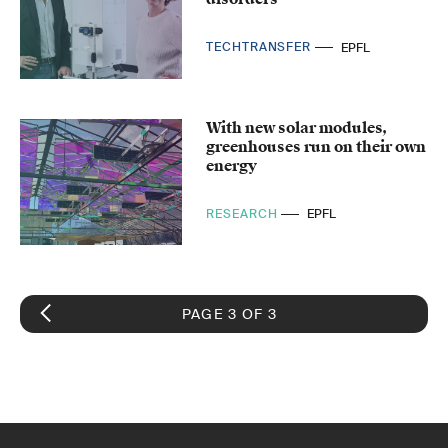
TECHTRANSFER
EPFL
With new solar modules,
greenhouses run on their own
energy
RESEARCH
EPFL
PAGE 3 OF 3