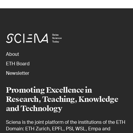
Swiss
Science
Today
About
ETH Board
Newsletter
Promoting Excellence in
Research, Teaching, Knowledge
and Technology
Sciena is the joint platform of the institutions of the ETH
Domain: ETH Zurich, EPFL, PSI, WSL, Empa and