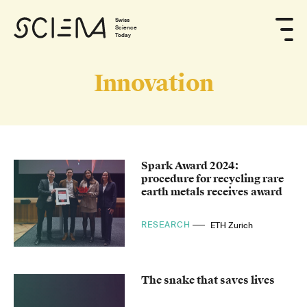
Swiss
Science
Today
Innovation
Spark Award 2024:
procedure for recycling rare
earth metals receives award
RESEARCH
ETH Zurich
The snake that saves lives