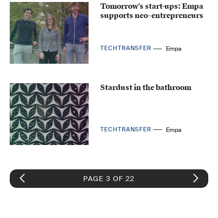
Tomorrow's start-ups: Empa
supports neo-entrepreneurs
TECHTRANSFER
Empa
Stardust in the bathroom
TECHTRANSFER
Empa
PAGE 3 OF 22