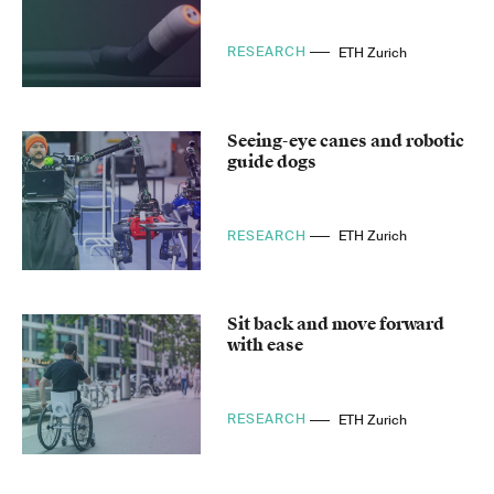
RESEARCH
ETH Zurich
Seeing-eye canes and robotic
guide dogs
RESEARCH
ETH Zurich
Sit back and move forward
with ease
RESEARCH
ETH Zurich