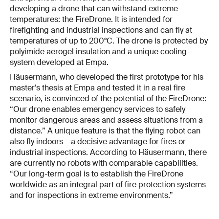
developing a drone that can withstand extreme
temperatures: the FireDrone. It is intended for
firefighting and industrial inspections and can fly at
temperatures of up to 200°C. The drone is protected by
polyimide aerogel insulation and a unique cooling
system developed at Empa.
Häusermann, who developed the first prototype for his
master's thesis at Empa and tested it in a real fire
scenario, is convinced of the potential of the FireDrone:
“Our drone enables emergency services to safely
monitor dangerous areas and assess situations from a
distance.” A unique feature is that the flying robot can
also fly indoors – a decisive advantage for fires or
industrial inspections. According to Häusermann, there
are currently no robots with comparable capabilities.
“Our long-term goal is to establish the FireDrone
worldwide as an integral part of fire protection systems
and for inspections in extreme environments.”