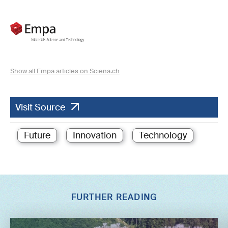
Show all Empa articles on Sciena.ch
Visit Source
Future
Innovation
Technology
FURTHER READING