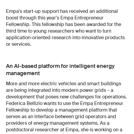
Empa's start-up support has received an additional
boost through this year's Empa Entrepreneur
Fellowship. This fellowship has been awarded for the
third time to young researchers who want to turn
application-oriented research into innovative products
or services.
An AI-based platform for intelligent energy
management
More and more electric vehicles and smart buildings
are being integrated into modern power grids – a
development that poses new challenges for operations.
Federica Bellizio wants to use the Empa Entrepreneur
Fellowship to develop a management platform that
serves as an interface between grid operators and
providers of energy management systems. As a
postdoctoral researcher at Empa, she is working on a