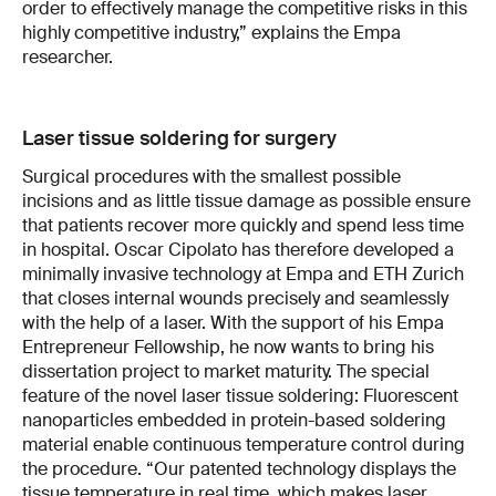
order to effectively manage the competitive risks in this
highly competitive industry,” explains the Empa
researcher.
Laser tissue soldering for surgery
Surgical procedures with the smallest possible
incisions and as little tissue damage as possible ensure
that patients recover more quickly and spend less time
in hospital. Oscar Cipolato has therefore developed a
minimally invasive technology at Empa and ETH Zurich
that closes internal wounds precisely and seamlessly
with the help of a laser. With the support of his Empa
Entrepreneur Fellowship, he now wants to bring his
dissertation project to market maturity. The special
feature of the novel laser tissue soldering: Fluorescent
nanoparticles embedded in protein-based soldering
material enable continuous temperature control during
the procedure. “Our patented technology displays the
tissue temperature in real time, which makes laser