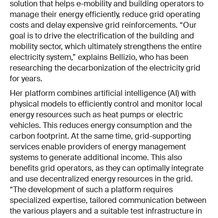
solution that helps e-mobility and building operators to
manage their energy efficiently, reduce grid operating
costs and delay expensive grid reinforcements. “Our
goal is to drive the electrification of the building and
mobility sector, which ultimately strengthens the entire
electricity system,” explains Bellizio, who has been
researching the decarbonization of the electricity grid
for years.
Her platform combines artificial intelligence (AI) with
physical models to efficiently control and monitor local
energy resources such as heat pumps or electric
vehicles. This reduces energy consumption and the
carbon footprint. At the same time, grid-supporting
services enable providers of energy management
systems to generate additional income. This also
benefits grid operators, as they can optimally integrate
and use decentralized energy resources in the grid.
“The development of such a platform requires
specialized expertise, tailored communication between
the various players and a suitable test infrastructure in