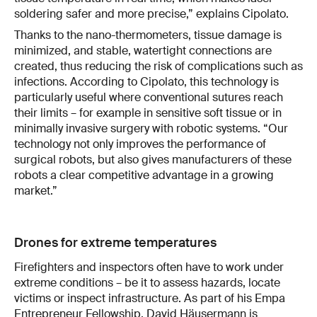
soldering safer and more precise,” explains Cipolato.
Thanks to the nano-thermometers, tissue damage is
minimized, and stable, watertight connections are
created, thus reducing the risk of complications such as
infections. According to Cipolato, this technology is
particularly useful where conventional sutures reach
their limits – for example in sensitive soft tissue or in
minimally invasive surgery with robotic systems. “Our
technology not only improves the performance of
surgical robots, but also gives manufacturers of these
robots a clear competitive advantage in a growing
market.”
Drones for extreme temperatures
Firefighters and inspectors often have to work under
extreme conditions – be it to assess hazards, locate
victims or inspect infrastructure. As part of his Empa
Entrepreneur Fellowship, David Häusermann is