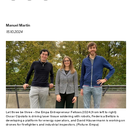
Manuel Martin
15.10.2024
Let three be three – the Empa Entrepreneur Fellows 2024 (from left to right):
Oscar Cipolato is driving laser tissue soldering with robots, Federica Bellizio is
developing a platform for energy operators, and David Häusermann is working on
drones for firefighters and industrial inspectors. (Picture: Empa)