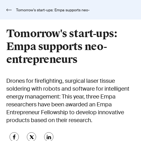
Tomorrow's start-ups: Empa supports neo-
entrepreneurs
Tomorrow's start-ups:
Empa supports neo-
entrepreneurs
Drones for firefighting, surgical laser tissue
soldering with robots and software for intelligent
energy management: This year, three Empa
researchers have been awarded an Empa
Entrepreneur Fellowship to develop innovative
products based on their research.