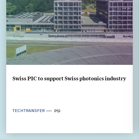
Swiss PIC to support Swiss photonics industry
TECHTRANSFER
PSI