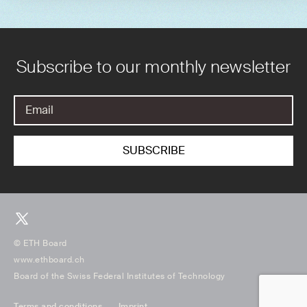
Subscribe to our monthly newsletter
© ETH Board
www.ethboard.ch
Board of the Swiss Federal Institutes of Technology
Terms and conditions
Imprint