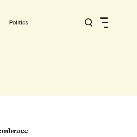
Politics
 embrace