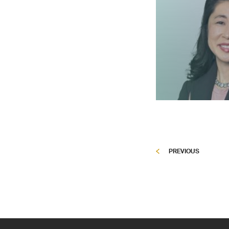
PREVIOUS