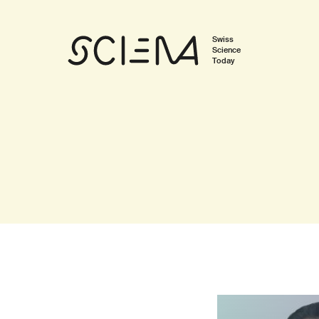
Swiss
Science
Today