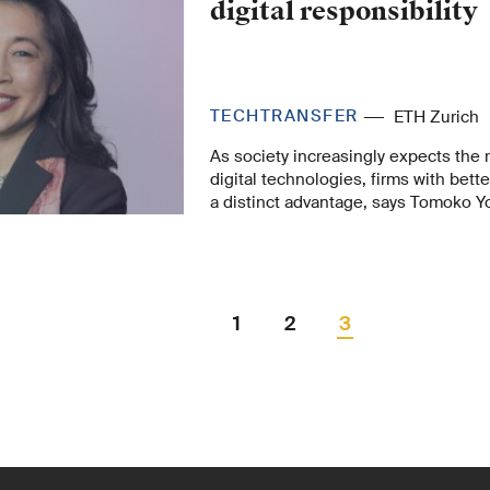
digital responsibility
TECHTRANSFER
ETH Zurich
As society increasingly expects the 
digital technologies, firms with bette
a distinct advantage, says Tomoko Yo
responsibility should not only be see
comply with regulations but also as an
generates value.
1
2
3