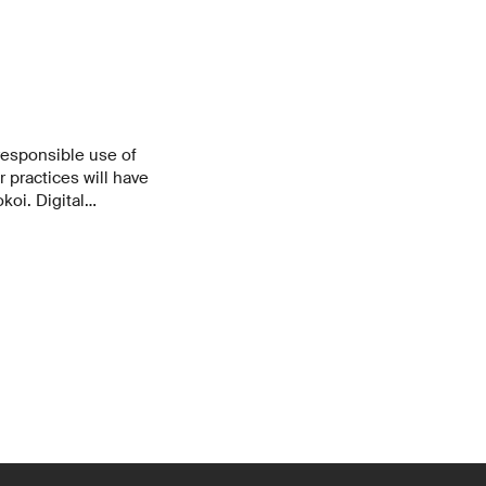
responsible use of
r practices will have
koi. Digital
n as a duty to
 activity that