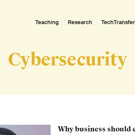
Teaching
Research
TechTransfer
Cybersecurity
Why business should