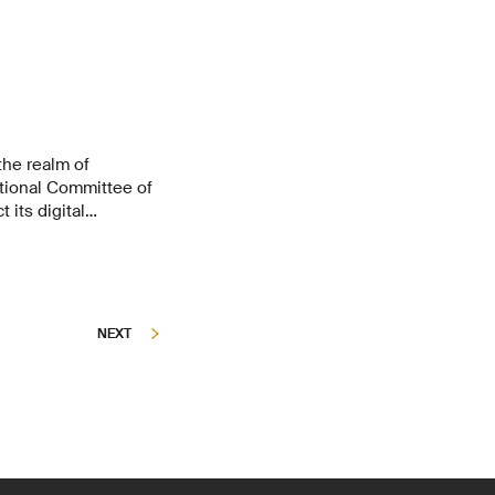
the realm of
ational Committee of
 its digital
ian organisations
on Security Group at
for this along with
NEXT