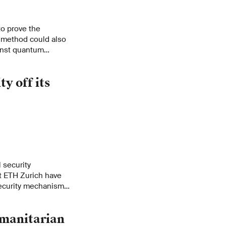
o prove the
w method could also
inst quantum
y off its
 security
t ETH Zurich have
security mechanisms
fects major cloud
umanitarian