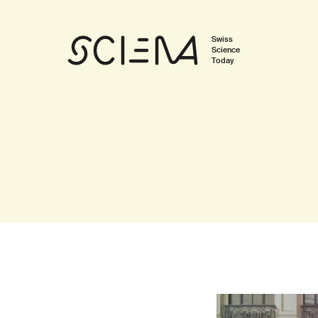
Swiss
Science
Today