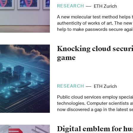
RESEARCH
ETH Zurich
A new molecular test method helps t
authenticity of works of art. The ne
help to make passwords secure aga
computers.
Knocking cloud securit
game
RESEARCH
ETH Zurich
Public cloud services employ special
technologies. Computer scientists a
now discovered a gap in the latest 
used by AMD and Intel chips. This af
providers.
Digital emblem for h