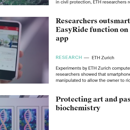
in civil protection, ETH researchers r
support to the Swiss state and help 
Researchers outsmar
EasyRide function on 
app
RESEARCH
ETH Zurich
Experiments by ETH Zurich computer
researchers showed that smartphon
manipulated to allow the owner to rid
free. The researchers also highlight
such misuse.
Protecting art and pa
biochemistry