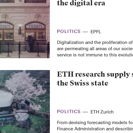
the digital era
POLITICS
EPFL
Digitalization and the proliferation o
are permeating all areas of our socie
service is not immune to this evoluti
from the EPFL Center for Digital Trus
recommendations to maintain the qua
ETH research supply 
public service.
the Swiss state
POLITICS
ETH Zurich
From devising forecasting models fo
Finance Administration and describin