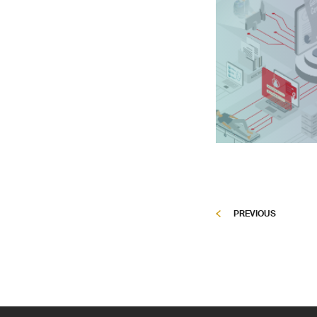
PREVIOUS