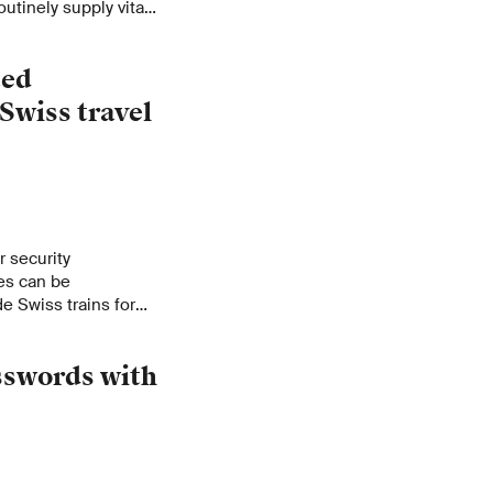
outinely supply vital
drive innovation.
ted
Swiss travel
 security
es can be
e Swiss trains for
ed ways of curbing
sswords with