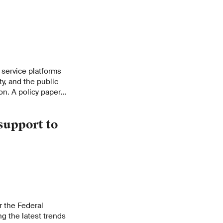
f service platforms
ty, and the public
on. A policy paper
t offers
lity of the Swiss
support to
r the Federal
g the latest trends