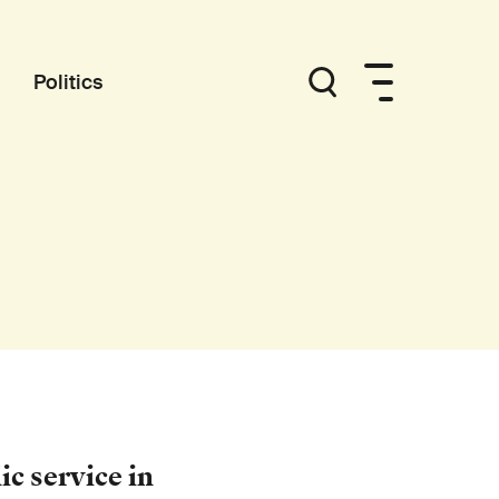
Politics
c service in