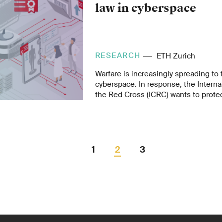
law in cyberspace
RESEARCH
ETH Zurich
Warfare is increasingly spreading to 
cyberspace. In response, the Intern
the Red Cross (ICRC) wants to protect
infrastructure and that of humanitar
with a digital emblem. The Informati
ETH Zurich has developed a standard 
initial pilots.
1
2
3