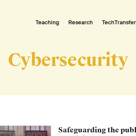
Teaching
Research
TechTransfer
Cybersecurity
Safeguarding the publi