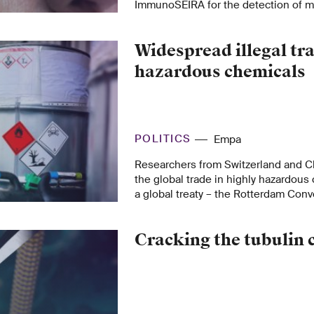
ImmunoSEIRA for the detection of m
linked to Parkinson’s and Alzheimer’
Widespread illegal tra
hazardous chemicals
POLITICS
Empa
Researchers from Switzerland and C
the global trade in highly hazardous
a global treaty – the Rotterdam Conv
are sobering: Nearly half of the total
these chemicals crosses national bord
Cracking the tubulin 
calling for strong international and n