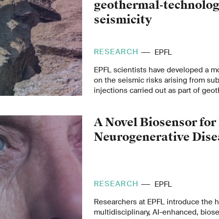
geothermal-technolog
seismicity
RESEARCH
EPFL
EPFL scientists have developed a mo
on the seismic risks arising from sub
injections carried out as part of ge
extraction.
A Novel Biosensor for
Neurogenerative Dise
RESEARCH
EPFL
Researchers at EPFL introduce the h
multidisciplinary, AI-enhanced, bios