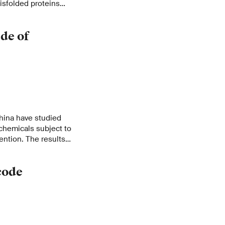
isfolded proteins
s disease.
de of
hina have studied
 chemicals subject to
ention. The results
 trade volume of
ers illegally,
code
ational action.