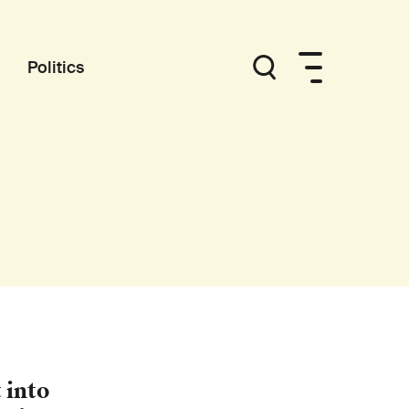
Politics
 into