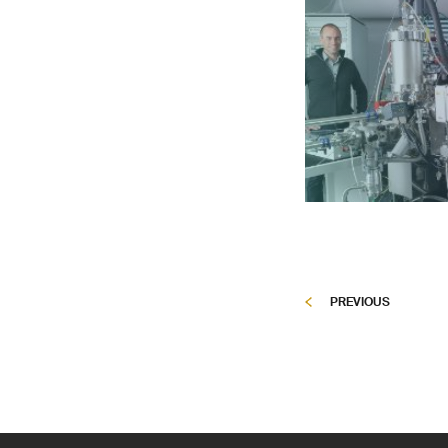
PREVIOUS