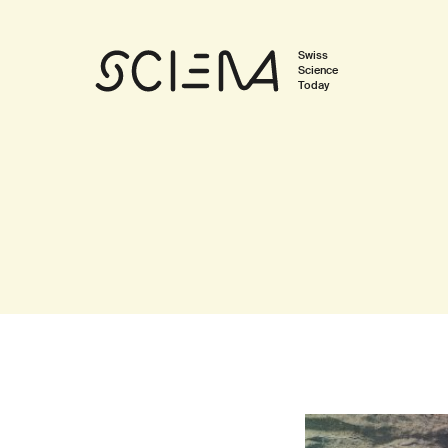
Swiss
Science
Today