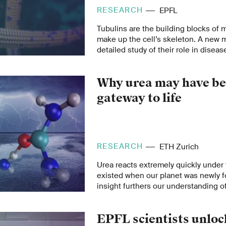
RESEARCH
EPFL
Tubulins are the building blocks of 
make up the cell’s skeleton. A new
detailed study of their role in diseas
Why urea may have be
gateway to life
RESEARCH
ETH Zurich
Urea reacts extremely quickly under 
existed when our planet was newly 
insight furthers our understanding of
might have begun.
EPFL scientists unlo