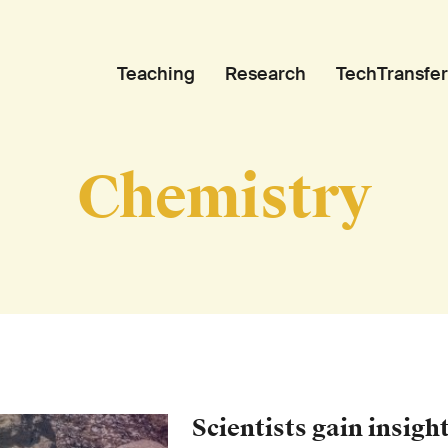
Teaching
Research
TechTransfer
Chemistry
Scientists gain insight