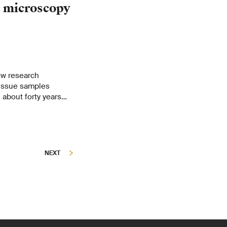
c microscopy
ew research
tissue samples
about forty years
Dubochet, emeritus
nne. Their instrument
ld – opens up
NEXT