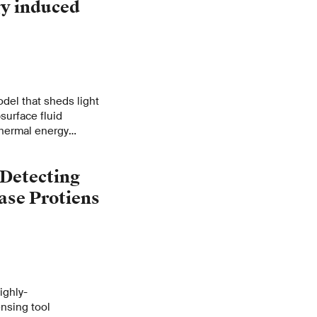
y induced
del that sheds light
surface fluid
othermal energy
 Detecting
ase Protiens
ighly-
ensing tool