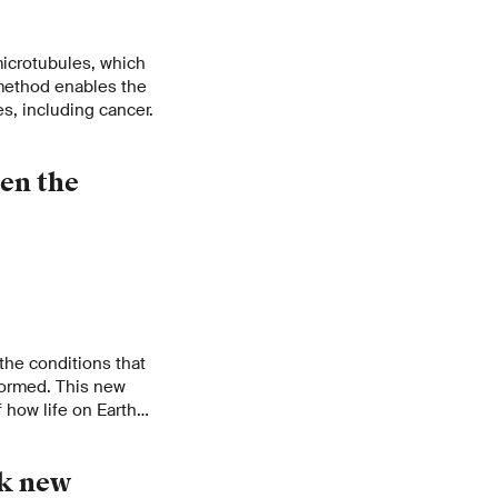
microtubules, which
 method enables the
es, including cancer.
en the
the conditions that
formed. This new
 how life on Earth
ck new