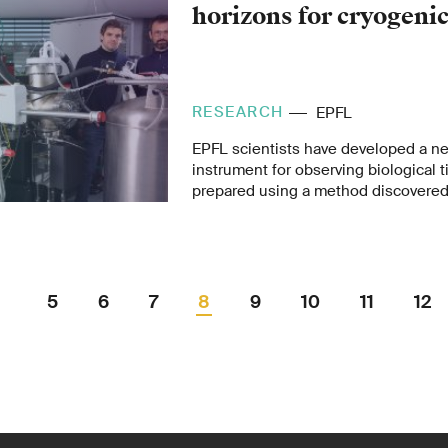
horizons for cryogeni
RESEARCH
EPFL
EPFL scientists have developed a n
instrument for observing biological 
prepared using a method discovered 
ago by Nobel Prize winner Jacques 
professor at the University of Lausa
– the only one of its kind in the wor
promising new avenues of research.
5
6
7
8
9
10
11
12