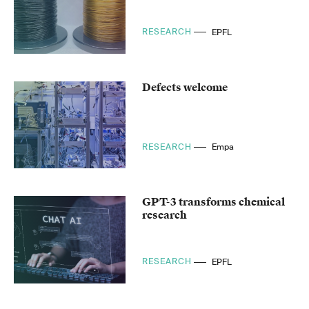
RESEARCH
EPFL
Defects welcome
RESEARCH
Empa
GPT-3 transforms chemical
research
RESEARCH
EPFL