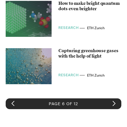
How to make bright quantum
dots even brighter
RESEARCH
ETH Zurich
Capturing greenhouse gases
with the help of light
RESEARCH
ETH Zurich
PAGE 6 OF 12