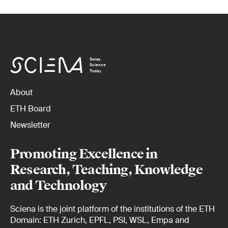
Swiss
Science
Today
About
ETH Board
Newsletter
Promoting Excellence in
Research, Teaching, Knowledge
and Technology
Sciena is the joint platform of the institutions of the ETH
Domain: ETH Zurich, EPFL, PSI, WSL, Empa and