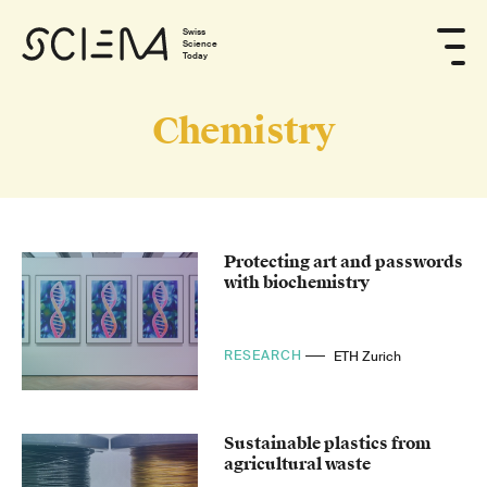
Swiss
Science
Today
Chemistry
Protecting art and passwords
with biochemistry
RESEARCH
ETH Zurich
Sustainable plastics from
agricultural waste