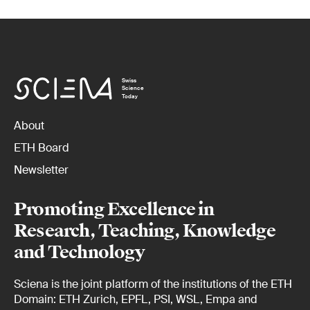
Swiss
Science
Today
About
ETH Board
Newsletter
Promoting Excellence in
Research, Teaching, Knowledge
and Technology
Sciena is the joint platform of the institutions of the ETH
Domain: ETH Zurich, EPFL, PSI, WSL, Empa and