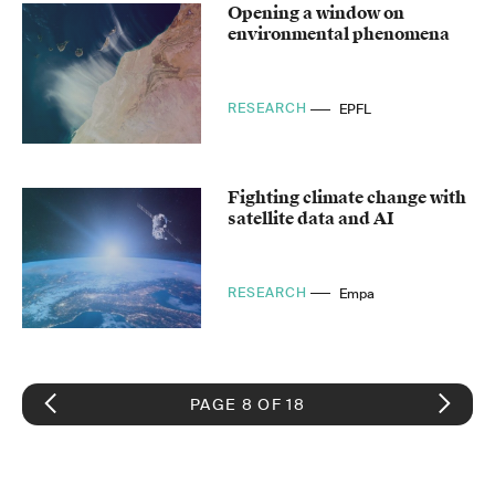
Opening a window on
environmental phenomena
RESEARCH
EPFL
Fighting climate change with
satellite data and AI
RESEARCH
Empa
PAGE 8 OF 18