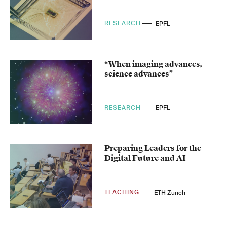
RESEARCH
EPFL
“When imaging advances,
science advances”
RESEARCH
EPFL
Preparing Leaders for the
Digital Future and AI
TEACHING
ETH Zurich