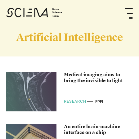
Swiss
Science
Today
Artificial Intelligence
Medical imaging aims to
bring the invisible to light
RESEARCH
EPFL
An entire brain-machine
interface on a chip