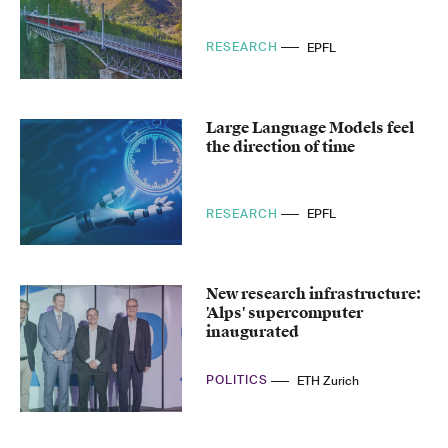
RESEARCH
EPFL
Large Language Models feel
the direction of time
RESEARCH
EPFL
New research infrastructure:
'Alps' supercomputer
inaugurated
POLITICS
ETH Zurich