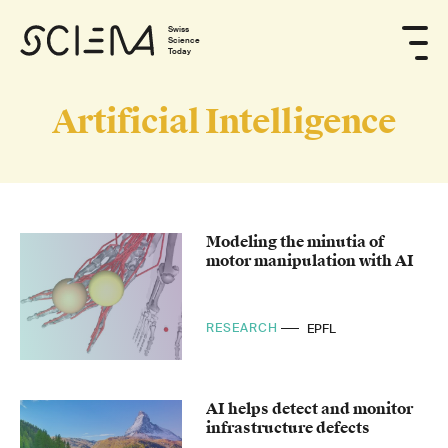
Swiss
Science
Today
Artificial Intelligence
Modeling the minutia of
motor manipulation with AI
RESEARCH
EPFL
AI helps detect and monitor
infrastructure defects