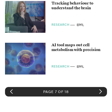
Tracking behaviour to
understand the brain
RESEARCH
EPFL
AI tool maps out cell
metabolism with precision
RESEARCH
EPFL
PAGE 7 OF 18