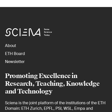
Swiss
Science
Today
About
ETH Board
Newsletter
Promoting Excellence in
Research, Teaching, Knowledge
and Technology
Sciena is the joint platform of the institutions of the ETH
Domain: ETH Zurich, EPFL, PSI, WSL, Empa and